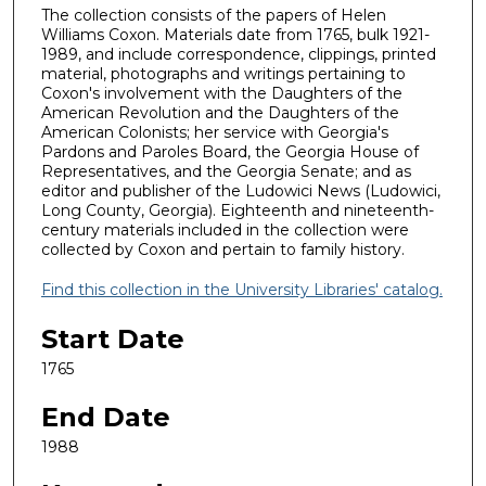
The collection consists of the papers of Helen
Williams Coxon. Materials date from 1765, bulk 1921-
1989, and include correspondence, clippings, printed
material, photographs and writings pertaining to
Coxon's involvement with the Daughters of the
American Revolution and the Daughters of the
American Colonists; her service with Georgia's
Pardons and Paroles Board, the Georgia House of
Representatives, and the Georgia Senate; and as
editor and publisher of the Ludowici News (Ludowici,
Long County, Georgia). Eighteenth and nineteenth-
century materials included in the collection were
collected by Coxon and pertain to family history.
Find this collection in the University Libraries' catalog.
Start Date
1765
End Date
1988