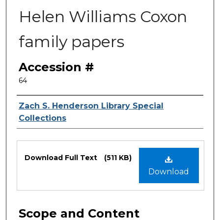
Helen Williams Coxon
family papers
Accession #
64
Authors
Zach S. Henderson Library Special
Collections
Files
Download Full Text
(511 KB)
Download
Scope and Content