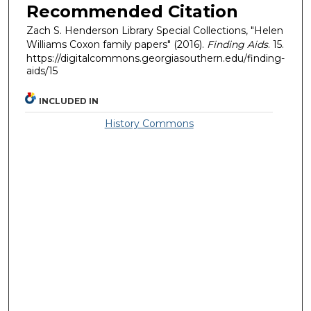
Recommended Citation
Zach S. Henderson Library Special Collections, "Helen
Williams Coxon family papers" (2016).
Finding Aids
. 15.
https://digitalcommons.georgiasouthern.edu/finding-
aids/15
INCLUDED IN
History Commons