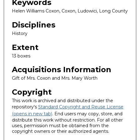
Keywords
Helen Williams Coxon, Coxon, Ludowici, Long County
Disciplines
History
Extent
13 boxes
Acquisitions Information
Gift of Mrs. Coxon and Mrs. Mary Worth
Copyright
This work is archived and distributed under the
repository's
Standard Copyright and Reuse License
(opens in new tab)
. End users may copy, store, and
distribute this work without restriction. For all other
uses, permission must be obtained from the
copyright owners or their authorized agents.