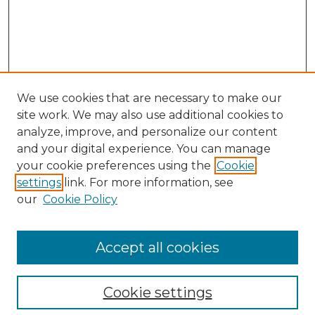
We use cookies that are necessary to make our
site work. We may also use additional cookies to
analyze, improve, and personalize our content
and your digital experience. You can manage
Search GS Commons
your cookie preferences using the
Cookie
settings
link. For more information, see
Enter search terms:
our
Cookie Policy
Accept all cookies
Select context to search:
Cookie settings
Advanced Search