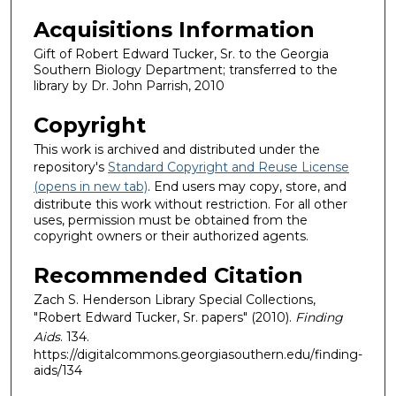
Acquisitions Information
Gift of Robert Edward Tucker, Sr. to the Georgia
Southern Biology Department; transferred to the
library by Dr. John Parrish, 2010
Copyright
This work is archived and distributed under the
repository's
Standard Copyright and Reuse License
(opens in new tab)
. End users may copy, store, and
distribute this work without restriction. For all other
uses, permission must be obtained from the
copyright owners or their authorized agents.
Recommended Citation
Zach S. Henderson Library Special Collections,
"Robert Edward Tucker, Sr. papers" (2010).
Finding
Aids
. 134.
https://digitalcommons.georgiasouthern.edu/finding-
aids/134