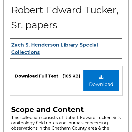
Robert Edward Tucker,
Sr. papers
Authors
Zach S. Henderson Library Special
Collections
Files
Download Full Text
(105 KB)
Download
Scope and Content
This collection consists of Robert Edward Tucker, Sr.’s
ornithology field notes and journals concerning
observations in the Chatham County area & the