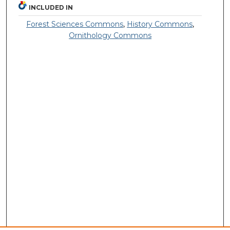
INCLUDED IN
Forest Sciences Commons
,
History Commons
,
Ornithology Commons