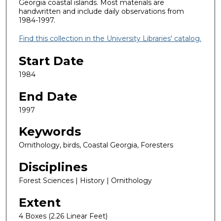
Georgia coastal islands. Most materials are
handwritten and include daily observations from
1984-1997.
Find this collection in the University Libraries' catalog.
Start Date
1984
End Date
1997
Keywords
Ornithology, birds, Coastal Georgia, Foresters
Disciplines
Forest Sciences | History | Ornithology
Extent
4 Boxes (2.26 Linear Feet)