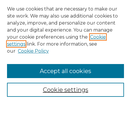
We use cookies that are necessary to make our
site work. We may also use additional cookies to
analyze, improve, and personalize our content
and your digital experience. You can manage
Search GS Commons
your cookie preferences using the
Cookie
settings
link. For more information, see
Enter search terms:
our
Cookie Policy
Accept all cookies
Select context to search:
Cookie settings
Advanced Search
Notify me via email or
RSS
Browse GS Commons
Authors