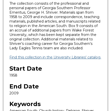
The collection consists of the professional and
personal papers of Georgia Southern Professor
Emeritus, George H. Shriver. Materials span from
1958 to 2009 and include correspondence, teaching
materials, published articles, and manuscripts related
to religion in the American South. Box 9 consists of
an accrual of additional papers from Wake Forest
University, which has been kept separate from the
original collection. Additional materials related to
Shriver’s coaching career for Georgia Southern’s
Lady Eagles Tennis team are also included.
Find this collection in the University Libraries' catalog.
Start Date
1958
End Date
2009
Keywords
American South, Church history, Religion, Shriver,