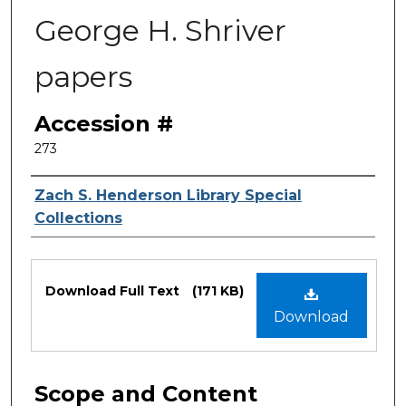
George H. Shriver
papers
Accession #
273
Authors
Zach S. Henderson Library Special
Collections
Files
Download Full Text
(171 KB)
Download
Scope and Content