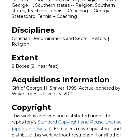
George H, Southern states -- Religion, Southern
states, Teaching, Tennis -- Coaching -- Georgia --
Statesboro, Tennis -- Coaching
Disciplines
Christian Denominations and Sects | History |
Religion
Extent
9 Boxes (9 linear feet)
Acquisitions Information
Gift of George H. Shriver, 1999. Accrual donated by
Wake Forest University, 2021.
Copyright
This work is archived and distributed under the
repository's
Standard Copyright and Reuse License
(opens in new tab)
. End users may copy, store, and
distribute this work without restriction. For all other