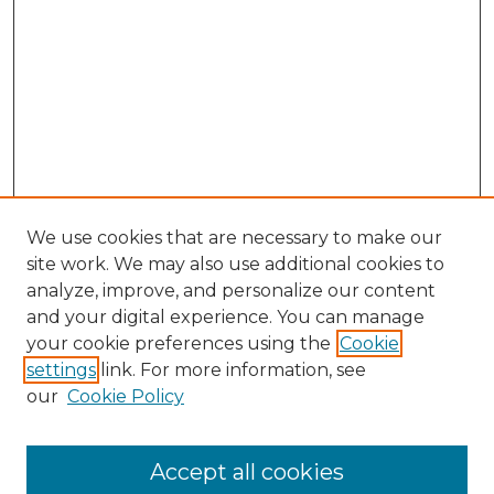
We use cookies that are necessary to make our
site work. We may also use additional cookies to
analyze, improve, and personalize our content
and your digital experience. You can manage
Search GS Commons
your cookie preferences using the
Cookie
settings
link. For more information, see
Enter search terms:
our
Cookie Policy
Accept all cookies