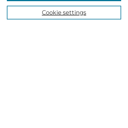
Select context to search:
Cookie settings
Advanced Search
Notify me via email or
RSS
Browse GS Commons
Authors
Collections
GS Scholars
About GS Commons
Author FAQ