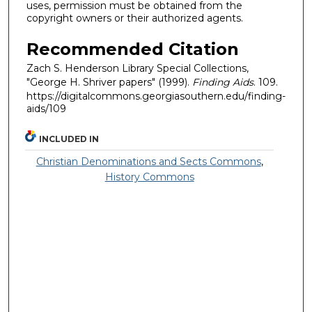
uses, permission must be obtained from the
copyright owners or their authorized agents.
Recommended Citation
Zach S. Henderson Library Special Collections,
"George H. Shriver papers" (1999).
Finding Aids
. 109.
https://digitalcommons.georgiasouthern.edu/finding-
aids/109
INCLUDED IN
Christian Denominations and Sects Commons
,
History Commons