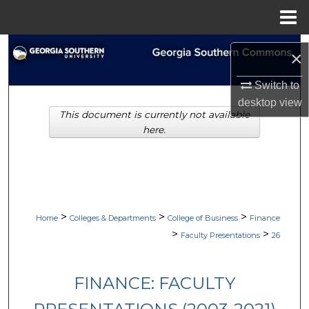
Menu
Home
Search
×
Browse Collections
Switch to
desktop
view
This document is currently not available
My Account
here.
About
Digital Commons Network™
>
>
>
Home
Colleges & Departments
College of Business
Finance
>
>
Faculty Presentations
26
FINANCE: FACULTY