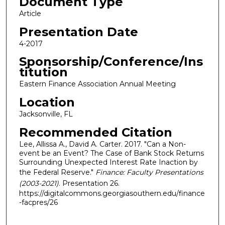
Document Type
Article
Presentation Date
4-2017
Sponsorship/Conference/Ins
titution
Eastern Finance Association Annual Meeting
Location
Jacksonville, FL
Recommended Citation
Lee, Allissa A., David A. Carter. 2017. "Can a Non-
event be an Event? The Case of Bank Stock Returns
Surrounding Unexpected Interest Rate Inaction by
the Federal Reserve."
Finance: Faculty Presentations
(2003-2021)
. Presentation 26.
https://digitalcommons.georgiasouthern.edu/finance
-facpres/26