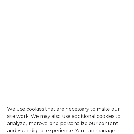
We use cookies that are necessary to make our
site work. We may also use additional cookies to
analyze, improve, and personalize our content
and your digital experience. You can manage