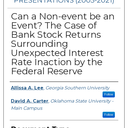
PRESENTATIONS (2003-2021)
Can a Non-event be an
Event? The Case of
Bank Stock Returns
Surrounding
Unexpected Interest
Rate Inaction by the
Federal Reserve
Presenters/Authors
Allissa A. Lee
,
Georgia Southern University
Follow
David A. Carter
,
Oklahoma State University -
Main Campus
Follow