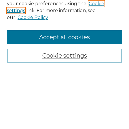
Search GS Commons
your cookie preferences using the
Cookie
settings
link. For more information, see
Enter search terms:
our
Cookie Policy
Accept all cookies
Select context to search:
Cookie settings
Advanced Search
Notify me via email or
RSS
Browse GS Commons
Authors
Collections
GS Scholars
About GS Commons