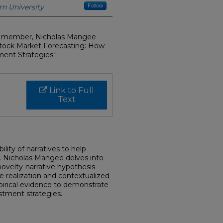
n University
Follow
ty member, Nicholas Mangee
 Stock Market Forecasting: How
ent Strategies."
Link to Full
Text
lity of narratives to help
. Nicholas Mangee delves into
ovelty-narrative hypothesis
ce realization and contextualized
irical evidence to demonstrate
stment strategies.