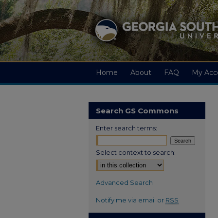
Home
About
FAQ
My Acc
Search GS Commons
Enter search terms:
Select context to search:
Advanced Search
Notify me via email or
RSS