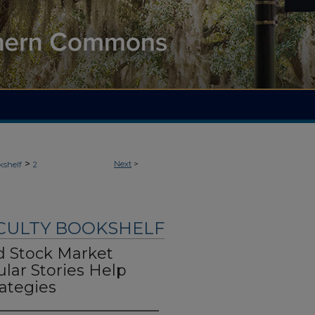
>
Next
>
kshelf
2
ACULTY BOOKSHELF
nd Stock Market
lar Stories Help
ategies