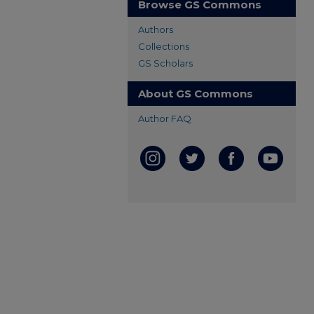
Browse GS Commons
Authors
Collections
GS Scholars
About GS Commons
Author FAQ