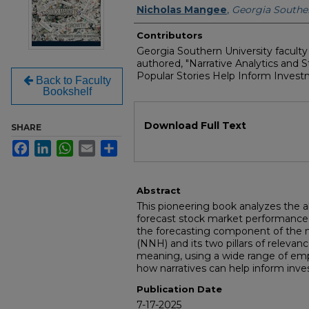
Authors
Nicholas Mangee
,
Georgia Souther
Contributors
Georgia Southern University facul
authored, "Narrative Analytics and
Popular Stories Help Inform Investm
Back to Faculty
Bookshelf
Files
Download Full Text
SHARE
Facebook
LinkedIn
WhatsApp
Email
Share
Abstract
This pioneering book analyzes the abi
forecast stock market performance
the forecasting component of the n
(NNH) and its two pillars of relevan
meaning, using a wide range of emp
how narratives can help inform inve
Publication Date
7-17-2025