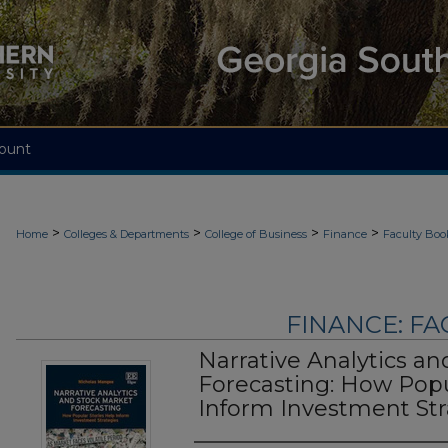
ount
>
>
>
>
Home
Colleges & Departments
College of Business
Finance
Faculty Boo
FINANCE: F
Narrative Analytics a
Forecasting: How Popu
Inform Investment Str