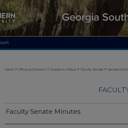
ount
>
>
>
>
Home
Offices & Divisions
Academic Affairs
Faculty Senate
Senate Comm
FACULT
Faculty Senate Minutes