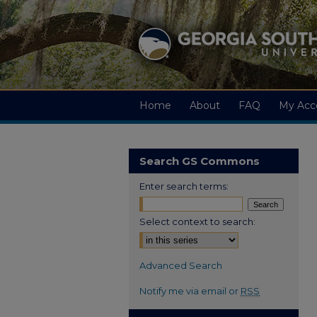
Home
About
FAQ
My Acc
Search GS Commons
Enter search terms:
Select context to search:
Advanced Search
Notify me via email or
RSS