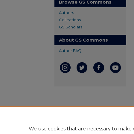
Browse GS Commons
Authors
Collections
GS Scholars
About GS Commons
Author FAQ
We use cookies that are necessary to make o