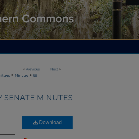
<
Previous
Next
>
>
>
ittees
Minutes
88
Y SENATE MINUTES
Download