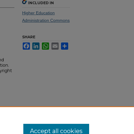
INCLUDED IN
Higher Education
Administration Commons
SHARE
Facebook
LinkedIn
WhatsApp
Email
Share
nd
tion.
yright
Accept all cookies