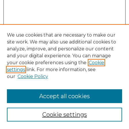
We use cookies that are necessary to make our
site work. We may also use additional cookies to
analyze, improve, and personalize our content
and your digital experience. You can manage
Search GS Commons
your cookie preferences using the
Cookie
settings
link. For more information, see
Enter search terms:
our
Cookie Policy
Accept all cookies
Select context to search:
Cookie settings
Advanced Search
Notify me via email or
RSS