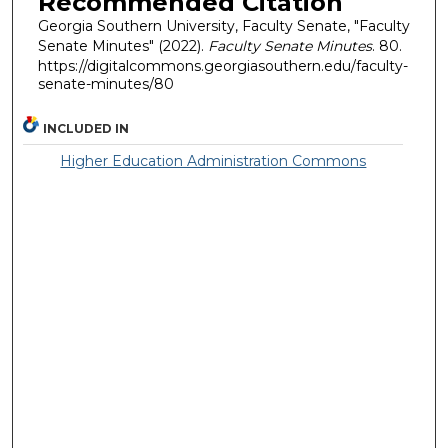
Recommended Citation
Georgia Southern University, Faculty Senate, "Faculty
Senate Minutes" (2022).
Faculty Senate Minutes
. 80.
https://digitalcommons.georgiasouthern.edu/faculty-
senate-minutes/80
INCLUDED IN
Higher Education Administration Commons