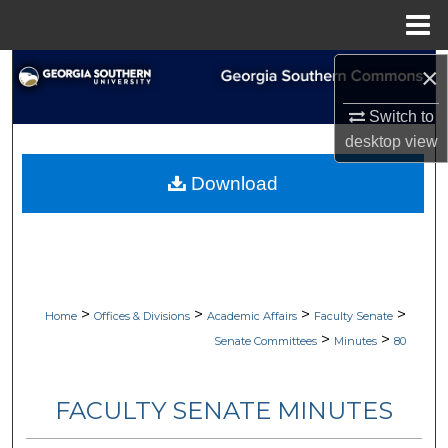
Menu
Home
×
Search
Switch to
Browse Collections
desktop
view
My Account
Download
About
Digital Commons Network™
>
>
>
>
Home
Offices & Divisions
Academic Affairs
Faculty Senate
>
>
Senate Committees
Minutes
80
FACULTY SENATE MINUTES