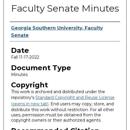
Faculty Senate Minutes
Submitted By
Georgia Southern University, Faculty
Senate
Date
Fall 11-17-2022
Document Type
Minutes
Copyright
This work is archived and distributed under the
repository's
Standard Copyright and Reuse License
(opens in new tab)
. End users may copy, store, and
distribute this work without restriction. For all other
uses, permission must be obtained from the
copyright owners or their authorized agents.