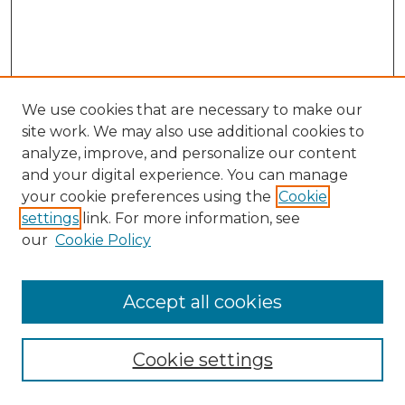
We use cookies that are necessary to make our
site work. We may also use additional cookies to
analyze, improve, and personalize our content
and your digital experience. You can manage
Search GS Commons
your cookie preferences using the
Cookie
settings
link. For more information, see
Enter search terms:
our
Cookie Policy
Accept all cookies
Select context to search:
Cookie settings
Advanced Search
Notify me via email or
RSS