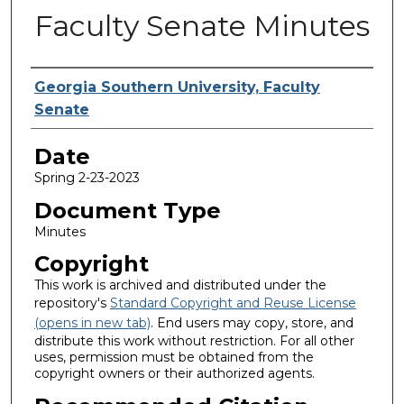
Faculty Senate Minutes
Submitted By
Georgia Southern University, Faculty
Senate
Date
Spring 2-23-2023
Document Type
Minutes
Copyright
This work is archived and distributed under the
repository's
Standard Copyright and Reuse License
(opens in new tab)
. End users may copy, store, and
distribute this work without restriction. For all other
uses, permission must be obtained from the
copyright owners or their authorized agents.