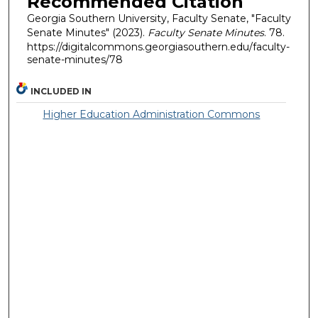
Recommended Citation
Georgia Southern University, Faculty Senate, "Faculty
Senate Minutes" (2023).
Faculty Senate Minutes
. 78.
https://digitalcommons.georgiasouthern.edu/faculty-
senate-minutes/78
INCLUDED IN
Higher Education Administration Commons