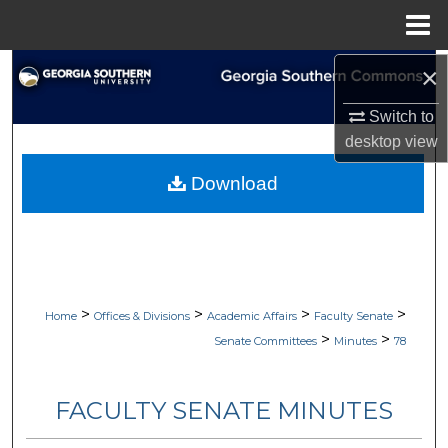
Menu
Home
×
Search
Switch to
Browse Collections
desktop
view
My Account
Download
About
Digital Commons Network™
>
>
>
>
Home
Offices & Divisions
Academic Affairs
Faculty Senate
>
>
Senate Committees
Minutes
78
FACULTY SENATE MINUTES