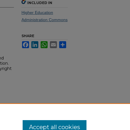
INCLUDED IN
Higher Education
Administration Commons
SHARE
Facebook
LinkedIn
WhatsApp
Email
Share
nd
tion.
yright
Accept all cookies