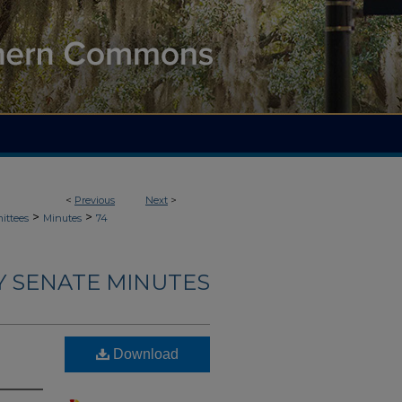
<
Previous
Next
>
>
>
ittees
Minutes
74
Y SENATE MINUTES
Download