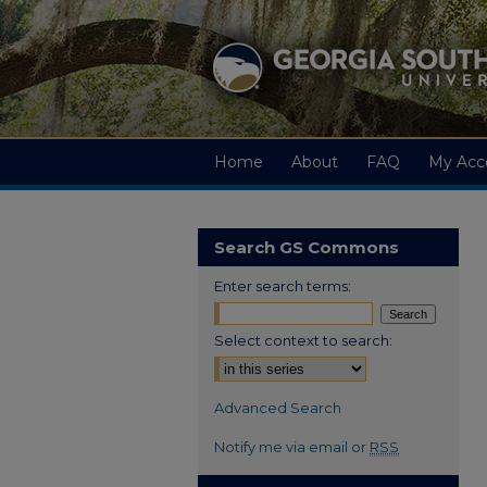
Home
About
FAQ
My Acc
Search GS Commons
Enter search terms:
Select context to search:
Advanced Search
Notify me via email or
RSS