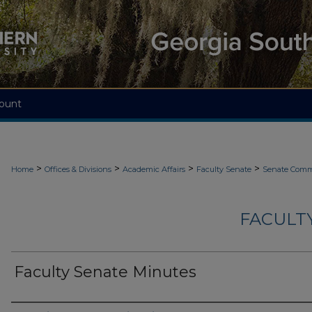
ount
>
>
>
>
Home
Offices & Divisions
Academic Affairs
Faculty Senate
Senate Comm
FACULT
Faculty Senate Minutes