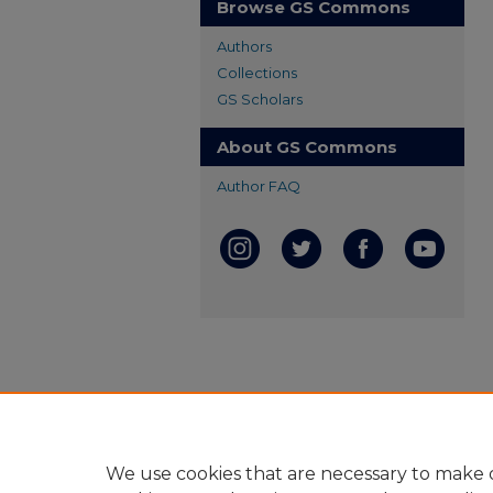
Browse GS Commons
Authors
Collections
GS Scholars
About GS Commons
Author FAQ
We use cookies that are necessary to make o