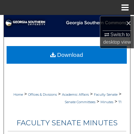
Menu
Home
×
Search
Switch to
Browse Collections
desktop
view
My Account
Download
About
Digital Commons Network™
>
>
>
>
Home
Offices & Divisions
Academic Affairs
Faculty Senate
>
>
Senate Committees
Minutes
71
FACULTY SENATE MINUTES