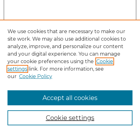
We use cookies that are necessary to make our
site work. We may also use additional cookies to
analyze, improve, and personalize our content
and your digital experience. You can manage
Search GS Commons
your cookie preferences using the
Cookie
settings
link. For more information, see
Enter search terms:
our
Cookie Policy
Accept all cookies
Select context to search:
Cookie settings
Advanced Search
Notify me via email or
RSS