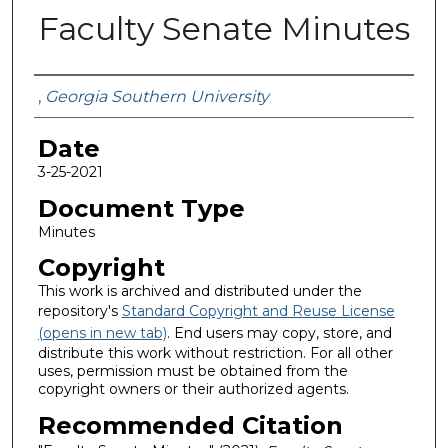
Faculty Senate Minutes
Submitted By
,
Georgia Southern University
Date
3-25-2021
Document Type
Minutes
Copyright
This work is archived and distributed under the
repository's
Standard Copyright and Reuse License
(opens in new tab)
. End users may copy, store, and
distribute this work without restriction. For all other
uses, permission must be obtained from the
copyright owners or their authorized agents.
Recommended Citation