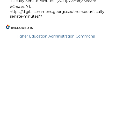
"Faculty Senate Minutes" (2021).
Faculty Senate
Minutes
. 71.
https://digitalcommons.georgiasouthern.edu/faculty-
senate-minutes/71
INCLUDED IN
Higher Education Administration Commons