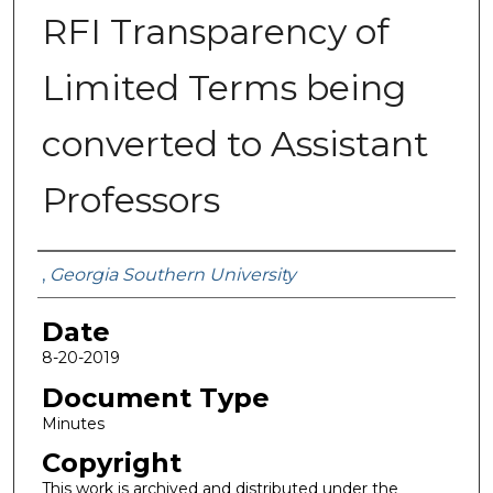
RFI Transparency of
Limited Terms being
converted to Assistant
Professors
Submitted By
,
Georgia Southern University
Date
8-20-2019
Document Type
Minutes
Copyright
This work is archived and distributed under the