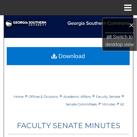
Menu
Home
Search
×
Browse Collections
Switch to
desktop
view
My Account
Download
About
Digital Commons Network™
>
>
>
>
Home
Offices & Divisions
Academic Affairs
Faculty Senate
>
>
Senate Committees
Minutes
62
FACULTY SENATE MINUTES