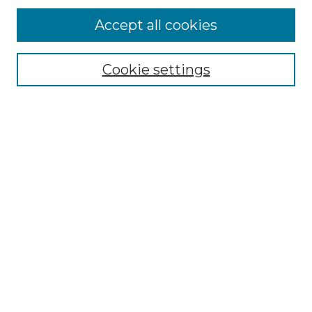
Accept all cookies
Select context to search:
Cookie settings
Advanced Search
Notify me via email or
RSS
Browse GS Commons
Authors
Collections
GS Scholars
About GS Commons
Author FAQ