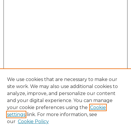
We use cookies that are necessary to make our
site work. We may also use additional cookies to
analyze, improve, and personalize our content
and your digital experience. You can manage
Search GS Commons
your cookie preferences using the
Cookie
settings
link. For more information, see
Enter search terms:
our
Cookie Policy