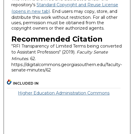
repository's
Standard Copyright and Reuse License
(opens in new tab)
. End users may copy, store, and
distribute this work without restriction. For all other
uses, permission must be obtained from the
copyright owners or their authorized agents.
Recommended Citation
"RFI Transparency of Limited Terms being converted
to Assistant Professors" (2019).
Faculty Senate
Minutes
. 62.
https://digitalcommons.georgiasouthern.edu/faculty-
senate-minutes/62
INCLUDED IN
Higher Education Administration Commons