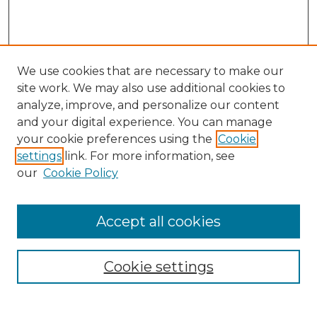
We use cookies that are necessary to make our
site work. We may also use additional cookies to
analyze, improve, and personalize our content
and your digital experience. You can manage
Search GS Commons
your cookie preferences using the
Cookie
settings
link. For more information, see
Enter search terms:
our
Cookie Policy
Accept all cookies
Select context to search:
Cookie settings
Advanced Search
Notify me via email or
RSS