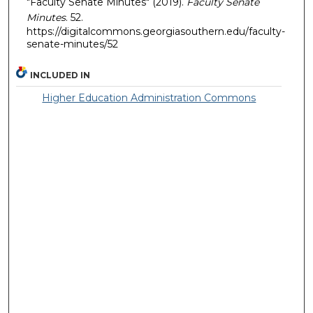
"Faculty Senate Minutes" (2019).
Faculty Senate
Minutes
. 52.
https://digitalcommons.georgiasouthern.edu/faculty-
senate-minutes/52
INCLUDED IN
Higher Education Administration Commons