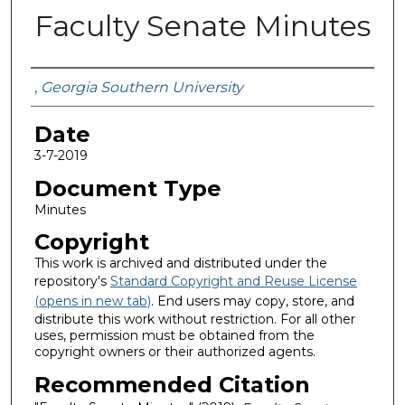
Faculty Senate Minutes
Submitted By
,
Georgia Southern University
Date
3-7-2019
Document Type
Minutes
Copyright
This work is archived and distributed under the
repository's
Standard Copyright and Reuse License
(opens in new tab)
. End users may copy, store, and
distribute this work without restriction. For all other
uses, permission must be obtained from the
copyright owners or their authorized agents.
Recommended Citation