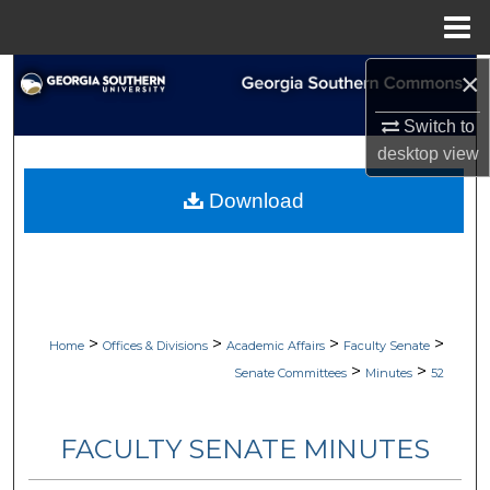
Menu
Home
×
Search
Switch to
Browse Collections
desktop
view
My Account
Download
About
Digital Commons Network™
>
>
>
>
Home
Offices & Divisions
Academic Affairs
Faculty Senate
>
>
Senate Committees
Minutes
52
FACULTY SENATE MINUTES