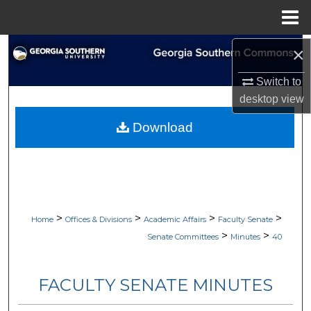
Menu
Home
Search
×
Switch to
Browse Collections
desktop
view
My Account
Download
About
Digital Commons Network™
>
>
>
>
Home
Offices & Divisions
Academic Affairs
Faculty Senate
>
>
Senate Committees
Minutes
40
FACULTY SENATE MINUTES