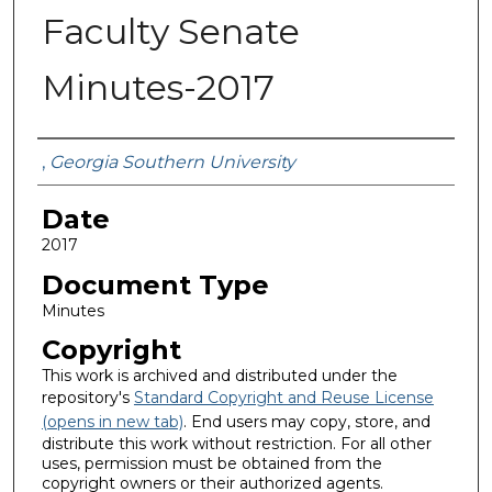
Faculty Senate
Minutes-2017
Submitted By
,
Georgia Southern University
Date
2017
Document Type
Minutes
Copyright
This work is archived and distributed under the
repository's
Standard Copyright and Reuse License
(opens in new tab)
. End users may copy, store, and
distribute this work without restriction. For all other
uses, permission must be obtained from the
copyright owners or their authorized agents.