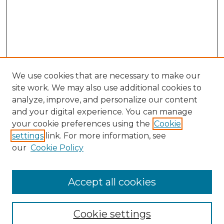
We use cookies that are necessary to make our
site work. We may also use additional cookies to
analyze, improve, and personalize our content
and your digital experience. You can manage
Search GS Commons
your cookie preferences using the
Cookie
settings
link. For more information, see
Enter search terms:
our
Cookie Policy
Accept all cookies
Select context to search:
Cookie settings
Advanced Search