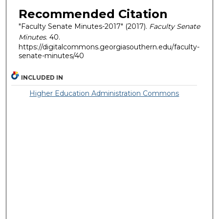
Recommended Citation
"Faculty Senate Minutes-2017" (2017).
Faculty Senate
Minutes
. 40.
https://digitalcommons.georgiasouthern.edu/faculty-
senate-minutes/40
INCLUDED IN
Higher Education Administration Commons