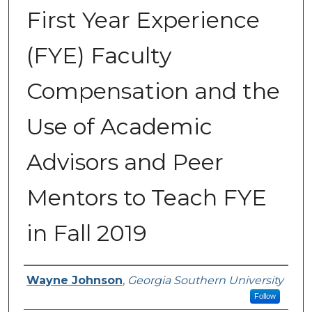
First Year Experience
(FYE) Faculty
Compensation and the
Use of Academic
Advisors and Peer
Mentors to Teach FYE
in Fall 2019
Submitted By
Wayne Johnson
,
Georgia Southern University
Follow