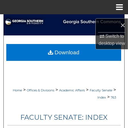
Menu
Home
Search
×
Browse Collections
Switch to
desktop
view
My Account
Download
About
Digital Commons Network™
>
>
>
>
Home
Offices & Divisions
Academic Affairs
Faculty Senate
>
Index
763
FACULTY SENATE: INDEX