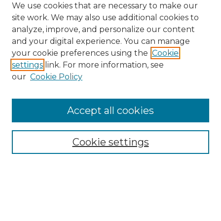
We use cookies that are necessary to make our
site work. We may also use additional cookies to
analyze, improve, and personalize our content
and your digital experience. You can manage
Search GS Commons
your cookie preferences using the
Cookie
settings
link. For more information, see
Enter search terms:
our
Cookie Policy
Accept all cookies
Select context to search:
Cookie settings
Advanced Search
Notify me via email or
RSS
Browse GS Commons
Authors
Collections