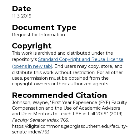
Date
11-3-2019
Document Type
Request for Information
Copyright
This work is archived and distributed under the
repository's
Standard Copyright and Reuse License
(opens in new tab)
. End users may copy, store, and
distribute this work without restriction. For all other
uses, permission must be obtained from the
copyright owners or their authorized agents.
Recommended Citation
Johnson, Wayne, "First Year Experience (FYE) Faculty
Compensation and the Use of Academic Advisors
and Peer Mentors to Teach FYE in Fall 2019" (2019).
Faculty Senate: Index
. 763.
https://digitalcommons.georgiasouthern.edu/faculty-
senate-index/763