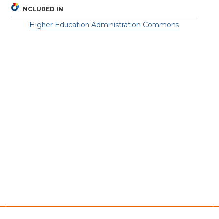
INCLUDED IN
Higher Education Administration Commons