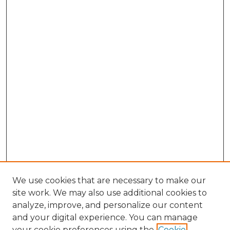
We use cookies that are necessary to make our
site work. We may also use additional cookies to
analyze, improve, and personalize our content
and your digital experience. You can manage
Search GS Commons
your cookie preferences using the
Cookie