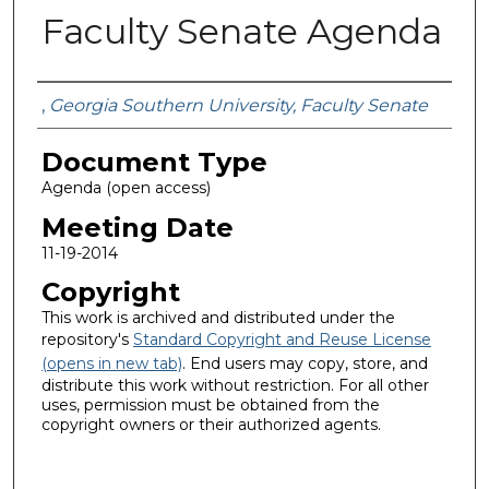
Faculty Senate Agenda
Authors
,
Georgia Southern University, Faculty Senate
Document Type
Agenda (open access)
Meeting Date
11-19-2014
Copyright
This work is archived and distributed under the
repository's
Standard Copyright and Reuse License
(opens in new tab)
. End users may copy, store, and
distribute this work without restriction. For all other
uses, permission must be obtained from the
copyright owners or their authorized agents.