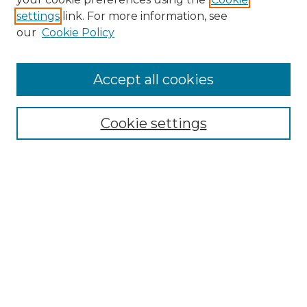
settings
link. For more information, see
Enter search terms:
our
Cookie Policy
Accept all cookies
Select context to search:
Cookie settings
Advanced Search
Notify me via email or
RSS
Browse GS Commons
Authors
Collections
GS Scholars
About GS Commons
Author FAQ