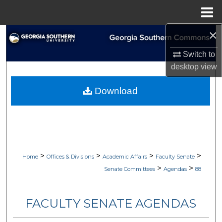
Menu
Home
×
Search
Switch to
Browse Collections
desktop
view
My Account
Download
About
Digital Commons Network™
>
>
>
>
Home
Offices & Divisions
Academic Affairs
Faculty Senate
>
>
Senate Committees
Agendas
88
FACULTY SENATE AGENDAS