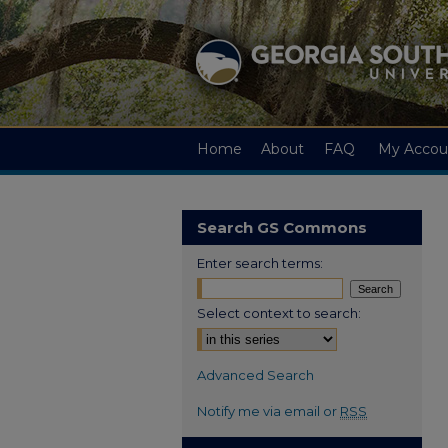
Home
About
FAQ
My Accou
Search GS Commons
Enter search terms:
Select context to search:
Advanced Search
Notify me via email or
RSS