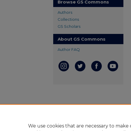
Browse GS Commons
Authors
Collections
GS Scholars
About GS Commons
Author FAQ
We use cookies that are necessary to make o