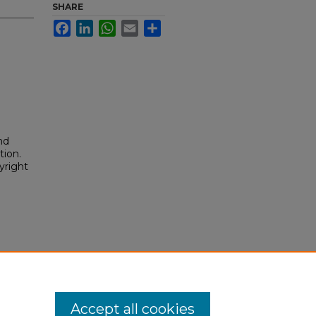
SHARE
Facebook
LinkedIn
WhatsApp
Email
Share
nd
tion.
yright
Accept all cookies