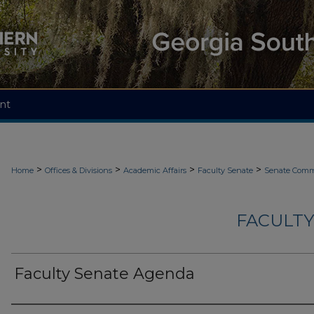
nt
>
>
>
>
Home
Offices & Divisions
Academic Affairs
Faculty Senate
Senate Comm
FACULTY
Faculty Senate Agenda