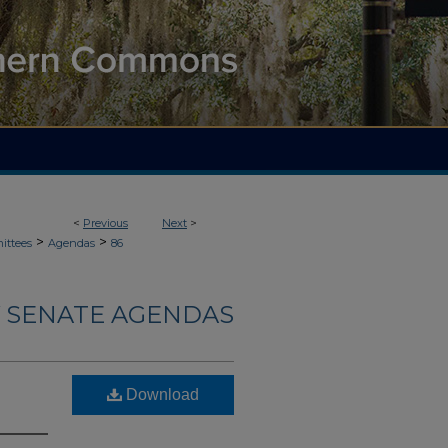
<
Previous
Next
>
>
>
ittees
Agendas
86
 SENATE AGENDAS
Download