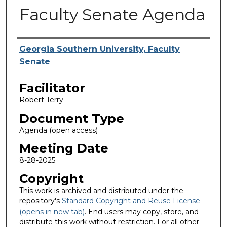
Faculty Senate Agenda
Authors
Georgia Southern University, Faculty
Senate
Facilitator
Robert Terry
Document Type
Agenda (open access)
Meeting Date
8-28-2025
Copyright
This work is archived and distributed under the
repository's
Standard Copyright and Reuse License
(opens in new tab)
. End users may copy, store, and
distribute this work without restriction. For all other