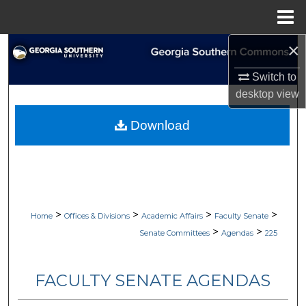
Menu
Home
×
Search
Switch to
Browse Collections
desktop
view
My Account
Download
About
Digital Commons Network™
>
>
>
>
Home
Offices & Divisions
Academic Affairs
Faculty Senate
>
>
Senate Committees
Agendas
225
FACULTY SENATE AGENDAS