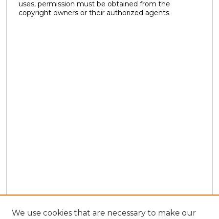
uses, permission must be obtained from the
copyright owners or their authorized agents.
We use cookies that are necessary to make our