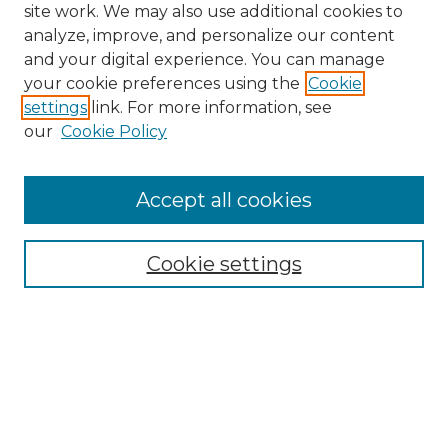
site work. We may also use additional cookies to
analyze, improve, and personalize our content
and your digital experience. You can manage
Search GS Commons
your cookie preferences using the
Cookie
settings
link. For more information, see
Enter search terms:
our
Cookie Policy
Accept all cookies
Select context to search:
Cookie settings
Advanced Search
Notify me via email or
RSS
Browse GS Commons
Authors
Collections
GS Scholars