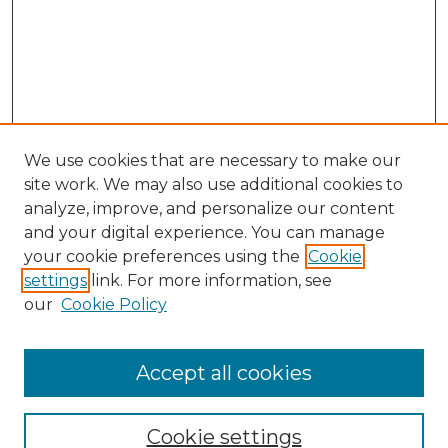
We use cookies that are necessary to make our
site work. We may also use additional cookies to
analyze, improve, and personalize our content
and your digital experience. You can manage
Search GS Commons
your cookie preferences using the
Cookie
settings
link. For more information, see
Enter search terms:
our
Cookie Policy
Accept all cookies
Select context to search:
Cookie settings