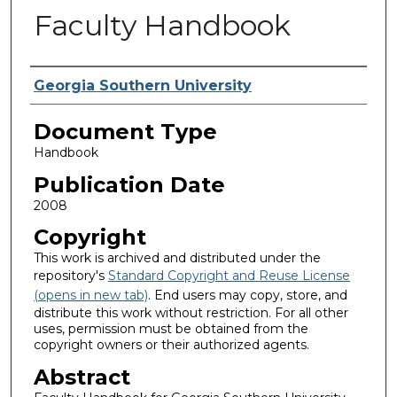
Faculty Handbook
Authors
Georgia Southern University
Document Type
Handbook
Publication Date
2008
Copyright
This work is archived and distributed under the
repository's
Standard Copyright and Reuse License
(opens in new tab)
. End users may copy, store, and
distribute this work without restriction. For all other
uses, permission must be obtained from the
copyright owners or their authorized agents.
Abstract