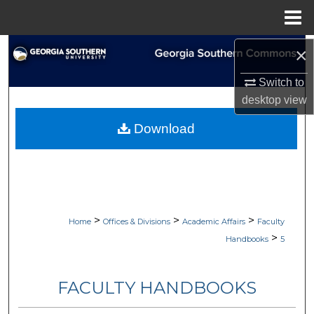
Menu
Home
Search
×
Switch to
Browse Collections
desktop
view
My Account
Download
About
Digital Commons Network™
>
>
>
Home
Offices & Divisions
Academic Affairs
Faculty
>
Handbooks
5
FACULTY HANDBOOKS