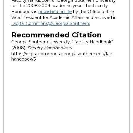
Faculty Handbook for Georgia Southern University
for the 2008-2009 academic year. The Faculty
Handbook is
published online
by the Office of the
Vice President for Academic Affairs and archived in
Digital Commons@Georgia Southern.
Recommended Citation
Georgia Southern University, "Faculty Handbook"
(2008).
Faculty Handbooks
. 5.
https://digitalcommons.georgiasouthern.edu/fac-
handbook/5