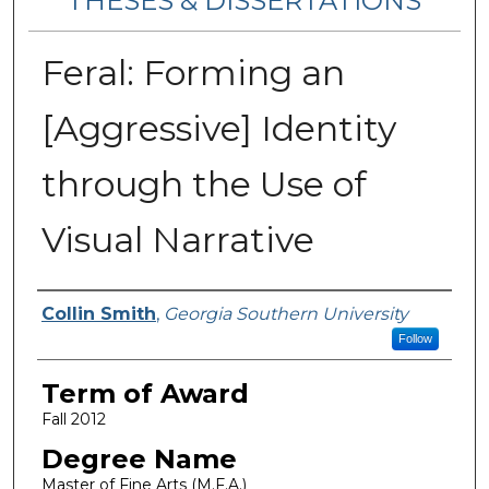
THESES & DISSERTATIONS
Feral: Forming an
[Aggressive] Identity
through the Use of
Visual Narrative
Author
Collin Smith
,
Georgia Southern University
Follow
Term of Award
Fall 2012
Degree Name
Master of Fine Arts (M.F.A.)