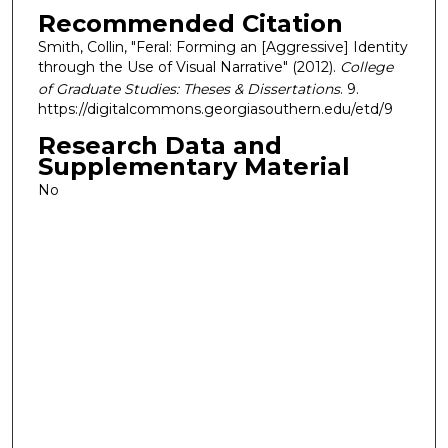
Recommended Citation
Smith, Collin, "Feral: Forming an [Aggressive] Identity
through the Use of Visual Narrative" (2012).
College
of Graduate Studies: Theses & Dissertations
. 9.
https://digitalcommons.georgiasouthern.edu/etd/9
Research Data and
Supplementary Material
No