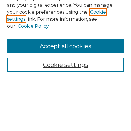
and your digital experience. You can manage
Search GS Commons
your cookie preferences using the
Cookie
settings
link. For more information, see
Enter search terms:
our
Cookie Policy
Accept all cookies
Select context to search:
Cookie settings
Advanced Search
Notify me via email or
RSS
Browse GS Commons
Authors
Collections
GS Scholars
About GS Commons