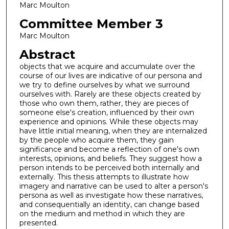
Marc Moulton
Committee Member 3
Marc Moulton
Abstract
objects that we acquire and accumulate over the
course of our lives are indicative of our persona and
we try to define ourselves by what we surround
ourselves with. Rarely are these objects created by
those who own them, rather, they are pieces of
someone else's creation, influenced by their own
experience and opinions. While these objects may
have little initial meaning, when they are internalized
by the people who acquire them, they gain
significance and become a reflection of one's own
interests, opinions, and beliefs. They suggest how a
person intends to be perceived both internally and
externally. This thesis attempts to illustrate how
imagery and narrative can be used to alter a person's
persona as well as investigate how these narratives,
and consequentially an identity, can change based
on the medium and method in which they are
presented.