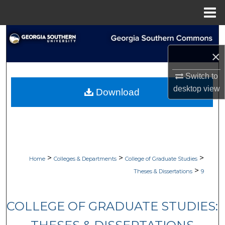
Menu
Home
Search
×
Browse Collections
Switch to
My Account
desktop
view
Download
About
Digital Commons Network™
>
>
>
Home
Colleges & Departments
College of Graduate Studies
>
Theses & Dissertations
9
COLLEGE OF GRADUATE STUDIES: