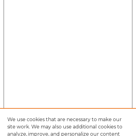
We use cookies that are necessary to make our
site work. We may also use additional cookies to
analyze, improve, and personalize our content