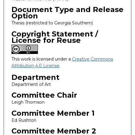
Document Type and Release
Option
Thesis (restricted to Georgia Southern)
Copyright Statement /
License for Reuse
This work is licensed under a
Creative Commons
Attribution 4.0 License
.
Department
Department of Art
Committee Chair
Leigh Thomson
Committee Member 1
Ed Rushton
Committee Member 2