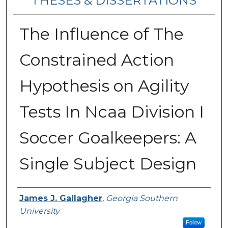
THESES & DISSERTATIONS
The Influence of The
Constrained Action
Hypothesis on Agility
Tests In Ncaa Division I
Soccer Goalkeepers: A
Single Subject Design
Author
James J. Gallagher
,
Georgia Southern
University
Follow