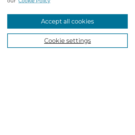
our
Cookie Policy
Accept all cookies
Select context to search:
Cookie settings
Advanced Search
Notify me via email or
RSS
Browse GS Commons
Authors
Collections
GS Scholars
About GS Commons
Copyright Information
Our Services
Collection Development Policy