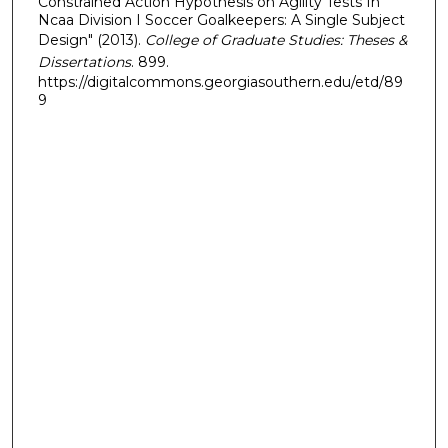
Constrained Action Hypothesis on Agility Tests In
Ncaa Division I Soccer Goalkeepers: A Single Subject
Design" (2013).
College of Graduate Studies: Theses &
Dissertations
. 899.
https://digitalcommons.georgiasouthern.edu/etd/89
9