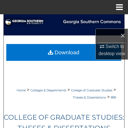
Menu
Home
Search
×
Browse Collections
Switch to
My Account
Download
desktop
view
About
Digital Commons Network™
>
>
>
Home
Colleges & Departments
College of Graduate Studies
>
Theses & Dissertations
899
COLLEGE OF GRADUATE STUDIES: