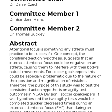
Dr. Daniel Czech
Committee Member 1
Dr. Brandonn Harris
Committee Member 2
Dr. Thomas Buckley
Abstract
Attentional focus is something any athlete must
practice to be successful. One concept, the
constrained-action hypothesis, suggests that an
internal attentional focus could be negative on an
athlete, causing them to interfere with their body’s
natural movements. For soccer goalkeepers, this
could be especially problematic due to the nature of
their position and magnification of mistakes.
Therefore, the purpose of this study was to test the
constrained-action hypothesis on agility test
outcomes in NCAA Division I soccer goalkeepers. It
was hypothesized the two agility tests would be
completed quicker (decreased times) during an
external attentional focus (EAF) than during an