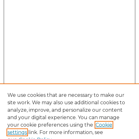
We use cookies that are necessary to make our
site work. We may also use additional cookies to
analyze, improve, and personalize our content
and your digital experience. You can manage
Search GS Commons
your cookie preferences using the
Cookie
settings
link. For more information, see
Enter search terms: