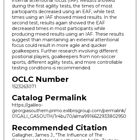
internal attentional focus (IAF). Results showed
during the first agility tests, the times of most
participants decreased using an EAF, while test
times using an IAF showed mixed results. In the
second test, results again showed the EAF
decreased times in most participants while
producing mixed results using an IAF. These results
suggest than maintaining an external attentional
focus could result in more agile and quicker
goalkeepers. Further research involving different
positional players, goalkeepers from non-soccer
sports, different agility tests, and more controllable
testing conditions is recommended.
OCLC Number
1523263071
Catalog Permalink
https://galileo-
georgiasouthern.primo.exlibrisgroup.com/permalink/
01GALI_GASOUTH/1r4bu70/alma9916622933802950
Recommended Citation
Gallagher, James J., "The Influence of The