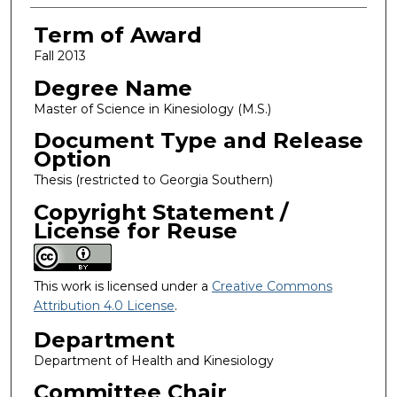
Term of Award
Fall 2013
Degree Name
Master of Science in Kinesiology (M.S.)
Document Type and Release
Option
Thesis (restricted to Georgia Southern)
Copyright Statement /
License for Reuse
This work is licensed under a
Creative Commons
Attribution 4.0 License
.
Department
Department of Health and Kinesiology
Committee Chair