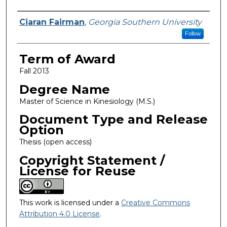
Author
Ciaran Fairman
,
Georgia Southern University
Follow
Term of Award
Fall 2013
Degree Name
Master of Science in Kinesiology (M.S.)
Document Type and Release
Option
Thesis (open access)
Copyright Statement /
License for Reuse
This work is licensed under a
Creative Commons
Attribution 4.0 License
.