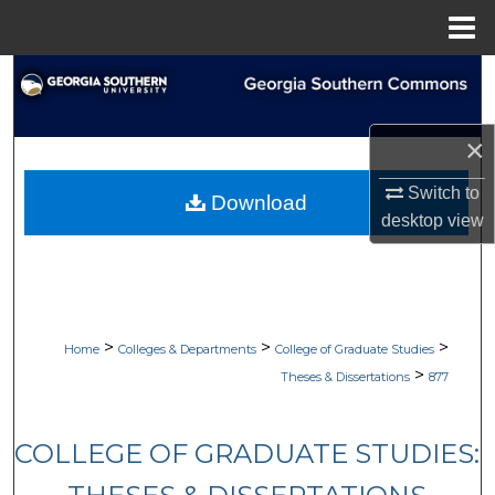
Menu
Home
Search
Browse Collections
×
My Account
Switch to
Download
desktop
view
About
Digital Commons Network™
>
>
>
Home
Colleges & Departments
College of Graduate Studies
>
Theses & Dissertations
877
COLLEGE OF GRADUATE STUDIES: