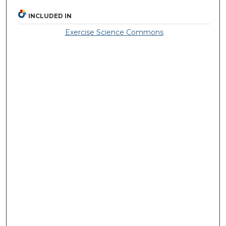
INCLUDED IN
Exercise Science Commons