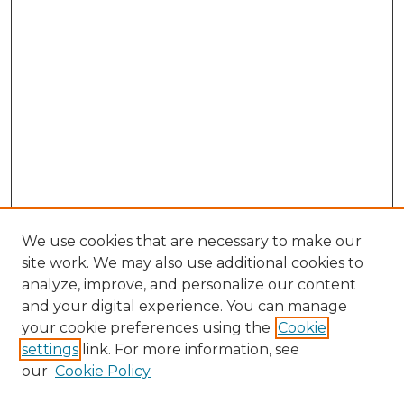
We use cookies that are necessary to make our
site work. We may also use additional cookies to
analyze, improve, and personalize our content
and your digital experience. You can manage
Search GS Commons
your cookie preferences using the
Cookie
settings
link. For more information, see
Enter search terms:
our
Cookie Policy