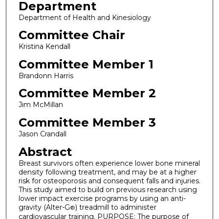
Department
Department of Health and Kinesiology
Committee Chair
Kristina Kendall
Committee Member 1
Brandonn Harris
Committee Member 2
Jim McMillan
Committee Member 3
Jason Crandall
Abstract
Breast survivors often experience lower bone mineral
density following treatment, and may be at a higher
risk for osteoporosis and consequent falls and injuries.
This study aimed to build on previous research using
lower impact exercise programs by using an anti-
gravity (Alter-G
) treadmill to administer
®
cardiovascular training. PURPOSE: The purpose of