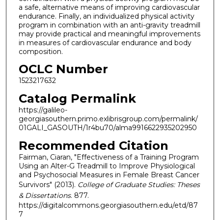
a safe, alternative means of improving cardiovascular
endurance. Finally, an individualized physical activity
program in combination with an anti-gravity treadmill
may provide practical and meaningful improvements
in measures of cardiovascular endurance and body
composition.
OCLC Number
1523217632
Catalog Permalink
https://galileo-
georgiasouthern.primo.exlibrisgroup.com/permalink/
01GALI_GASOUTH/1r4bu70/alma9916622935202950
Recommended Citation
Fairman, Ciaran, "Effectiveness of a Training Program
Using an Alter-G Treadmill to Improve Physiological
and Psychosocial Measures in Female Breast Cancer
Survivors" (2013).
College of Graduate Studies: Theses
& Dissertations
. 877.
https://digitalcommons.georgiasouthern.edu/etd/87
7