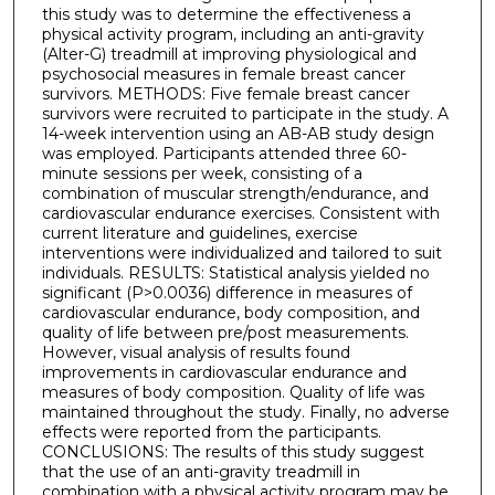
this study was to determine the effectiveness a
physical activity program, including an anti-gravity
(Alter-G) treadmill at improving physiological and
psychosocial measures in female breast cancer
survivors. METHODS: Five female breast cancer
survivors were recruited to participate in the study. A
14-week intervention using an AB-AB study design
was employed. Participants attended three 60-
minute sessions per week, consisting of a
combination of muscular strength/endurance, and
cardiovascular endurance exercises. Consistent with
current literature and guidelines, exercise
interventions were individualized and tailored to suit
individuals. RESULTS: Statistical analysis yielded no
significant (P>0.0036) difference in measures of
cardiovascular endurance, body composition, and
quality of life between pre/post measurements.
However, visual analysis of results found
improvements in cardiovascular endurance and
measures of body composition. Quality of life was
maintained throughout the study. Finally, no adverse
effects were reported from the participants.
CONCLUSIONS: The results of this study suggest
that the use of an anti-gravity treadmill in
combination with a physical activity program may be