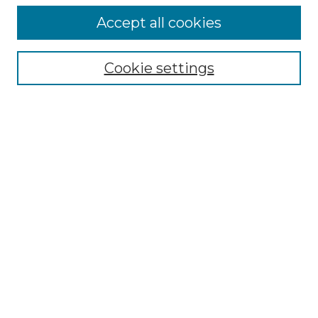
Accept all cookies
Select context to search:
Cookie settings
Advanced Search
Notify me via email or
RSS
Browse GS Commons
Authors
Collections
GS Scholars
About GS Commons
Copyright Information
Our Services
Collection Development Policy
Frequently Asked Questions