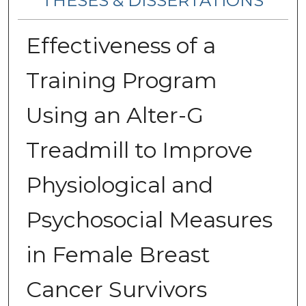
THESES & DISSERTATIONS
Effectiveness of a
Training Program
Using an Alter-G
Treadmill to Improve
Physiological and
Psychosocial Measures
in Female Breast
Cancer Survivors