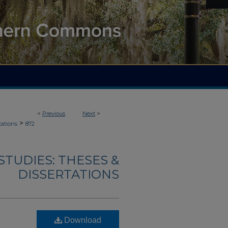
<
Previous
Next
>
>
tations
872
TUDIES: THESES &
DISSERTATIONS
Download