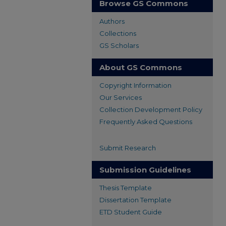
Browse GS Commons
Authors
Collections
GS Scholars
About GS Commons
Copyright Information
Our Services
Collection Development Policy
Frequently Asked Questions
Submit Research
Submission Guidelines
Thesis Template
Dissertation Template
ETD Student Guide