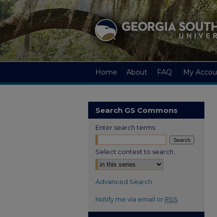
Home
About
FAQ
My Accou
Search GS Commons
Enter search terms:
Select context to search:
Advanced Search
Notify me via email or
RSS