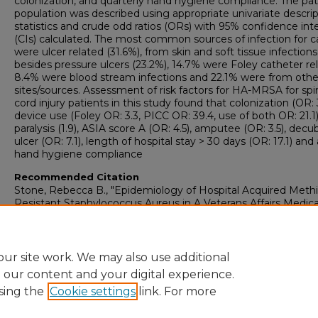
colonization, and quarterly hand hygiene compliance. The pat
population was described using appropriate univariate descrip
statistics and crude odd ratios (ORs) with 95% confidence inte
(CIs) calculated. The most common sources of infection for c
were ulcer related (31.6%), from skin and soft tissue infections
besides pressure ulcers (23.2%), 14.7% were Foley catheter re
8.4% were blood stream infections and 22.1% were from othe
sites/sources. Assessment of risk factors for HA-MRSA for spi
cord injury patients in this study found that colonization (OR: 3
device use (Foley OR: 3.3, PICC OR: 39.4, use of both OR: 21.1)
paralysis (1.9), ASIA score A (OR: 4.5), amputee (OR: 3.5), decu
ulcer (OR: 7.1), length of hospital stay > 30 days (OR: 17.1) and 
hand hygiene compliance
Recommended Citation
Stone, Rebecca B., "Epidemiology of Hospital Acquired Methic
Resistant Staphylococcus Aureus in A Veterans Affairs Medica
Center Spinal Cord Injury Unit: Fiscal Years 2008-2011" (2013).
College of Graduate Studies: Theses & Dissertations
. 872.
https://digitalcommons.georgiasouthern.edu/etd/872
ur site work. We may also use additional
e our content and your digital experience.
sing the
Cookie settings
link. For more