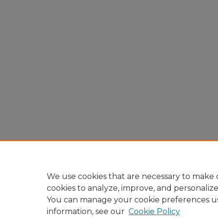
We use cookies that are necessary to make o
cookies to analyze, improve, and personaliz
You can manage your cookie preferences u
information, see our
Cookie Policy