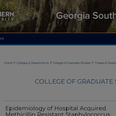
nt
>
>
>
Home
Colleges & Departments
College of Graduate Studies
Theses & Disser
COLLEGE OF GRADUATE S
Epidemiology of Hospital Acquired
Methicillin Resistant Staphylococcus