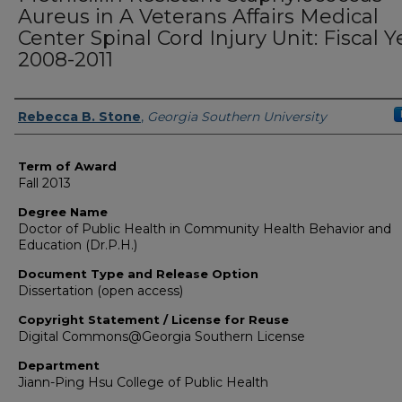
Aureus in A Veterans Affairs Medical
Center Spinal Cord Injury Unit: Fiscal Y
2008-2011
Author
Rebecca B. Stone
,
Georgia Southern University
Term of Award
Fall 2013
Degree Name
Doctor of Public Health in Community Health Behavior and
Education (Dr.P.H.)
Document Type and Release Option
Dissertation (open access)
Copyright Statement / License for Reuse
Digital Commons@Georgia Southern License
Department
Jiann-Ping Hsu College of Public Health