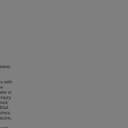
ssess
s with
ew
ate or
injury
riod,
MRSA.
phics,
score,