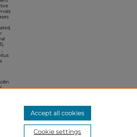
ient
tive
rvals
ases
lated,
r
nal
),
 ,
bitus
a
illin
l
Accept all cookies
Cookie settings