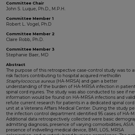
Committee Chair
John S. Luque, Ph.D., M.P.H.
Committee Member 1
Robert L. Vogel, Ph.D
Committee Member 2
Claire Robb, Ph.D.
Committee Member 3
Stephanie Baer, MD
Abstract
The purpose of this retrospective case-control study was to a
risk factors contributing to hospital acquired methicillin
Staphylococcus aureus
(HA-MRSA) and gain a better
understanding of the burden of HA-MRSA infection in patient
spinal cord injuries. The study was also conducted to see if n
information would be found on HA-MRSA infections and valid
refute current research for patients in a dedicated spinal cord 
unit at a Veterans Affairs Medical Center. During the study pe
the infection control department identified 95 cases of HA-
Additional data retrospectively collected were basic demogra
admitting diagnosis, presence of varying comorbidities, ASIA 
presence of indwelling medical device, BMI, LOS, MRSA