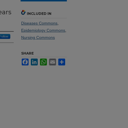
ears
INCLUDED IN
Diseases Commons
,
Epidemiology Commons
,
Follow
Nursing Commons
SHARE
Facebook
LinkedIn
WhatsApp
Email
Share