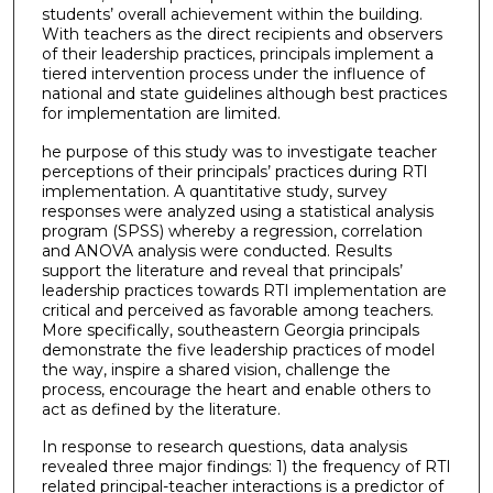
students’ overall achievement within the building.
With teachers as the direct recipients and observers
of their leadership practices, principals implement a
tiered intervention process under the influence of
national and state guidelines although best practices
for implementation are limited.
he purpose of this study was to investigate teacher
perceptions of their principals’ practices during RTI
implementation. A quantitative study, survey
responses were analyzed using a statistical analysis
program (SPSS) whereby a regression, correlation
and ANOVA analysis were conducted. Results
support the literature and reveal that principals’
leadership practices towards RTI implementation are
critical and perceived as favorable among teachers.
More specifically, southeastern Georgia principals
demonstrate the five leadership practices of model
the way, inspire a shared vision, challenge the
process, encourage the heart and enable others to
act as defined by the literature.
In response to research questions, data analysis
revealed three major findings: 1) the frequency of RTI
related principal-teacher interactions is a predictor of