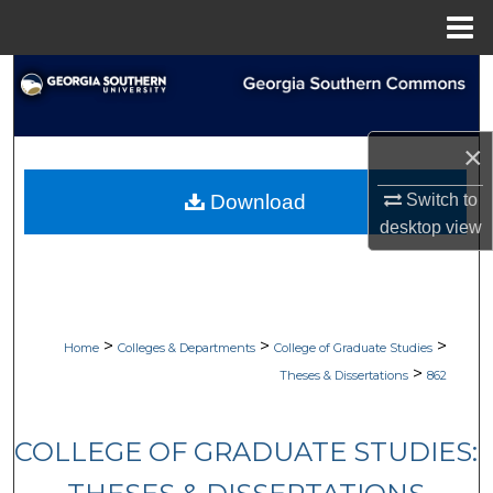
Menu
Home
Search
Browse Collections
×
My Account
Download
Switch to
desktop
view
About
Digital Commons Network™
>
>
>
Home
Colleges & Departments
College of Graduate Studies
>
Theses & Dissertations
862
COLLEGE OF GRADUATE STUDIES: