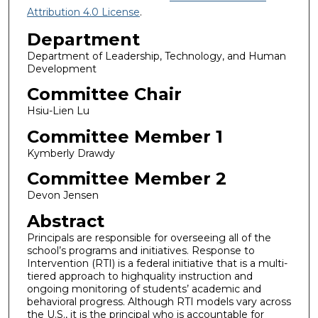
Attribution 4.0 License
.
Department
Department of Leadership, Technology, and Human
Development
Committee Chair
Hsiu-Lien Lu
Committee Member 1
Kymberly Drawdy
Committee Member 2
Devon Jensen
Abstract
Principals are responsible for overseeing all of the
school’s programs and initiatives. Response to
Intervention (RTI) is a federal initiative that is a multi-
tiered approach to highquality instruction and
ongoing monitoring of students’ academic and
behavioral progress. Although RTI models vary across
the U.S., it is the principal who is accountable for