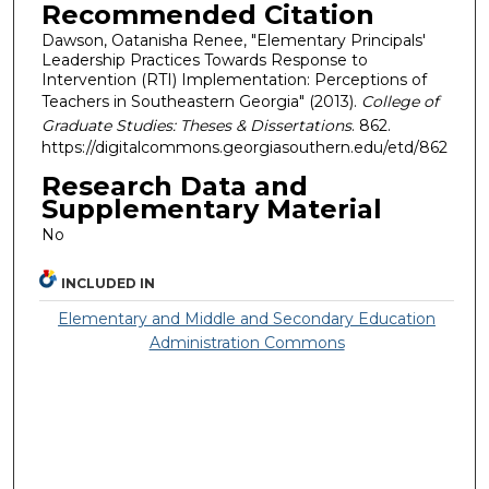
Recommended Citation
Dawson, Oatanisha Renee, "Elementary Principals'
Leadership Practices Towards Response to
Intervention (RTI) Implementation: Perceptions of
Teachers in Southeastern Georgia" (2013).
College of
Graduate Studies: Theses & Dissertations
. 862.
https://digitalcommons.georgiasouthern.edu/etd/862
Research Data and
Supplementary Material
No
INCLUDED IN
Elementary and Middle and Secondary Education
Administration Commons