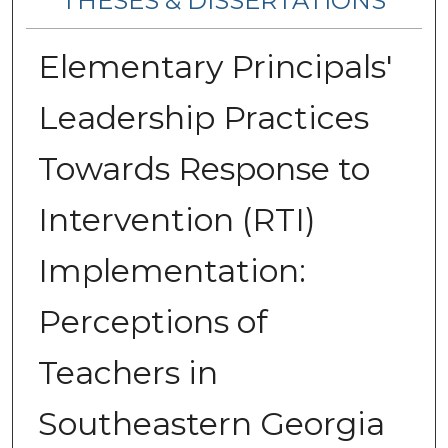
THESES & DISSERTATIONS
Elementary Principals'
Leadership Practices
Towards Response to
Intervention (RTI)
Implementation:
Perceptions of
Teachers in
Southeastern Georgia