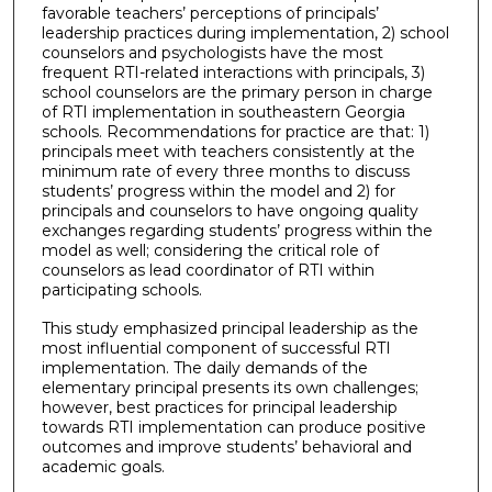
favorable teachers’ perceptions of principals’
leadership practices during implementation, 2) school
counselors and psychologists have the most
frequent RTI-related interactions with principals, 3)
school counselors are the primary person in charge
of RTI implementation in southeastern Georgia
schools. Recommendations for practice are that: 1)
principals meet with teachers consistently at the
minimum rate of every three months to discuss
students’ progress within the model and 2) for
principals and counselors to have ongoing quality
exchanges regarding students’ progress within the
model as well; considering the critical role of
counselors as lead coordinator of RTI within
participating schools.
This study emphasized principal leadership as the
most influential component of successful RTI
implementation. The daily demands of the
elementary principal presents its own challenges;
however, best practices for principal leadership
towards RTI implementation can produce positive
outcomes and improve students’ behavioral and
academic goals.