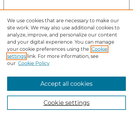
We use cookies that are necessary to make our
site work. We may also use additional cookies to
analyze, improve, and personalize our content
and your digital experience. You can manage
Search GS Commons
your cookie preferences using the
Cookie
settings
link. For more information, see
Enter search terms:
our
Cookie Policy
Accept all cookies
Select context to search:
Cookie settings
Advanced Search
Notify me via email or
RSS
Browse GS Commons