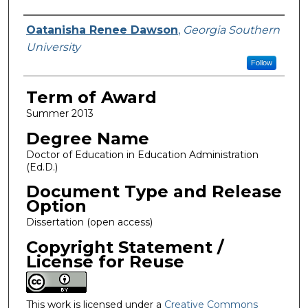
Author
Oatanisha Renee Dawson
,
Georgia Southern
University
Follow
Term of Award
Summer 2013
Degree Name
Doctor of Education in Education Administration
(Ed.D.)
Document Type and Release
Option
Dissertation (open access)
Copyright Statement /
License for Reuse
This work is licensed under a
Creative Commons