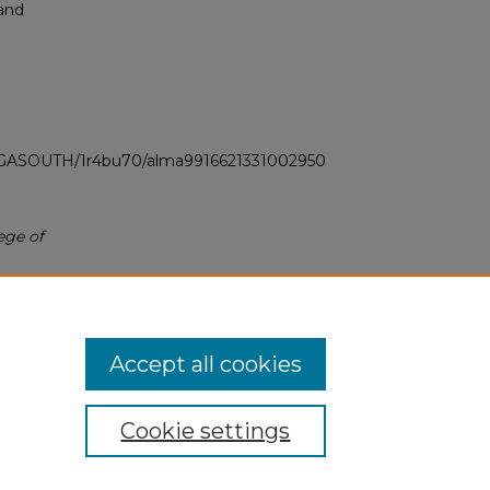
 and
LI_GASOUTH/1r4bu70/alma9916621331002950
ege of
Accept all cookies
Cookie settings