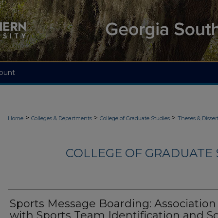
ount
>
>
>
Home
Colleges & Departments
College of Graduate Studies
Theses & Disser
COLLEGE OF GRADUATE S
Sports Message Boarding: Association
with Sports Team Identification and So