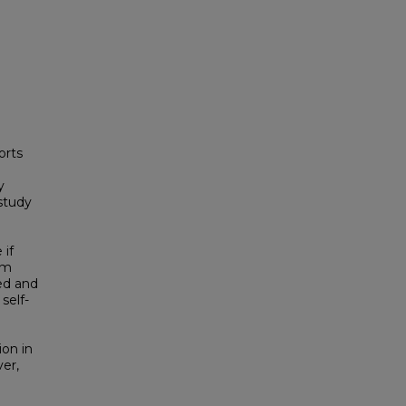
orts
y
study
 if
am
red and
self-
ion in
er,