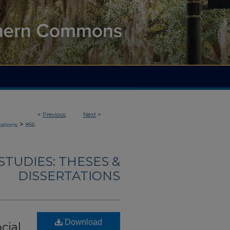
<
Previous
Next
>
>
tations
856
TUDIES: THESES &
DISSERTATIONS
Download
cial