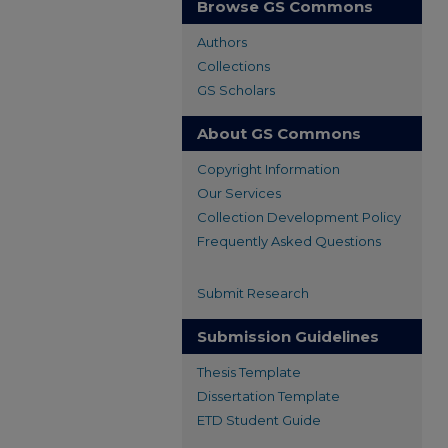
Browse GS Commons
Authors
Collections
GS Scholars
About GS Commons
Copyright Information
Our Services
Collection Development Policy
Frequently Asked Questions
Submit Research
Submission Guidelines
Thesis Template
Dissertation Template
ETD Student Guide