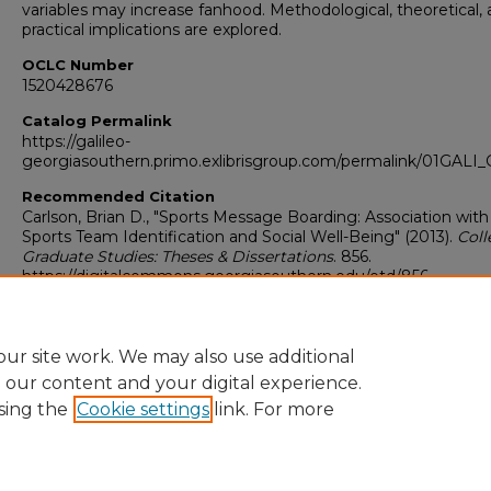
variables may increase fanhood. Methodological, theoretical,
practical implications are explored.
OCLC Number
1520428676
Catalog Permalink
https://galileo-
georgiasouthern.primo.exlibrisgroup.com/permalink/01GA
Recommended Citation
Carlson, Brian D., "Sports Message Boarding: Association with
Sports Team Identification and Social Well-Being" (2013).
Coll
Graduate Studies: Theses & Dissertations
. 856.
https://digitalcommons.georgiasouthern.edu/etd/856
Research Data and Supplementary Material
No
ur site work. We may also use additional
e our content and your digital experience.
sing the
Cookie settings
link. For more
Home
|
About
|
FAQ
|
My Account
|
Accessibility Statement
Privacy
Copyright