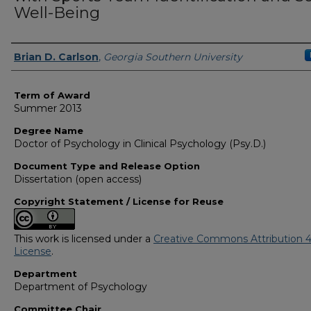
Well-Being
Author
Brian D. Carlson
,
Georgia Southern University
Term of Award
Summer 2013
Degree Name
Doctor of Psychology in Clinical Psychology (Psy.D.)
Document Type and Release Option
Dissertation (open access)
Copyright Statement / License for Reuse
This work is licensed under a
Creative Commons Attribution 4
License
.
Department
Department of Psychology
Committee Chair