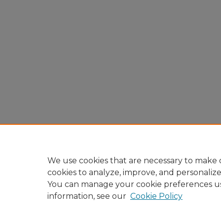
We use cookies that are necessary to make o
cookies to analyze, improve, and personaliz
You can manage your cookie preferences u
information, see our
Cookie Policy