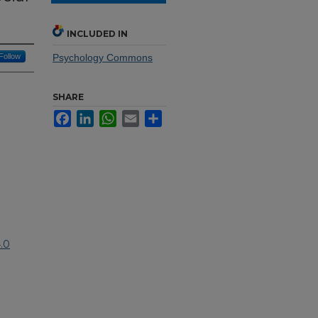
INCLUDED IN
Follow
Psychology Commons
SHARE
Facebook
LinkedIn
WhatsApp
Email
Share
.0