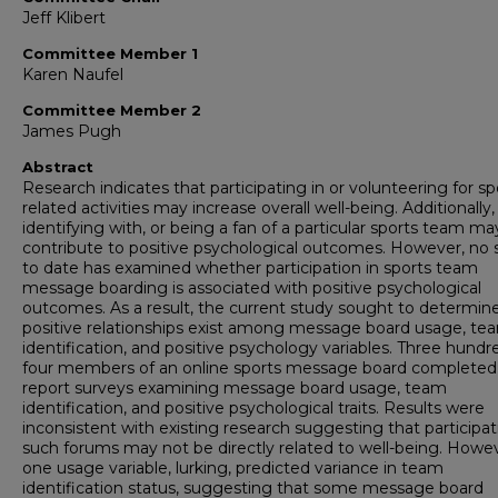
Jeff Klibert
Committee Member 1
Karen Naufel
Committee Member 2
James Pugh
Abstract
Research indicates that participating in or volunteering for sp
related activities may increase overall well-being. Additionally,
identifying with, or being a fan of a particular sports team ma
contribute to positive psychological outcomes. However, no 
to date has examined whether participation in sports team
message boarding is associated with positive psychological
outcomes. As a result, the current study sought to determine
positive relationships exist among message board usage, te
identification, and positive psychology variables. Three hund
four members of an online sports message board completed 
report surveys examining message board usage, team
identification, and positive psychological traits. Results were
inconsistent with existing research suggesting that participat
such forums may not be directly related to well-being. Howev
one usage variable, lurking, predicted variance in team
identification status, suggesting that some message board