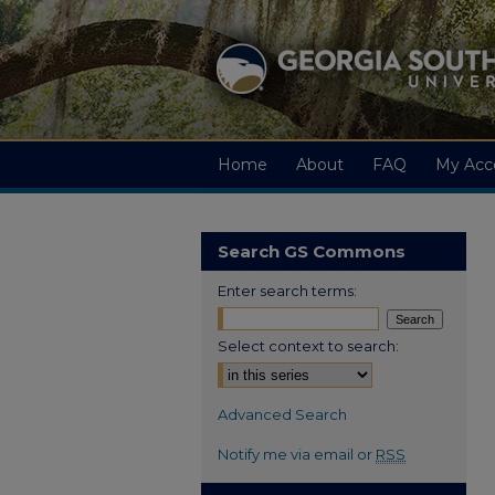
Home
About
FAQ
My Acc
Search GS Commons
Enter search terms:
Select context to search:
Advanced Search
Notify me via email or
RSS