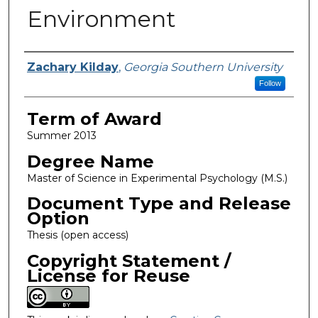
Environment
Author
Zachary Kilday
,
Georgia Southern University
Follow
Term of Award
Summer 2013
Degree Name
Master of Science in Experimental Psychology (M.S.)
Document Type and Release
Option
Thesis (open access)
Copyright Statement /
License for Reuse