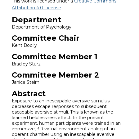
This work is licensed under a
Creative Commons
Attribution 4.0 License
.
Department
Department of Psychology
Committee Chair
Kent Bodily
Committee Member 1
Bradley Sturz
Committee Member 2
Janice Steirn
Abstract
Exposure to an inescapable aversive stimulus
decreases escape responses to subsequent
escapable aversive stimuli. This is known as the
learned helplessness effect. In the present
experiment, human participants were trained in an
immersive, 3D virtual environment analog of an
operant chamber using an inescapable aversive