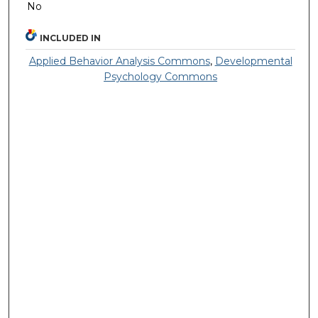
No
INCLUDED IN
Applied Behavior Analysis Commons
,
Developmental
Psychology Commons