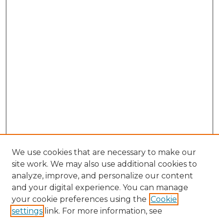
We use cookies that are necessary to make our
site work. We may also use additional cookies to
analyze, improve, and personalize our content
and your digital experience. You can manage
Search GS Commons
your cookie preferences using the
Cookie
settings
link. For more information, see
Enter search terms: