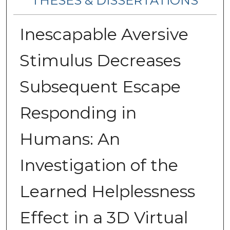
THESES & DISSERTATIONS
Inescapable Aversive
Stimulus Decreases
Subsequent Escape
Responding in
Humans: An
Investigation of the
Learned Helplessness
Effect in a 3D Virtual