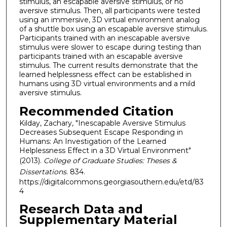
stimulus, an escapable aversive stimulus, or no
aversive stimulus. Then, all participants were tested
using an immersive, 3D virtual environment analog
of a shuttle box using an escapable aversive stimulus.
Participants trained with an inescapable aversive
stimulus were slower to escape during testing than
participants trained with an escapable aversive
stimulus. The current results demonstrate that the
learned helplessness effect can be established in
humans using 3D virtual environments and a mild
aversive stimulus.
Recommended Citation
Kilday, Zachary, "Inescapable Aversive Stimulus
Decreases Subsequent Escape Responding in
Humans: An Investigation of the Learned
Helplessness Effect in a 3D Virtual Environment"
(2013).
College of Graduate Studies: Theses &
Dissertations
. 834.
https://digitalcommons.georgiasouthern.edu/etd/83
4
Research Data and
Supplementary Material