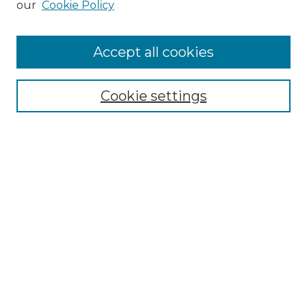
our
Cookie Policy
Accept all cookies
Select context to search:
Cookie settings
Advanced Search
Notify me via email or
RSS
Browse GS Commons
Authors
Collections
GS Scholars
About GS Commons
Copyright Information
Our Services
Collection Development Policy