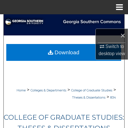
Menu
Home
Search
×
Browse Collections
Switch to
My Account
Download
desktop
view
About
Digital Commons Network™
>
>
>
Home
Colleges & Departments
College of Graduate Studies
>
Theses & Dissertations
834
COLLEGE OF GRADUATE STUDIES: