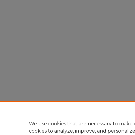
We use cookies that are necessary to make o
cookies to analyze, improve, and personaliz