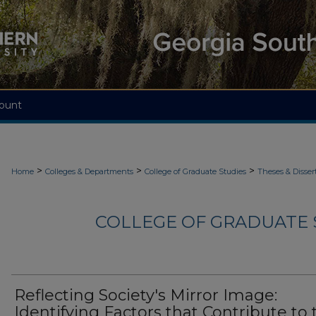
ount
>
>
>
Home
Colleges & Departments
College of Graduate Studies
Theses & Disser
COLLEGE OF GRADUATE S
Reflecting Society's Mirror Image:
Identifying Factors that Contribute to 