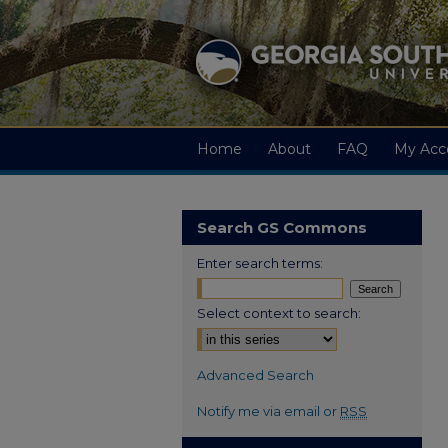
Home
About
FAQ
My Acc
Search GS Commons
Enter search terms:
Select context to search:
Advanced Search
Notify me via email or
RSS