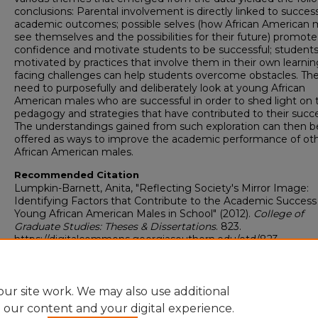
conclusions: Parental involvement is directly linked to success
academic outcomes; possible selves (how African American 
see themselves and the possibilities for their future) promote
confidence and motivate students to be successful; students
motivated by practices that involve them in their own learnin
facing challenges can help students overcome obstacles. Ther
need to purposefully and deliberately look at young African
American males who are successful in order to shed light on 
pedagogy and strategies that have contributed to their succe
The understandings gained from such exploration can then b
offered as ways to improve the academic performance of ot
African American males.
Recommended Citation
Lumpkin-Barnett, Anita, "Reflecting Society's Mirror Image:
Identifying Factors that Contribute to the Academic Success
Young African American Males in School" (2012).
College of
Graduate Studies: Theses & Dissertations
. 823.
https://digitalcommons.georgiasouthern.edu/etd/823
Research Data and Supplementary Material
No
ur site work. We may also use additional
e our content and your digital experience.