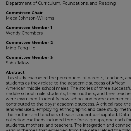
Department of Curriculum, Foundations, and Reading
Committee Chair
Meca Johnson-Williams
Committee Member 1
Wendy Chambers
Committee Member 2
Ming Fang He
Committee Member 3
Saba Jallow
Abstract
This study examined the perceptions of parents, teachers, an
students as they relate to the academic success of African
American middle school males. The stories of three successfu
middle school male students, their mothers, and their teache
were examined to identify how school and home experience
contributed to the boys‟ academic success. A critical race th
lens was used, employing ethnographic and case study meth
The mother and teachers of each student participated. Data
collection methods included three focus groups, one each fo
students, mothers, and teachers. The integration and connec
various themes that emerged from the data yielded the foll