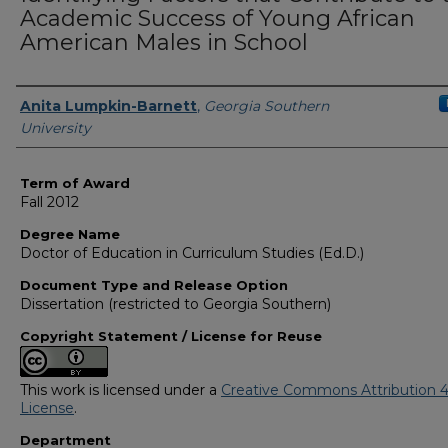
Academic Success of Young African
American Males in School
Author
Anita Lumpkin-Barnett
,
Georgia Southern
University
Term of Award
Fall 2012
Degree Name
Doctor of Education in Curriculum Studies (Ed.D.)
Document Type and Release Option
Dissertation (restricted to Georgia Southern)
Copyright Statement / License for Reuse
This work is licensed under a
Creative Commons Attribution 4
License
.
Department