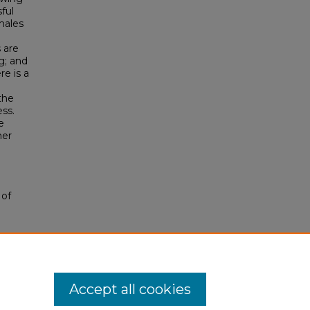
ful
males
 are
g; and
e is a
the
ss.
e
her
 of
Accept all cookies