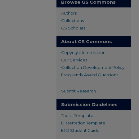
Browse GS Commons
Authors
Collections
GS Scholars
About GS Commons
Copyright Information
Our Services
Collection Development Policy
Frequently Asked Questions
Submit Research
Submission Guidelines
Thesis Template
Dissertation Template
ETD Student Guide