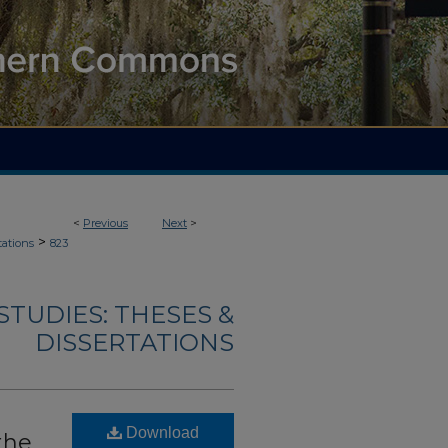
<
Previous
Next
>
>
tations
823
TUDIES: THESES &
DISSERTATIONS
Download
the