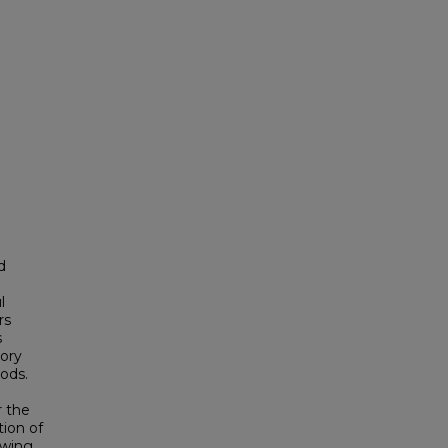
d
l
rs
s
eory
ods.
r the
tion of
owing