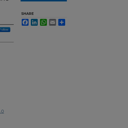
SHARE
Facebook
LinkedIn
WhatsApp
Email
Share
Follow
.0