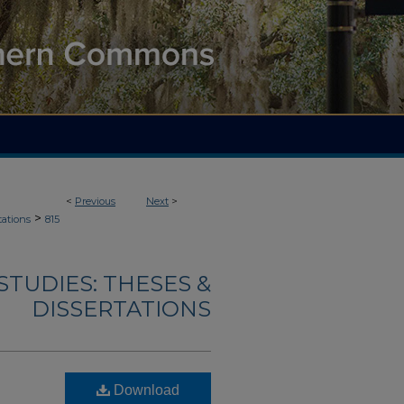
<
Previous
Next
>
>
tations
815
TUDIES: THESES &
DISSERTATIONS
Download