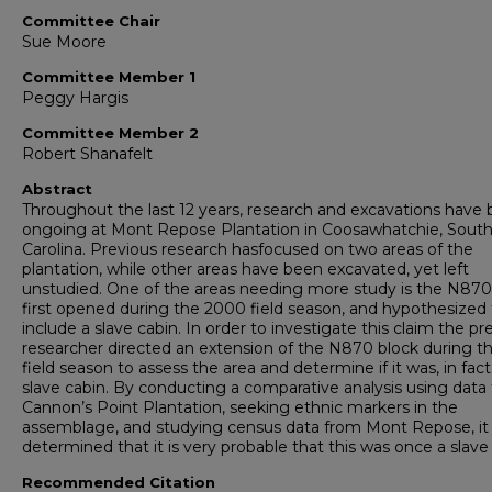
Committee Chair
Sue Moore
Committee Member 1
Peggy Hargis
Committee Member 2
Robert Shanafelt
Abstract
Throughout the last 12 years, research and excavations have
ongoing at Mont Repose Plantation in Coosawhatchie, Sout
Carolina. Previous research hasfocused on two areas of the
plantation, while other areas have been excavated, yet left
unstudied. One of the areas needing more study is the N870
first opened during the 2000 field season, and hypothesized 
include a slave cabin. In order to investigate this claim the pr
researcher directed an extension of the N870 block during t
field season to assess the area and determine if it was, in fact
slave cabin. By conducting a comparative analysis using data
Cannon’s Point Plantation, seeking ethnic markers in the
assemblage, and studying census data from Mont Repose, it
determined that it is very probable that this was once a slave
Recommended Citation