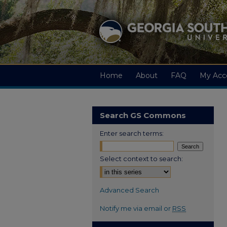
Home
About
FAQ
My Acc
Search GS Commons
Enter search terms:
Select context to search:
Advanced Search
Notify me via email or
RSS