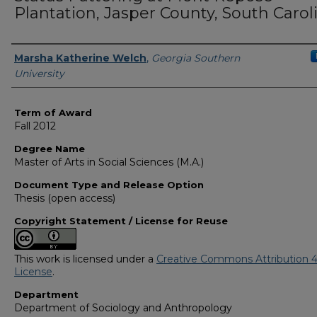
Plantation, Jasper County, South Carol
Author
Marsha Katherine Welch
,
Georgia Southern
University
Term of Award
Fall 2012
Degree Name
Master of Arts in Social Sciences (M.A.)
Document Type and Release Option
Thesis (open access)
Copyright Statement / License for Reuse
This work is licensed under a
Creative Commons Attribution 4
License
.
Department
Department of Sociology and Anthropology