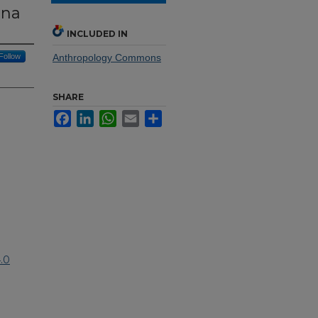
ina
INCLUDED IN
Follow
Anthropology Commons
SHARE
Facebook
LinkedIn
WhatsApp
Email
Share
.0