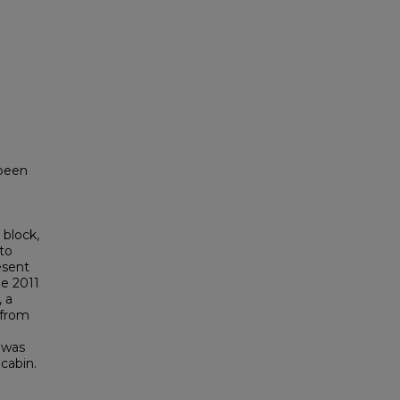
 been
h
 block,
to
esent
he 2011
, a
 from
 was
 cabin.