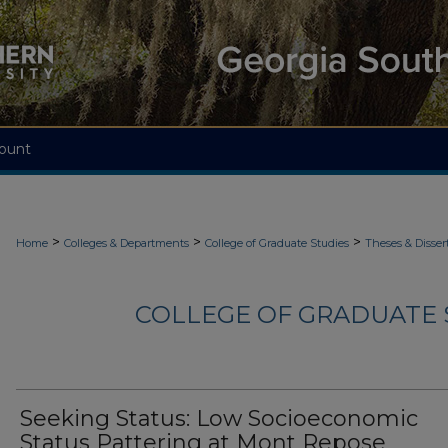
ount
>
>
>
Home
Colleges & Departments
College of Graduate Studies
Theses & Disser
COLLEGE OF GRADUATE S
Seeking Status: Low Socioeconomic
Status Pattering at Mont Repose