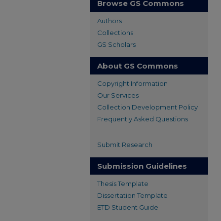
Browse GS Commons
Authors
Collections
GS Scholars
About GS Commons
Copyright Information
Our Services
Collection Development Policy
Frequently Asked Questions
Submit Research
Submission Guidelines
Thesis Template
Dissertation Template
ETD Student Guide