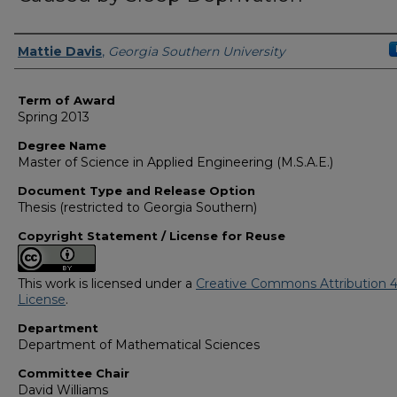
Author
Mattie Davis
,
Georgia Southern University
Term of Award
Spring 2013
Degree Name
Master of Science in Applied Engineering (M.S.A.E.)
Document Type and Release Option
Thesis (restricted to Georgia Southern)
Copyright Statement / License for Reuse
This work is licensed under a
Creative Commons Attribution 4
License
.
Department
Department of Mathematical Sciences
Committee Chair
David Williams