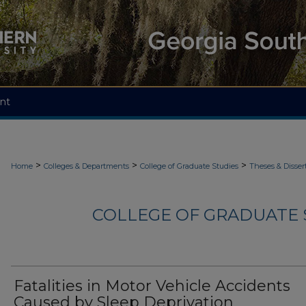
nt
>
>
>
Home
Colleges & Departments
College of Graduate Studies
Theses & Disser
COLLEGE OF GRADUATE S
Fatalities in Motor Vehicle Accidents
Caused by Sleep Deprivation