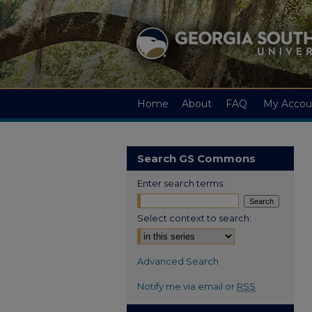
Home
About
FAQ
My Accou
Search GS Commons
Enter search terms:
Select context to search:
Advanced Search
Notify me via email or
RSS