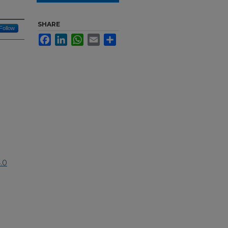
SHARE
Follow
Facebook
LinkedIn
WhatsApp
Email
Share
.0