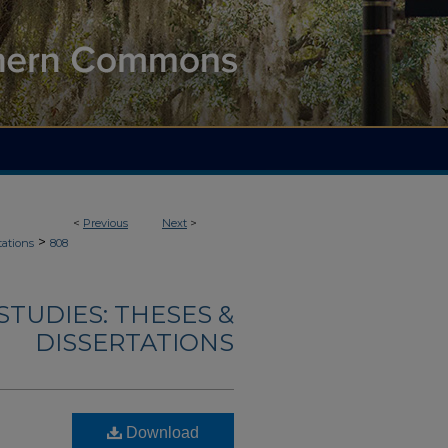
<
Previous
Next
>
>
tations
808
TUDIES: THESES &
DISSERTATIONS
Download