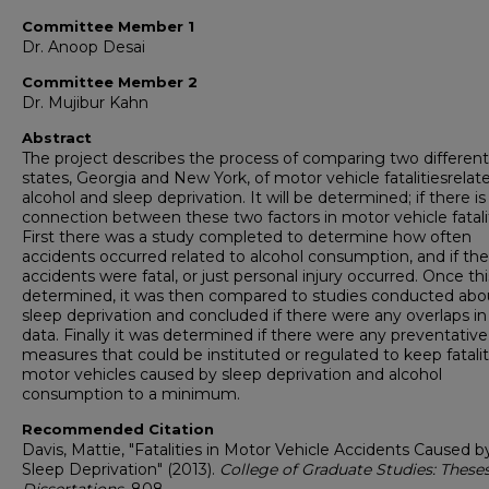
Committee Member 1
Dr. Anoop Desai
Committee Member 2
Dr. Mujibur Kahn
Abstract
The project describes the process of comparing two different
states, Georgia and New York, of motor vehicle fatalitiesrelat
alcohol and sleep deprivation. It will be determined; if there is
connection between these two factors in motor vehicle fatalit
First there was a study completed to determine how often
accidents occurred related to alcohol consumption, and if the
accidents were fatal, or just personal injury occurred. Once th
determined, it was then compared to studies conducted abo
sleep deprivation and concluded if there were any overlaps in
data. Finally it was determined if there were any preventative
measures that could be instituted or regulated to keep fatalit
motor vehicles caused by sleep deprivation and alcohol
consumption to a minimum.
Recommended Citation
Davis, Mattie, "Fatalities in Motor Vehicle Accidents Caused b
Sleep Deprivation" (2013).
College of Graduate Studies: These