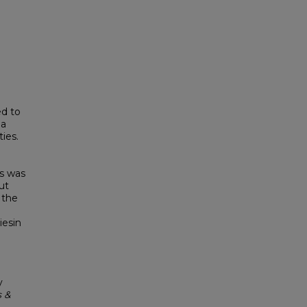
ed to
 a
ies.
is was
ut
 the
iesin
y
s &