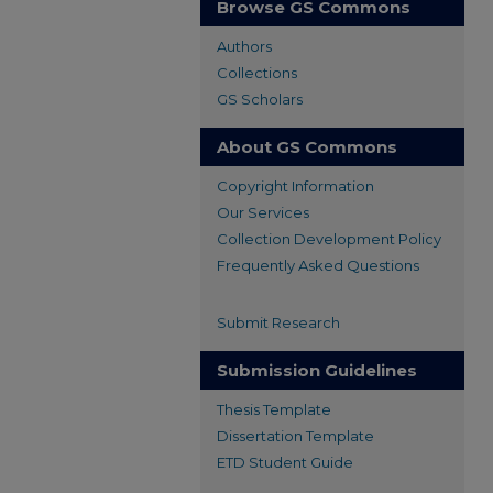
Browse GS Commons
Authors
Collections
GS Scholars
About GS Commons
Copyright Information
Our Services
Collection Development Policy
Frequently Asked Questions
Submit Research
Submission Guidelines
Thesis Template
Dissertation Template
ETD Student Guide