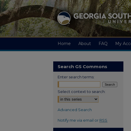
Home
About
FAQ
My Acc
Search GS Commons
Enter search terms:
Select context to search:
Advanced Search
Notify me via email or
RSS