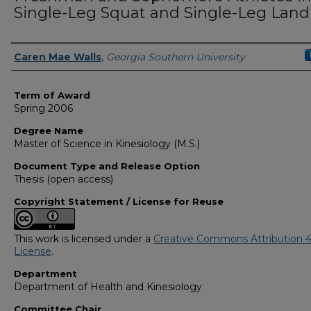
Single-Leg Squat and Single-Leg Land
Author
Caren Mae Walls
,
Georgia Southern University
Term of Award
Spring 2006
Degree Name
Master of Science in Kinesiology (M.S.)
Document Type and Release Option
Thesis (open access)
Copyright Statement / License for Reuse
This work is licensed under a
Creative Commons Attribution 4
License
.
Department
Department of Health and Kinesiology
Committee Chair