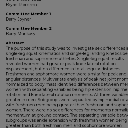
Bryan Riemann
Committee Member 1
Barry Joyner
Committee Member 2
Barry Munkasy
Abstract
The purpose of this study was to investigate sex differences i
single-leg squat kinematics and single-leg landing kinetics 
freshman and sophomore athletes. Single-leg squat results
revealed women had greater peak knee lateral rotation
displacement, but no difference in total angular distances.
Freshman and sophomore women were similar for peak angl
angular distances. Multivariate analysis of peak net joint mo
normalized to body mass identified differences between me
women with separating variables being hip extension, hip med
rotation and knee lateral rotation moments. All three variabl
greater in men. Subgroups were separated by hip medial rota
with freshmen men being greater than freshman and soph
women. There were no sex differences for moments normali
momentum at ground contact. The separating variable bet
subgroups was ankle extension with freshman women being
greater than both freshman men and sophomore women.