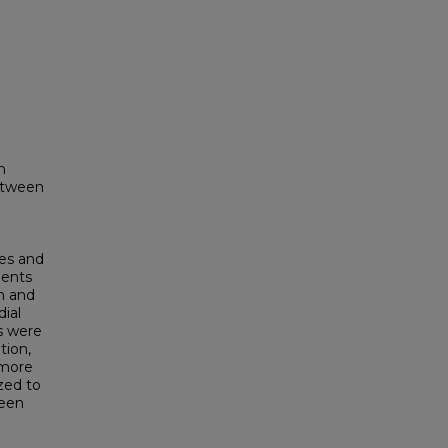
n
between
es and
ments
n and
ial
es were
tion,
omore
zed to
ween