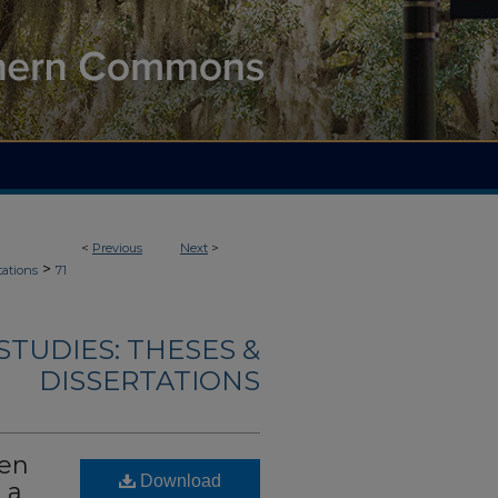
<
Previous
Next
>
>
tations
71
TUDIES: THESES &
DISSERTATIONS
een
Download
 a