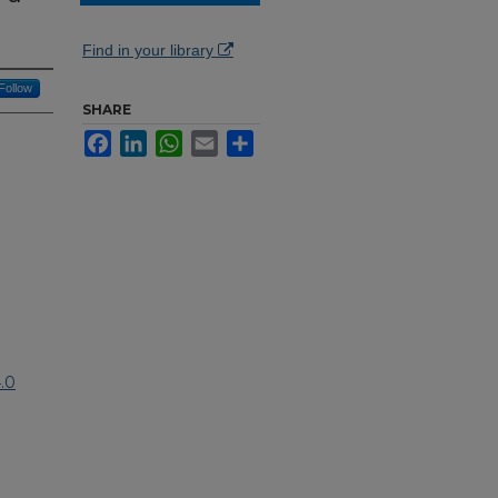
Find in your library
Follow
SHARE
Facebook
LinkedIn
WhatsApp
Email
Share
.0