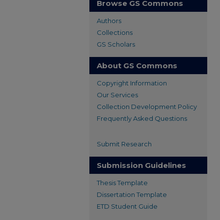
Browse GS Commons
Authors
Collections
GS Scholars
About GS Commons
Copyright Information
Our Services
Collection Development Policy
Frequently Asked Questions
Submit Research
Submission Guidelines
Thesis Template
Dissertation Template
ETD Student Guide