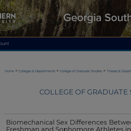
ount
>
>
>
Home
Colleges & Departments
College of Graduate Studies
Theses & Disser
COLLEGE OF GRADUATE S
Biomechanical Sex Differences Betw
Freshman and Sophomore Athletes in