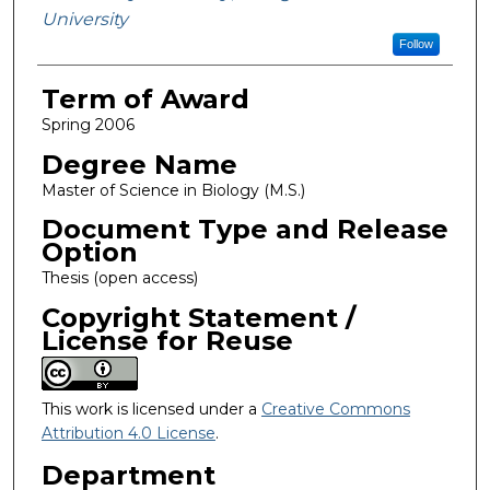
University
Follow
Term of Award
Spring 2006
Degree Name
Master of Science in Biology (M.S.)
Document Type and Release
Option
Thesis (open access)
Copyright Statement /
License for Reuse
This work is licensed under a
Creative Commons
Attribution 4.0 License
.
Department