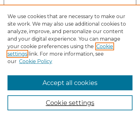
We use cookies that are necessary to make our
site work. We may also use additional cookies to
analyze, improve, and personalize our content
and your digital experience. You can manage
Search GS Commons
your cookie preferences using the
Cookie
settings
link. For more information, see
Enter search terms:
our
Cookie Policy
Accept all cookies
Select context to search:
Cookie settings
Advanced Search
Notify me via email or
RSS
Browse GS Commons