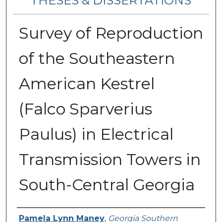
THESES & DISSERTATIONS
Survey of Reproduction
of the Southeastern
American Kestrel
(Falco Sparverius
Paulus) in Electrical
Transmission Towers in
South-Central Georgia
Author
Pamela Lynn Maney
,
Georgia Southern