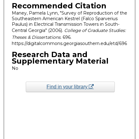
Recommended Citation
Maney, Pamela Lynn, "Survey of Reproduction of the
Southeastern American Kestrel (Falco Sparverius
Paulus) in Electrical Transmission Towers in South-
Central Georgia" (2006).
College of Graduate Studies:
Theses & Dissertations
. 696.
https://digitalcommons.georgiasouthern.edu/etd/696
Research Data and
Supplementary Material
No
Find in your library