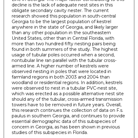
decline is the lack of adequate nest sites in this
obligate secondary cavity nester. The current
research showed this population in south-central
Georgia to be the largest population of kestrel
anywhere in the state of Georgia, and likely larger
than any other population in the southeastern
United States, other than in Central Florida, with
more than two hundred fifty nesting pairs being
found in both summers of the study. The highest
usage of tubular poles occurred when a second,
nontubular line ran parallel with the tubular cross-
armed line. A higher number of kestrels were
observed nesting in poles that were located in
farmland regions in both 2003 and 2004 than
woodland or residential regions. In addition, kestrels
were observed to nest in a tubular PVC-nest site,
which was erected as a possible alternative nest site
should any of the tubular, cross-armed transmission
towers have to be removed in future years. Overall,
this research continues the collection of data on F.s.
paulus in southern Georgia, and continues to provide
essential demographic data of this subspecies of
concern in Georgia, as has been shown in previous
studies of this subspecies in Florida.