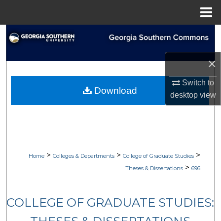
Menu
Home
Search
Browse Collections
×
Switch to
My Account
Download
desktop
view
About
Digital Commons Network™
>
>
>
Home
Colleges & Departments
College of Graduate Studies
>
Theses & Dissertations
696
COLLEGE OF GRADUATE STUDIES: