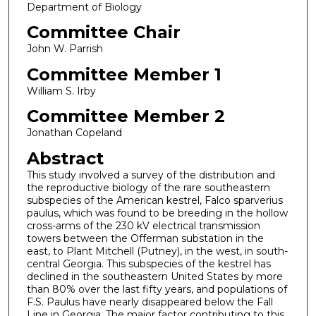
Department of Biology
Committee Chair
John W. Parrish
Committee Member 1
William S. Irby
Committee Member 2
Jonathan Copeland
Abstract
This study involved a survey of the distribution and
the reproductive biology of the rare southeastern
subspecies of the American kestrel, Falco sparverius
paulus, which was found to be breeding in the hollow
cross-arms of the 230 kV electrical transmission
towers between the Offerman substation in the
east, to Plant Mitchell (Putney), in the west, in south-
central Georgia. This subspecies of the kestrel has
declined in the southeastern United States by more
than 80% over the last fifty years, and populations of
F.S. Paulus have nearly disappeared below the Fall
Line in Georgia. The major factor contributing to this