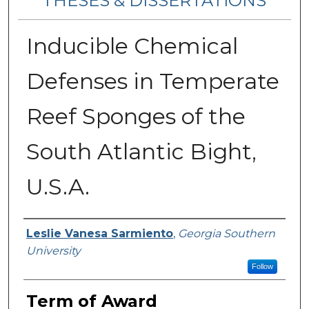
THESES & DISSERTATIONS
Inducible Chemical
Defenses in Temperate
Reef Sponges of the
South Atlantic Bight,
U.S.A.
Author
Leslie Vanesa Sarmiento
,
Georgia Southern
University
Follow
Term of Award