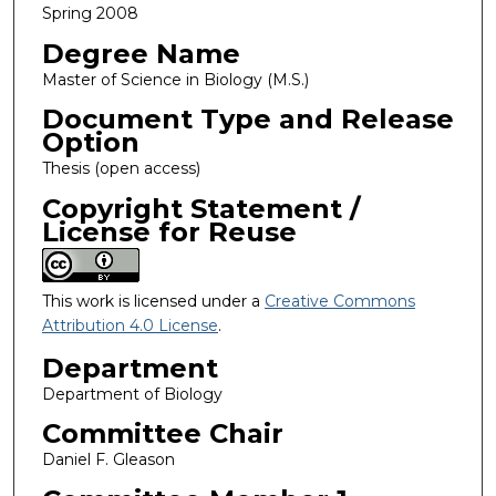
Spring 2008
Degree Name
Master of Science in Biology (M.S.)
Document Type and Release
Option
Thesis (open access)
Copyright Statement /
License for Reuse
This work is licensed under a
Creative Commons
Attribution 4.0 License
.
Department
Department of Biology
Committee Chair
Daniel F. Gleason