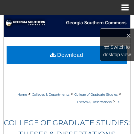
Menu
Home
Search
×
Browse Collections
Switch to
My Account
Download
desktop
view
About
Digital Commons Network™
>
>
>
Home
Colleges & Departments
College of Graduate Studies
>
Theses & Dissertations
691
COLLEGE OF GRADUATE STUDIES: