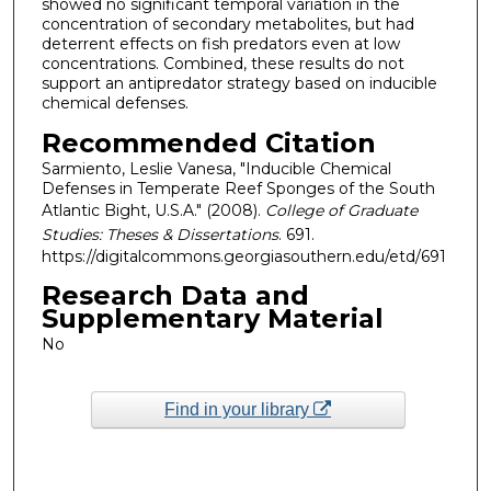
showed no significant temporal variation in the
concentration of secondary metabolites, but had
deterrent effects on fish predators even at low
concentrations. Combined, these results do not
support an antipredator strategy based on inducible
chemical defenses.
Recommended Citation
Sarmiento, Leslie Vanesa, "Inducible Chemical
Defenses in Temperate Reef Sponges of the South
Atlantic Bight, U.S.A." (2008).
College of Graduate
Studies: Theses & Dissertations
. 691.
https://digitalcommons.georgiasouthern.edu/etd/691
Research Data and
Supplementary Material
No
Find in your library