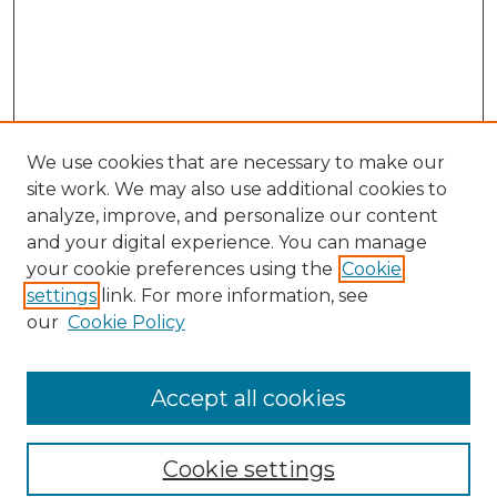
We use cookies that are necessary to make our
site work. We may also use additional cookies to
analyze, improve, and personalize our content
and your digital experience. You can manage
Search GS Commons
your cookie preferences using the
Cookie
settings
link. For more information, see
Enter search terms:
our
Cookie Policy
Accept all cookies
Select context to search:
Cookie settings
Advanced Search