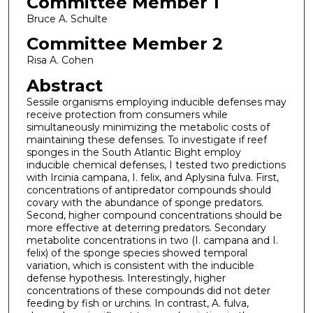
Committee Member 1
Bruce A. Schulte
Committee Member 2
Risa A. Cohen
Abstract
Sessile organisms employing inducible defenses may
receive protection from consumers while
simultaneously minimizing the metabolic costs of
maintaining these defenses. To investigate if reef
sponges in the South Atlantic Bight employ
inducible chemical defenses, I tested two predictions
with Ircinia campana, I. felix, and Aplysina fulva. First,
concentrations of antipredator compounds should
covary with the abundance of sponge predators.
Second, higher compound concentrations should be
more effective at deterring predators. Secondary
metabolite concentrations in two (I. campana and I.
felix) of the sponge species showed temporal
variation, which is consistent with the inducible
defense hypothesis. Interestingly, higher
concentrations of these compounds did not deter
feeding by fish or urchins. In contrast, A. fulva,