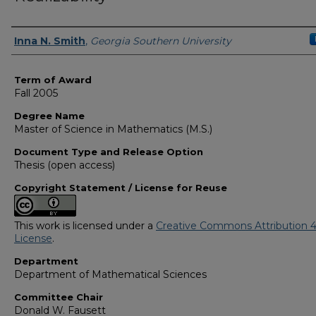
Author
Inna N. Smith
,
Georgia Southern University
Term of Award
Fall 2005
Degree Name
Master of Science in Mathematics (M.S.)
Document Type and Release Option
Thesis (open access)
Copyright Statement / License for Reuse
This work is licensed under a
Creative Commons Attribution 4
License
.
Department
Department of Mathematical Sciences
Committee Chair
Donald W. Fausett