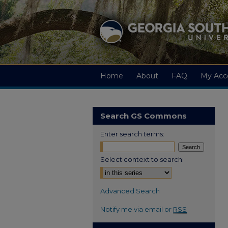
Home
About
FAQ
My Acc
Search GS Commons
Enter search terms:
Select context to search:
Advanced Search
Notify me via email or
RSS