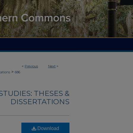
<
Previous
Next
>
>
tations
686
TUDIES: THESES &
DISSERTATIONS
Download