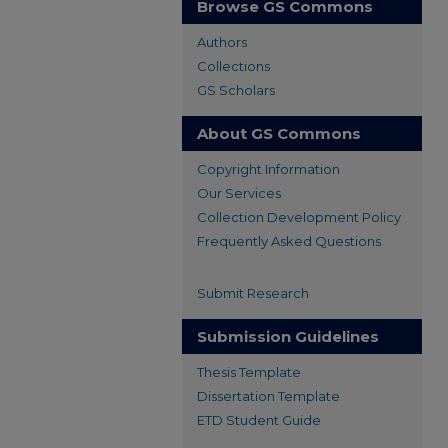
Browse GS Commons
Authors
Collections
GS Scholars
About GS Commons
Copyright Information
Our Services
Collection Development Policy
Frequently Asked Questions
Submit Research
Submission Guidelines
Thesis Template
Dissertation Template
ETD Student Guide