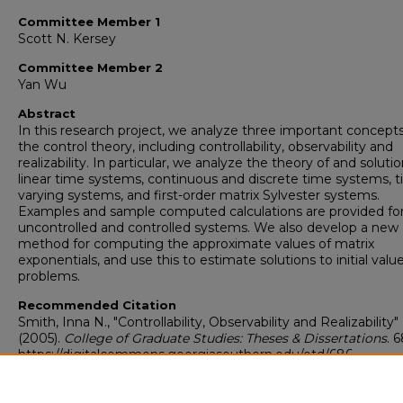
Committee Member 1
Scott N. Kersey
Committee Member 2
Yan Wu
Abstract
In this research project, we analyze three important concepts
the control theory, including controllability, observability and
realizability. In particular, we analyze the theory of and soluti
linear time systems, continuous and discrete time systems, 
varying systems, and first-order matrix Sylvester systems.
Examples and sample computed calculations are provided fo
uncontrolled and controlled systems. We also develop a new
method for computing the approximate values of matrix
exponentials, and use this to estimate solutions to initial valu
problems.
Recommended Citation
Smith, Inna N., "Controllability, Observability and Realizability"
(2005).
College of Graduate Studies: Theses & Dissertations
. 6
https://digitalcommons.georgiasouthern.edu/etd/686
Research Data and Supplementary Material
No