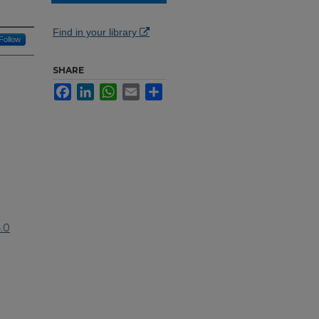
Find in your library
Follow
SHARE
Facebook
LinkedIn
WhatsApp
Email
Share
.0