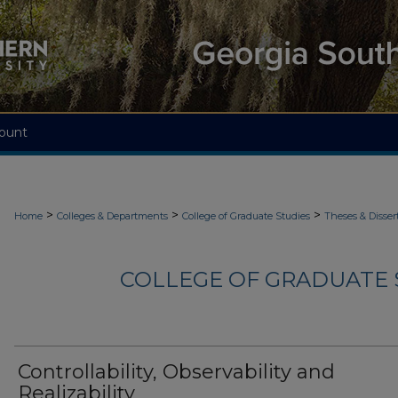
ount
>
>
>
Home
Colleges & Departments
College of Graduate Studies
Theses & Disser
COLLEGE OF GRADUATE S
Controllability, Observability and
Realizability