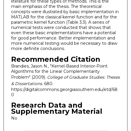
literature for these types of methods. This is the
main emphasis of the thesis. The theoretical
concepts were illustrated by basic implementation in
MATLAB for the classical kernel function and for the
parametric kernel function (Table 3.3). A series of
numerical tests were conducted that shows that
even these basic implementations have a potential
for good performance. Better implementation and
more numerical testing would be necessary to draw
more definite conclusions.
Recommended Citation
Brandies, Jason N., "Kernel-Based Interior-Point
Algorithms for the Linear Complementarity
Problem" (2009).
College of Graduate Studies: Theses
& Dissertations
. 680.
https://digitalcommons.georgiasouthern.edu/etd/68
0
Research Data and
Supplementary Material
No