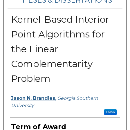
THESES & DISSERTATIONS
Kernel-Based Interior-
Point Algorithms for
the Linear
Complementarity
Problem
Author
Jason N. Brandies
,
Georgia Southern
University
Follow
Term of Award