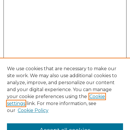
We use cookies that are necessary to make our
site work. We may also use additional cookies to
analyze, improve, and personalize our content
and your digital experience. You can manage
Search GS Commons
your cookie preferences using the
Cookie
settings
link. For more information, see
Enter search terms:
our
Cookie Policy