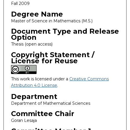
Fall 2009
Degree Name
Master of Science in Mathematics (M.S.)
Document Type and Release
Option
Thesis (open access)
Copyright Statement /
License for Reuse
This work is licensed under a
Creative Commons
Attribution 4.0 License
.
Department
Department of Mathematical Sciences
Committee Chair
Goran Lesaja