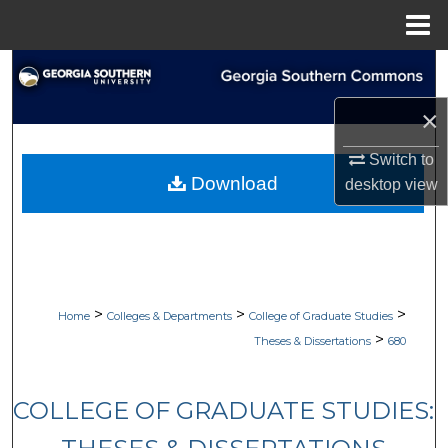
Menu
Home
Search
×
Browse Collections
Switch to
My Account
Download
desktop
view
About
Digital Commons Network™
>
>
>
Home
Colleges & Departments
College of Graduate Studies
>
Theses & Dissertations
680
COLLEGE OF GRADUATE STUDIES: