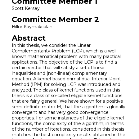
Committee Member 1
Scott Kersey
Committee Member 2
Billur Kaymakcalan
Abstract
In this thesis, we consider the Linear
Complementarity Problem (LCP), which is a well-
known mathematical problem with many practical
applications. The objective of the LCP is to find a
certain vector that will satisfy a set of linear
inequalities and (non-linear) complementary
equation. A kernel-based primal-dual Interior-Point
Method (IPM) for solving LCP was introduced and
analyzed. The class of kernel functions used in this
thesis is a class of so-called eligible kernel functions
that are fairly general. We have shown for a positive
semi-definite matrix M, that the algorithm is globally
convergent and has very good convergence
properties. For some instances of the eligible kernel
functions, the complexity of the algorithm, in terms
of the number of iterations, considered in this thesis
matches the best complexity results obtained in the