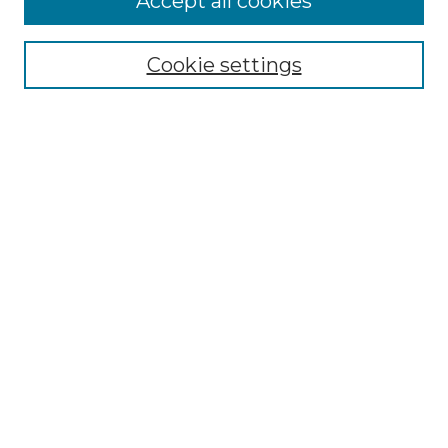
Accept all cookies
Select context to search:
Cookie settings
Advanced Search
Notify me via email or
RSS
Browse GS Commons
Authors
Collections
GS Scholars
About GS Commons
Copyright Information
Our Services
Collection Development Policy
Frequently Asked Questions
Submit Research