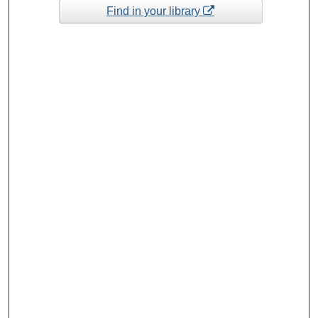
Find in your library