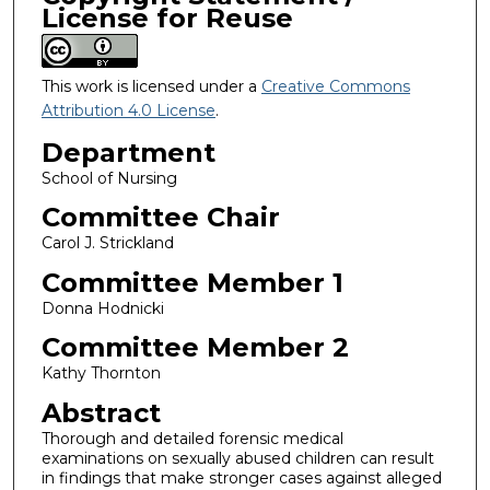
License for Reuse
This work is licensed under a
Creative Commons
Attribution 4.0 License
.
Department
School of Nursing
Committee Chair
Carol J. Strickland
Committee Member 1
Donna Hodnicki
Committee Member 2
Kathy Thornton
Abstract
Thorough and detailed forensic medical
examinations on sexually abused children can result
in findings that make stronger cases against alleged