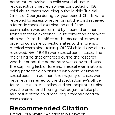
perpetrators involved in child sexual abuse. A
retrospective chart review was conducted of 1561
child abuse cases occurring in the Middle Judicial
Circuit of Georgia during a 3-year period. Charts were
reviewed to assess whether or not the child received
a forensic medical examination and if the
examination was performed by a trained or a non-
trained forensic examiner. Court conviction data were
obtained from the office of the district attorney in
order to compare conviction rates to the forensic
medical examining training. Of 1561 child abuse charts
reviewed, 756 (48.4%) were sexual abuse cases. The
major finding that emerged during the research,
whether or not the perpetrator was convicted, was
the surprising lack of forensic medical examinations
being performed on children who were victims of
sexual abuse. In addition, the majority of cases were
never even referred to the district attorney's office
for prosecution. A corollary and serendipitous finding
was the emotional healing that began to take place
as a result of the child receiving a forensic medical
examination.
Recommended Citation
Bragg, Leila Smith, "Relationship Between