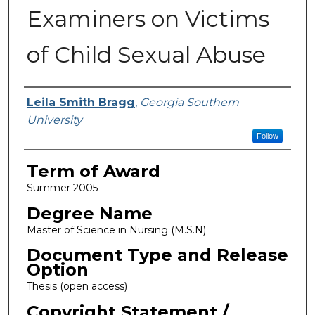
Examiners on Victims
of Child Sexual Abuse
Author
Leila Smith Bragg
,
Georgia Southern
University
Follow
Term of Award
Summer 2005
Degree Name
Master of Science in Nursing (M.S.N)
Document Type and Release
Option
Thesis (open access)
Copyright Statement /