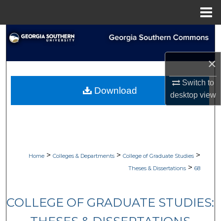
Menu
Home
Search
Browse Collections
×
Switch to
My Account
Download
desktop
view
About
Digital Commons Network™
>
>
>
Home
Colleges & Departments
College of Graduate Studies
>
Theses & Dissertations
68
COLLEGE OF GRADUATE STUDIES: