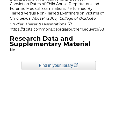
Conviction Rates of Child Abuse Perpetrators and
Forensic Medical Examinations Performed By
Trained Versus Non-Trained Examiners on Victims of
Child Sexual Abuse" (2005).
College of Graduate
Studies: Theses & Dissertations
. 68.
https://digitalcommons.georgiasouthern.edu/etd/68
Research Data and
Supplementary Material
No
Find in your library