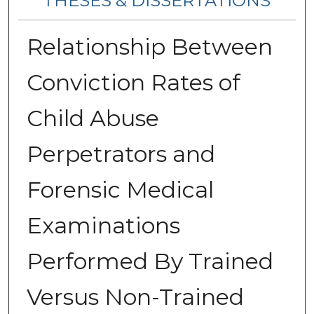
THESES & DISSERTATIONS
Relationship Between
Conviction Rates of
Child Abuse
Perpetrators and
Forensic Medical
Examinations
Performed By Trained
Versus Non-Trained