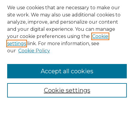
We use cookies that are necessary to make our
site work. We may also use additional cookies to
analyze, improve, and personalize our content
and your digital experience. You can manage
Search GS Commons
your cookie preferences using the
Cookie
settings
link. For more information, see
Enter search terms:
our
Cookie Policy
Accept all cookies
Select context to search:
Cookie settings
Advanced Search
Notify me via email or
RSS
Browse GS Commons
Authors