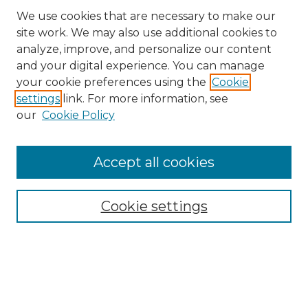
We use cookies that are necessary to make our
site work. We may also use additional cookies to
analyze, improve, and personalize our content
and your digital experience. You can manage
Search GS Commons
your cookie preferences using the
Cookie
settings
link. For more information, see
Enter search terms:
our
Cookie Policy
Accept all cookies
Select context to search:
Cookie settings
Advanced Search
Notify me via email or
RSS
Browse GS Commons
Authors