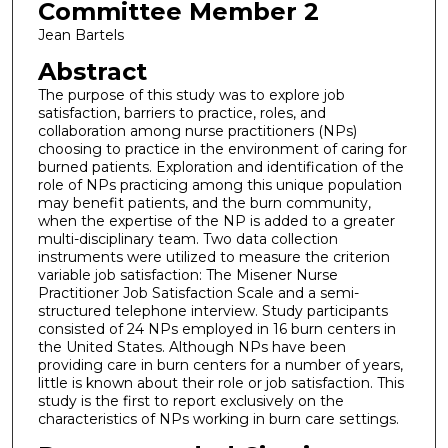
Committee Member 2
Jean Bartels
Abstract
The purpose of this study was to explore job
satisfaction, barriers to practice, roles, and
collaboration among nurse practitioners (NPs)
choosing to practice in the environment of caring for
burned patients. Exploration and identification of the
role of NPs practicing among this unique population
may benefit patients, and the burn community,
when the expertise of the NP is added to a greater
multi-disciplinary team. Two data collection
instruments were utilized to measure the criterion
variable job satisfaction: The Misener Nurse
Practitioner Job Satisfaction Scale and a semi-
structured telephone interview. Study participants
consisted of 24 NPs employed in 16 burn centers in
the United States. Although NPs have been
providing care in burn centers for a number of years,
little is known about their role or job satisfaction. This
study is the first to report exclusively on the
characteristics of NPs working in burn care settings.