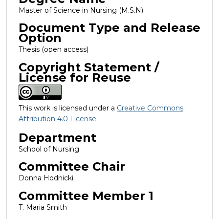
Master of Science in Nursing (M.S.N)
Document Type and Release
Option
Thesis (open access)
Copyright Statement /
License for Reuse
This work is licensed under a
Creative Commons
Attribution 4.0 License
.
Department
School of Nursing
Committee Chair
Donna Hodnicki
Committee Member 1
T. Maria Smith