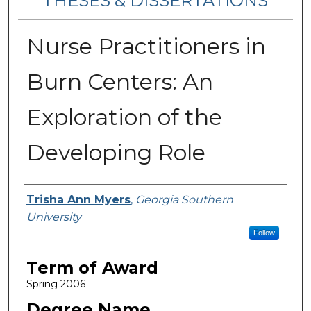
THESES & DISSERTATIONS
Nurse Practitioners in
Burn Centers: An
Exploration of the
Developing Role
Author
Trisha Ann Myers
,
Georgia Southern
University
Follow
Term of Award
Spring 2006
Degree Name