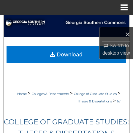
Menu
Home
Search
×
Browse Collections
Switch to
My Account
desktop
view
Download
About
Digital Commons Network™
>
>
>
Home
Colleges & Departments
College of Graduate Studies
>
Theses & Dissertations
67
COLLEGE OF GRADUATE STUDIES: