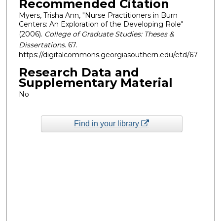
Recommended Citation
Myers, Trisha Ann, "Nurse Practitioners in Burn
Centers: An Exploration of the Developing Role"
(2006).
College of Graduate Studies: Theses &
Dissertations
. 67.
https://digitalcommons.georgiasouthern.edu/etd/67
Research Data and
Supplementary Material
No
Find in your library