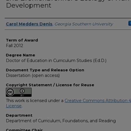
Development
Author
Carol Medders Denis
,
Georgia Southern University
Term of Award
Fall 2012
Degree Name
Doctor of Education in Curriculum Studies (Ed.D.)
Document Type and Release Option
Dissertation (open access)
Copyright Statement / License for Reuse
This work is licensed under a
Creative Commons Attribution 4
License
.
Department
Department of Curriculum, Foundations, and Reading
Committee Chair