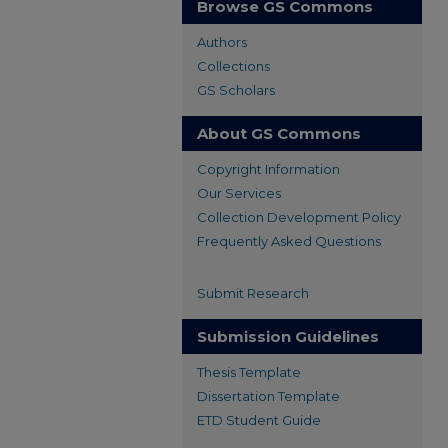
Browse GS Commons
Authors
Collections
GS Scholars
About GS Commons
Copyright Information
Our Services
Collection Development Policy
Frequently Asked Questions
Submit Research
Submission Guidelines
Thesis Template
Dissertation Template
ETD Student Guide