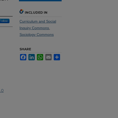
INCLUDED IN
Follow
Curriculum and Social
Inquiry Commons
,
Sociology Commons
SHARE
Facebook
LinkedIn
WhatsApp
Email
Share
.0