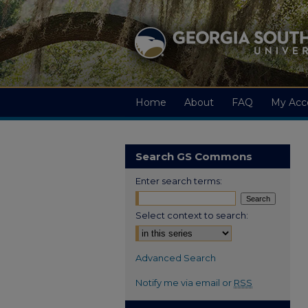
Home
About
FAQ
My Acc
Search GS Commons
Enter search terms:
Select context to search:
Advanced Search
Notify me via email or
RSS