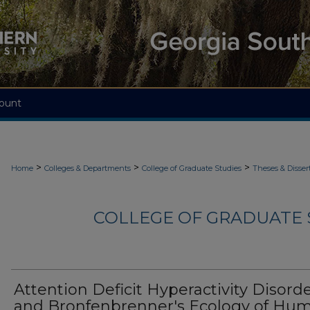
ount
>
>
>
Home
Colleges & Departments
College of Graduate Studies
Theses & Disser
COLLEGE OF GRADUATE S
Attention Deficit Hyperactivity Disord
and Bronfenbrenner's Ecology of Hu