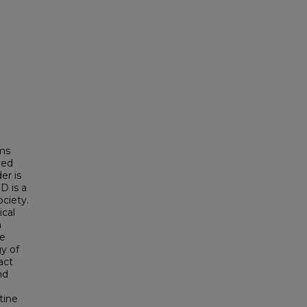
rms
ved
er is
D is a
ociety.
ical
n
ie
y of
act
nd
tine