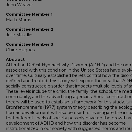
John Weaver
Committee Member 1
Marla Morris
Committee Member 2
Julie Maudlin
Committee Member 3
Claire Hughes
Abstract
Attention Deficit Hyperactivity Disorder (ADHD) and the no
associated with this condition in the United States have evol
over time. Culturally established beliefs control how the disord
defined and treated. This study will explore the idea that ADH
socially constructed disorder that impacts multiple levels of s
These levels include the child, the family, the school, the med
community, and the advertising agencies. Social constructio
theory will be used to establish a framework for this study. Ur
Bronfenbrenner’s (1977) system theory describing the ecolog
human development will also be used to investigate the imp
that different levels of society possibly have on the growth a
development of ADHD and how this disorder has become
institutionalized in our society with suggested norms and rou