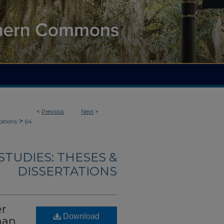
<
Previous
Next
>
>
tations
64
TUDIES: THESES &
DISSERTATIONS
er
Download
man