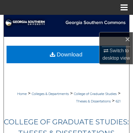
Menu
Home
Search
Browse Collections
×
My Account
Switch to
Download
desktop
view
About
Digital Commons Network™
>
>
>
Home
Colleges & Departments
College of Graduate Studies
>
Theses & Dissertations
621
COLLEGE OF GRADUATE STUDIES: