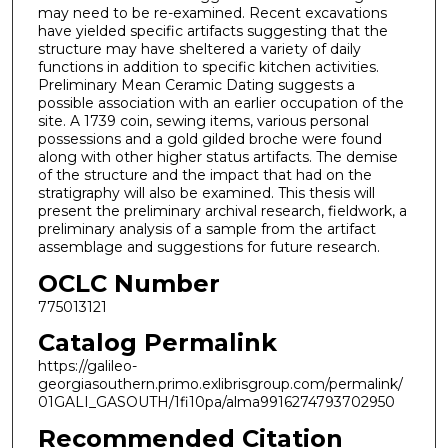
may need to be re-examined. Recent excavations
have yielded specific artifacts suggesting that the
structure may have sheltered a variety of daily
functions in addition to specific kitchen activities.
Preliminary Mean Ceramic Dating suggests a
possible association with an earlier occupation of the
site. A 1739 coin, sewing items, various personal
possessions and a gold gilded broche were found
along with other higher status artifacts. The demise
of the structure and the impact that had on the
stratigraphy will also be examined. This thesis will
present the preliminary archival research, fieldwork, a
preliminary analysis of a sample from the artifact
assemblage and suggestions for future research.
OCLC Number
775013121
Catalog Permalink
https://galileo-
georgiasouthern.primo.exlibrisgroup.com/permalink/
01GALI_GASOUTH/1fi10pa/alma9916274793702950
Recommended Citation