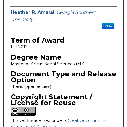
Author
Heather R. Amaral
,
Georgia Southern
University
Follow
Term of Award
Fall 2012
Degree Name
Master of Arts in Social Sciences (M.A.)
Document Type and Release
Option
Thesis (open access)
Copyright Statement /
License for Reuse
This work is licensed under a
Creative Commons
Attribution 4.0 License
.