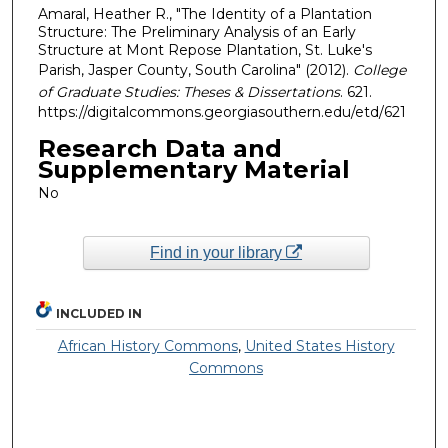
Amaral, Heather R., "The Identity of a Plantation
Structure: The Preliminary Analysis of an Early
Structure at Mont Repose Plantation, St. Luke's
Parish, Jasper County, South Carolina" (2012).
College
of Graduate Studies: Theses & Dissertations
. 621.
https://digitalcommons.georgiasouthern.edu/etd/621
Research Data and
Supplementary Material
No
Find in your library
INCLUDED IN
African History Commons
,
United States History
Commons