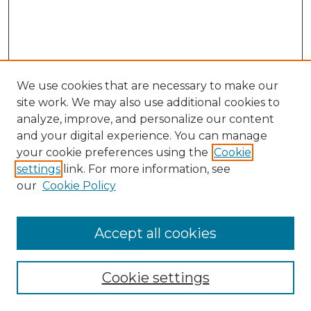
We use cookies that are necessary to make our
site work. We may also use additional cookies to
analyze, improve, and personalize our content
and your digital experience. You can manage
Search GS Commons
your cookie preferences using the
Cookie
settings
link. For more information, see
Enter search terms:
our
Cookie Policy
Accept all cookies
Select context to search:
Cookie settings
Advanced Search
Notify me via email or
RSS