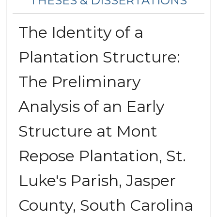
THESES & DISSERTATIONS
The Identity of a
Plantation Structure:
The Preliminary
Analysis of an Early
Structure at Mont
Repose Plantation, St.
Luke's Parish, Jasper
County, South Carolina