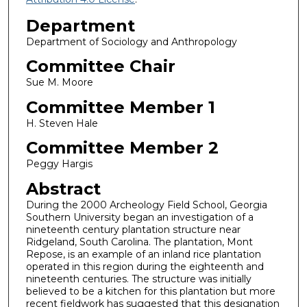
Department
Department of Sociology and Anthropology
Committee Chair
Sue M. Moore
Committee Member 1
H. Steven Hale
Committee Member 2
Peggy Hargis
Abstract
During the 2000 Archeology Field School, Georgia
Southern University began an investigation of a
nineteenth century plantation structure near
Ridgeland, South Carolina. The plantation, Mont
Repose, is an example of an inland rice plantation
operated in this region during the eighteenth and
nineteenth centuries. The structure was initially
believed to be a kitchen for this plantation but more
recent fieldwork has suggested that this designation