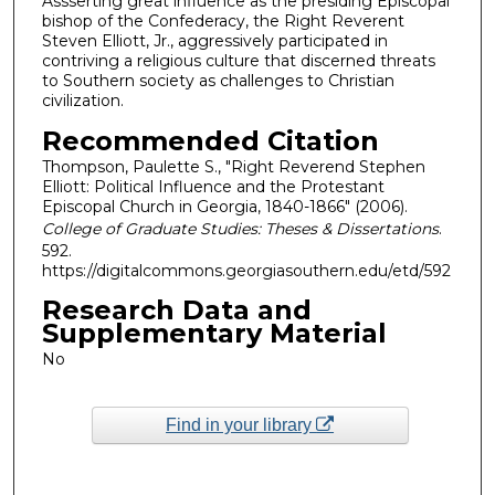
Assserting great influence as the presiding Episcopal
bishop of the Confederacy, the Right Reverent
Steven Elliott, Jr., aggressively participated in
contriving a religious culture that discerned threats
to Southern society as challenges to Christian
civilization.
Recommended Citation
Thompson, Paulette S., "Right Reverend Stephen
Elliott: Political Influence and the Protestant
Episcopal Church in Georgia, 1840-1866" (2006).
College of Graduate Studies: Theses & Dissertations
.
592.
https://digitalcommons.georgiasouthern.edu/etd/592
Research Data and
Supplementary Material
No
Find in your library