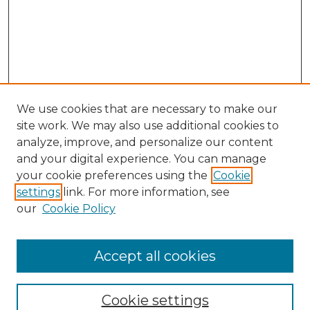
We use cookies that are necessary to make our
site work. We may also use additional cookies to
analyze, improve, and personalize our content
and your digital experience. You can manage
Search GS Commons
your cookie preferences using the
Cookie
settings
link. For more information, see
Enter search terms:
our
Cookie Policy
Accept all cookies
Select context to search:
Cookie settings