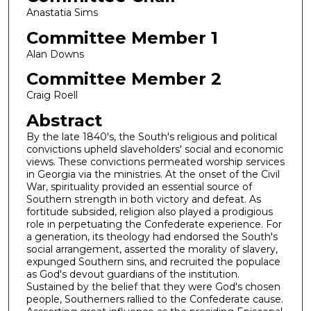
Anastatia Sims
Committee Member 1
Alan Downs
Committee Member 2
Craig Roell
Abstract
By the late 1840's, the South's religious and political
convictions upheld slaveholders' social and economic
views. These convictions permeated worship services
in Georgia via the ministries. At the onset of the Civil
War, spirituality provided an essential source of
Southern strength in both victory and defeat. As
fortitude subsided, religion also played a prodigious
role in perpetuating the Confederate experience. For
a generation, its theology had endorsed the South's
social arrangement, asserted the morality of slavery,
expunged Southern sins, and recruited the populace
as God's devout guardians of the institution.
Sustained by the belief that they were God's chosen
people, Southerners rallied to the Confederate cause.