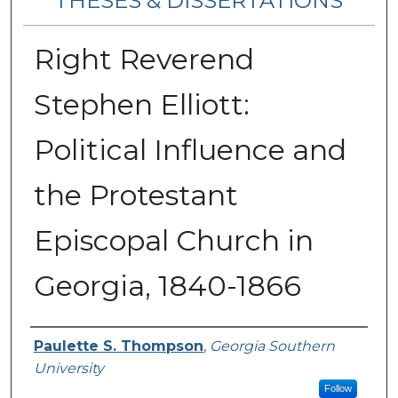
THESES & DISSERTATIONS
Right Reverend
Stephen Elliott:
Political Influence and
the Protestant
Episcopal Church in
Georgia, 1840-1866
Author
Paulette S. Thompson
,
Georgia Southern
University
Follow