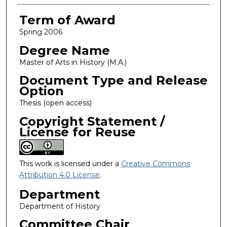
Term of Award
Spring 2006
Degree Name
Master of Arts in History (M.A.)
Document Type and Release
Option
Thesis (open access)
Copyright Statement /
License for Reuse
This work is licensed under a
Creative Commons
Attribution 4.0 License
.
Department
Department of History
Committee Chair