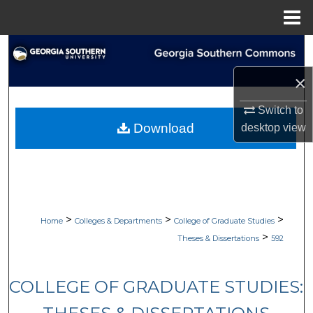
Menu
Home
Search
×
Browse Collections
Switch to
My Account
Download
desktop
view
About
Digital Commons Network™
>
>
>
Home
Colleges & Departments
College of Graduate Studies
>
Theses & Dissertations
592
COLLEGE OF GRADUATE STUDIES: