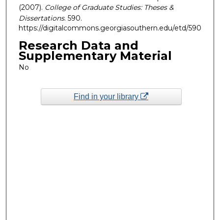
(2007).
College of Graduate Studies: Theses &
Dissertations
. 590.
https://digitalcommons.georgiasouthern.edu/etd/590
Research Data and
Supplementary Material
No
Find in your library