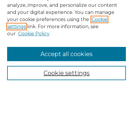
analyze, improve, and personalize our content
and your digital experience. You can manage
Search GS Commons
your cookie preferences using the
Cookie
settings
link. For more information, see
Enter search terms:
our
Cookie Policy
Accept all cookies
Select context to search:
Cookie settings
Advanced Search
Notify me via email or
RSS
Browse GS Commons
Authors
Collections
GS Scholars