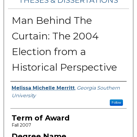
THESES & DISSERTATIONS
Man Behind The
Curtain: The 2004
Election from a
Historical Perspective
Author
Melissa Michelle Merritt
,
Georgia Southern
University
Follow
Term of Award
Fall 2007
Degree Name