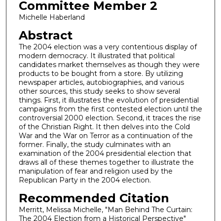
Committee Member 2
Michelle Haberland
Abstract
The 2004 election was a very contentious display of
modern democracy. It illustrated that political
candidates market themselves as though they were
products to be bought from a store. By utilizing
newspaper articles, autobiographies, and various
other sources, this study seeks to show several
things. First, it illustrates the evolution of presidential
campaigns from the first contested election until the
controversial 2000 election. Second, it traces the rise
of the Christian Right. It then delves into the Cold
War and the War on Terror as a continuation of the
former. Finally, the study culminates with an
examination of the 2004 presidential election that
draws all of these themes together to illustrate the
manipulation of fear and religion used by the
Republican Party in the 2004 election.
Recommended Citation
Merritt, Melissa Michelle, "Man Behind The Curtain:
The 2004 Election from a Historical Perspective"