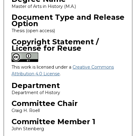
Master of Arts in History (M.A.)
Document Type and Release
Option
Thesis (open access)
Copyright Statement /
License for Reuse
This work is licensed under a
Creative Commons
Attribution 4.0 License
.
Department
Department of History
Committee Chair
Craig H. Roell
Committee Member 1
John Steinberg