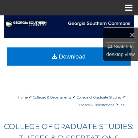
Menu
Home
Search
×
Browse Collections
Switch to
My Account
desktop
view
Download
About
Digital Commons Network™
>
>
>
Home
Colleges & Departments
College of Graduate Studies
>
Theses & Dissertations
590
COLLEGE OF GRADUATE STUDIES: