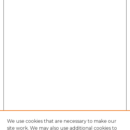
We use cookies that are necessary to make our
site work. We may also use additional cookies to