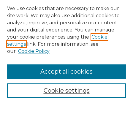
We use cookies that are necessary to make our
site work. We may also use additional cookies to
analyze, improve, and personalize our content
and your digital experience. You can manage
Search GS Commons
your cookie preferences using the
Cookie
settings
link. For more information, see
Enter search terms:
our
Cookie Policy
Accept all cookies
Select context to search:
Cookie settings
Advanced Search
Notify me via email or
RSS
Browse GS Commons
Authors