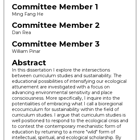
Committee Member 1
Ming Fang He
Committee Member 2
Dan Rea
Committee Member 3
William Pinar
Abstract
In this dissertation I explore the intersections
between curriculum studies and sustainability. The
educational possibilities of intensifying our ecological
attunement are investigated with a focus on
advancing environmental sensitivity and place
consciousness. More specifically, I inquire into the
potentialities of embracing what I call a bioregional
ecocurriculum for sustainability within the field of
curriculum studies. I argue that curriculum studies is
well positioned to respond to the ecological crisis and
to contest the contemporary mechanistic form of
education by returning to a more "wild" form of
intellectual, spiritual, and ecological scholarship. By