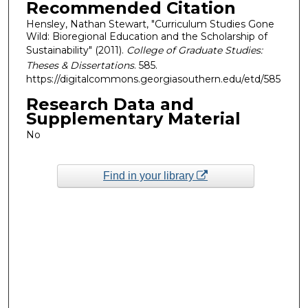
Recommended Citation
Hensley, Nathan Stewart, "Curriculum Studies Gone
Wild: Bioregional Education and the Scholarship of
Sustainability" (2011).
College of Graduate Studies:
Theses & Dissertations
. 585.
https://digitalcommons.georgiasouthern.edu/etd/585
Research Data and
Supplementary Material
No
Find in your library