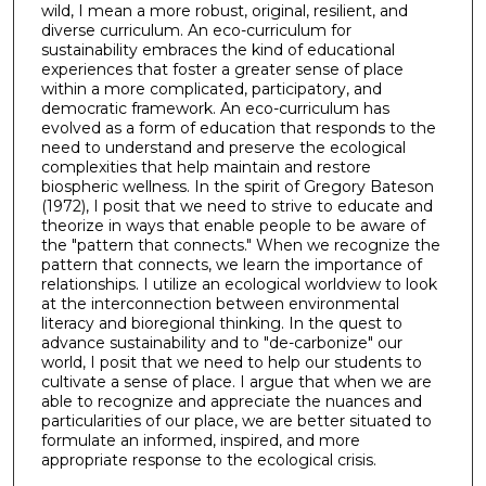
wild, I mean a more robust, original, resilient, and
diverse curriculum. An eco-curriculum for
sustainability embraces the kind of educational
experiences that foster a greater sense of place
within a more complicated, participatory, and
democratic framework. An eco-curriculum has
evolved as a form of education that responds to the
need to understand and preserve the ecological
complexities that help maintain and restore
biospheric wellness. In the spirit of Gregory Bateson
(1972), I posit that we need to strive to educate and
theorize in ways that enable people to be aware of
the "pattern that connects." When we recognize the
pattern that connects, we learn the importance of
relationships. I utilize an ecological worldview to look
at the interconnection between environmental
literacy and bioregional thinking. In the quest to
advance sustainability and to "de-carbonize" our
world, I posit that we need to help our students to
cultivate a sense of place. I argue that when we are
able to recognize and appreciate the nuances and
particularities of our place, we are better situated to
formulate an informed, inspired, and more
appropriate response to the ecological crisis.