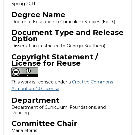
Spring 2011
Degree Name
Doctor of Education in Curriculum Studies (Ed.D.)
Document Type and Release
Option
Dissertation (restricted to Georgia Southern)
Copyright Statement /
License for Reuse
This work is licensed under a
Creative Commons
Attribution 4.0 License
.
Department
Department of Curriculum, Foundations, and
Reading
Committee Chair
Marla Morris