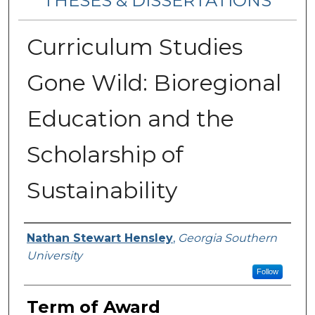
THESES & DISSERTATIONS
Curriculum Studies
Gone Wild: Bioregional
Education and the
Scholarship of
Sustainability
Author
Nathan Stewart Hensley
,
Georgia Southern
University
Follow
Term of Award