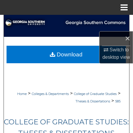
Menu
Home
Search
Browse Collections
×
Switch to
My Account
Download
desktop
view
About
Digital Commons Network™
>
>
>
Home
Colleges & Departments
College of Graduate Studies
>
Theses & Dissertations
585
COLLEGE OF GRADUATE STUDIES: