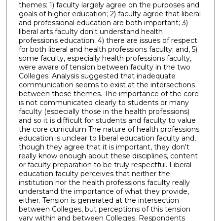
themes: 1) faculty largely agree on the purposes and
goals of higher education; 2) faculty agree that liberal
and professional education are both important; 3)
liberal arts faculty don't understand health
professions education; 4) there are issues of respect
for both liberal and health professions faculty; and, 5)
some faculty, especially health professions faculty,
were aware of tension between faculty in the two
Colleges. Analysis suggested that inadequate
communication seems to exist at the intersections
between these themes. The importance of the core
is not communicated clearly to students or many
faculty (especially those in the health professions)
and so it is difficult for students and faculty to value
the core curriculum The nature of health professions
education is unclear to liberal education faculty and,
though they agree that it is important, they don't
really know enough about these disciplines, content
or faculty preparation to be truly respectful. Liberal
education faculty perceives that neither the
institution nor the health professions faculty really
understand the importance of what they provide,
either. Tension is generated at the intersection
between Colleges, but perceptions of this tension
vary within and between Colleges. Respondents