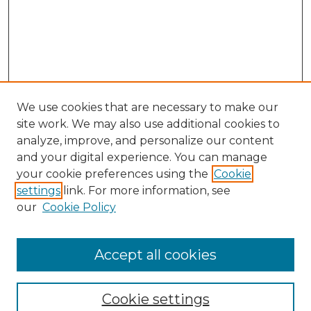
We use cookies that are necessary to make our
site work. We may also use additional cookies to
analyze, improve, and personalize our content
and your digital experience. You can manage
Search GS Commons
your cookie preferences using the
Cookie
settings
link. For more information, see
Enter search terms:
our
Cookie Policy
Accept all cookies
Select context to search:
Cookie settings