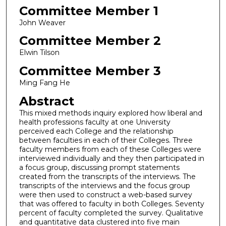
Committee Member 1
John Weaver
Committee Member 2
Elwin Tilson
Committee Member 3
Ming Fang He
Abstract
This mixed methods inquiry explored how liberal and
health professions faculty at one University
perceived each College and the relationship
between faculties in each of their Colleges. Three
faculty members from each of these Colleges were
interviewed individually and they then participated in
a focus group, discussing prompt statements
created from the transcripts of the interviews. The
transcripts of the interviews and the focus group
were then used to construct a web-based survey
that was offered to faculty in both Colleges. Seventy
percent of faculty completed the survey. Qualitative
and quantitative data clustered into five main