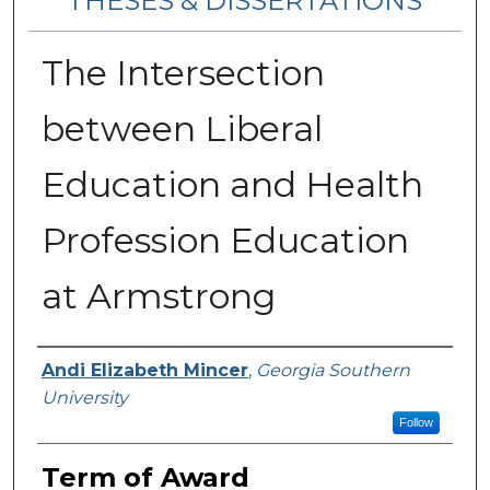
THESES & DISSERTATIONS
The Intersection
between Liberal
Education and Health
Profession Education
at Armstrong
Author
Andi Elizabeth Mincer
,
Georgia Southern
University
Follow
Term of Award