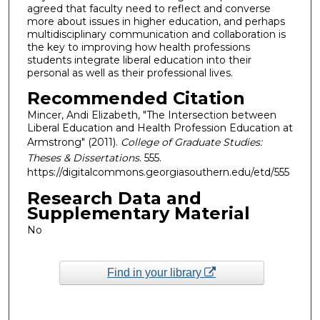
agreed that faculty need to reflect and converse
more about issues in higher education, and perhaps
multidisciplinary communication and collaboration is
the key to improving how health professions
students integrate liberal education into their
personal as well as their professional lives.
Recommended Citation
Mincer, Andi Elizabeth, "The Intersection between
Liberal Education and Health Profession Education at
Armstrong" (2011).
College of Graduate Studies:
Theses & Dissertations
. 555.
https://digitalcommons.georgiasouthern.edu/etd/555
Research Data and
Supplementary Material
No
Find in your library