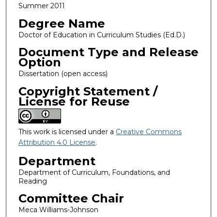
Summer 2011
Degree Name
Doctor of Education in Curriculum Studies (Ed.D.)
Document Type and Release
Option
Dissertation (open access)
Copyright Statement /
License for Reuse
This work is licensed under a
Creative Commons
Attribution 4.0 License
.
Department
Department of Curriculum, Foundations, and
Reading
Committee Chair
Meca Williams-Johnson