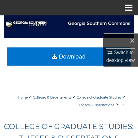
Menu
Home
Search
Browse Collections
×
My Account
Switch to
Download
desktop
view
About
Digital Commons Network™
>
>
>
Home
Colleges & Departments
College of Graduate Studies
>
Theses & Dissertations
555
COLLEGE OF GRADUATE STUDIES: