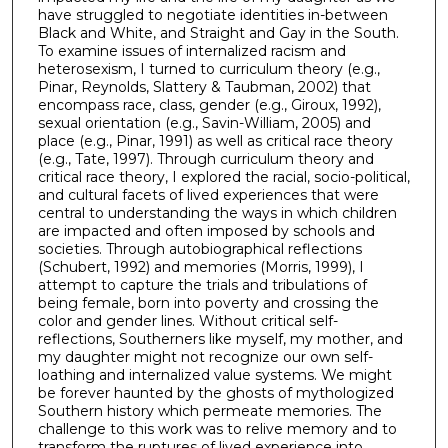
have struggled to negotiate identities in-between
Black and White, and Straight and Gay in the South.
To examine issues of internalized racism and
heterosexism, I turned to curriculum theory (e.g.,
Pinar, Reynolds, Slattery & Taubman, 2002) that
encompass race, class, gender (e.g., Giroux, 1992),
sexual orientation (e.g., Savin-William, 2005) and
place (e.g., Pinar, 1991) as well as critical race theory
(e.g., Tate, 1997). Through curriculum theory and
critical race theory, I explored the racial, socio-political,
and cultural facets of lived experiences that were
central to understanding the ways in which children
are impacted and often imposed by schools and
societies. Through autobiographical reflections
(Schubert, 1992) and memories (Morris, 1999), I
attempt to capture the trials and tribulations of
being female, born into poverty and crossing the
color and gender lines. Without critical self-
reflections, Southerners like myself, my mother, and
my daughter might not recognize our own self-
loathing and internalized value systems. We might
be forever haunted by the ghosts of mythologized
Southern history which permeate memories. The
challenge to this work was to relive memory and to
transform the ruptures of lived experience into