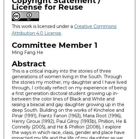
Copyright Statement /
License for Reuse
This work is licensed under a
Creative Commons
Attribution 4.0 License
.
Committee Member 1
Ming Fang He
Abstract
This is a critical inquiry into the stories of three
generations of women living in the South. Through
the stories my mother, my daughter and I have lived
through, I critically reflect on my experience of being
a first generation doctoral student growing up in-
between the color lines of Black and White and
raising a biracial and gay daughter growing up in the
deep South. Building on the works of Kincheloe and
Pinar (1991), Frantz Fanon (1963), Maria Root (1996),
Henry Giroux (1992), Paul Gilroy (1993b), Phillion, He &
Connelly (2005), and He & Phillion (2008), I explore
the ways in which race, class, gender and place have
impacted my life and the life of my daughter as we