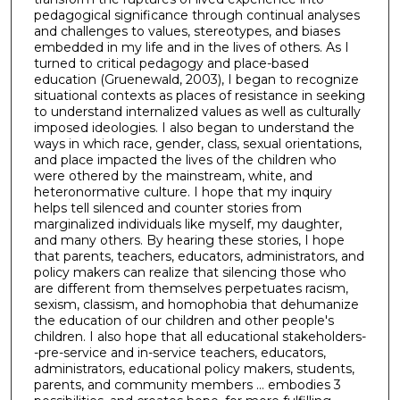
pedagogical significance through continual analyses
and challenges to values, stereotypes, and biases
embedded in my life and in the lives of others. As I
turned to critical pedagogy and place-based
education (Gruenewald, 2003), I began to recognize
situational contexts as places of resistance in seeking
to understand internalized values as well as culturally
imposed ideologies. I also began to understand the
ways in which race, gender, class, sexual orientations,
and place impacted the lives of the children who
were othered by the mainstream, white, and
heteronormative culture. I hope that my inquiry
helps tell silenced and counter stories from
marginalized individuals like myself, my daughter,
and many others. By hearing these stories, I hope
that parents, teachers, educators, administrators, and
policy makers can realize that silencing those who
are different from themselves perpetuates racism,
sexism, classism, and homophobia that dehumanize
the education of our children and other people's
children. I also hope that all educational stakeholders-
-pre-service and in-service teachers, educators,
administrators, educational policy makers, students,
parents, and community members ... embodies 3