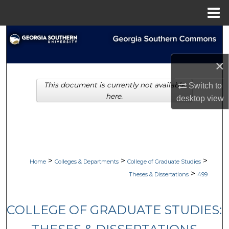
Menu
Home
Search
Browse Collections
×
This document is currently not available
Switch to
My Account
here.
desktop
view
About
Digital Commons Network™
>
>
>
Home
Colleges & Departments
College of Graduate Studies
>
Theses & Dissertations
499
COLLEGE OF GRADUATE STUDIES: