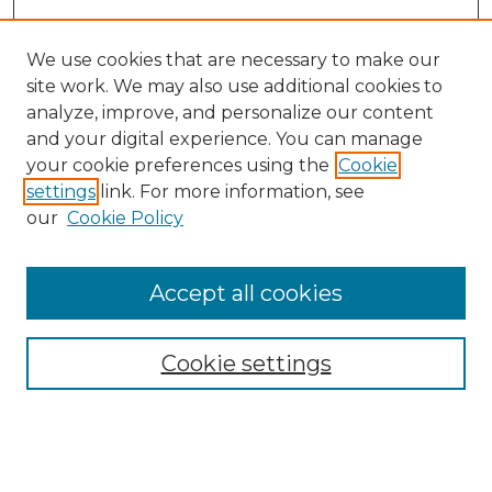
We use cookies that are necessary to make our
site work. We may also use additional cookies to
analyze, improve, and personalize our content
and your digital experience. You can manage
Search GS Commons
your cookie preferences using the
Cookie
settings
link. For more information, see
Enter search terms:
our
Cookie Policy
Accept all cookies
Select context to search:
Cookie settings
Advanced Search
Notify me via email or
RSS
Browse GS Commons