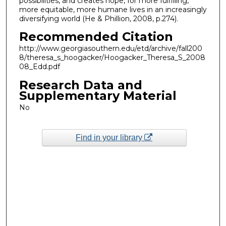
possibilities, and creates hope, for more fulfilling,
more equitable, more humane lives in an increasingly
diversifying world (He & Phillion, 2008, p.274).
Recommended Citation
http://www.georgiasouthern.edu/etd/archive/fall200
8/theresa_s_hoogacker/Hoogacker_Theresa_S_2008
08_Edd.pdf
Research Data and
Supplementary Material
No
Find in your library