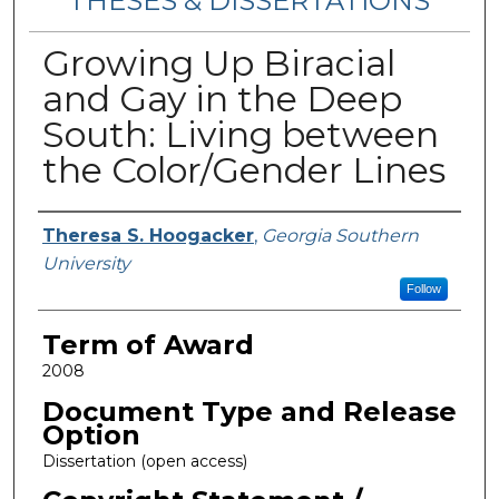
THESES & DISSERTATIONS
Growing Up Biracial
and Gay in the Deep
South: Living between
the Color/Gender Lines
Author
Theresa S. Hoogacker
,
Georgia Southern
University
Follow
Term of Award
2008
Document Type and Release
Option
Dissertation (open access)