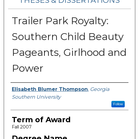
THESES & DISSERTATIONS
Trailer Park Royalty:
Southern Child Beauty
Pageants, Girlhood and
Power
Author
Elisabeth Blumer Thompson
,
Georgia
Southern University
Follow
Term of Award
Fall 2007
Degree Name