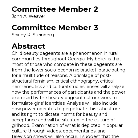
Committee Member 2
John A. Weaver
Committee Member 3
Shirley R. Steinberg
Abstract
Child beauty pageants are a phenomenon in rural
communities throughout Georgia. My belief is that
most of those who compete in these pageants are
from the lower socio-economic bracket, participating
for a multitude of reasons. A bricolage of post-
structural feminism, critical ethnography, critical
hermeneutics and cultural studies lenses will analyze
how the performances of participants and the power
exercised by the beauty pageant culture work to
formulate girls' identities. Analysis will also include
how power operates to perpetuate this subculture
and its right to dictate norms for beauty and
acceptance and will be situated in the culture of
girlhood. Examination of what is depicted in popular
culture through videos, documentaries, and
television shows will also occur. I suggest that the