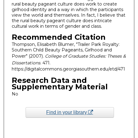
rural beauty pageant culture does work to create
girlhood identity and a way in which the participants
view the world and themselves. In fact, I believe that
the rural beauty pageant culture does intricate
cultural work in terms of gender and class.
Recommended Citation
Thompson, Elisabeth Blumer, "Trailer Park Royalty:
Southern Child Beauty Pageants, Girlhood and
Power" (2007).
College of Graduate Studies: Theses &
Dissertations
. 471.
https://digitalcommons.georgiasouthern.edu/etd/471
Research Data and
Supplementary Material
No
Find in your library