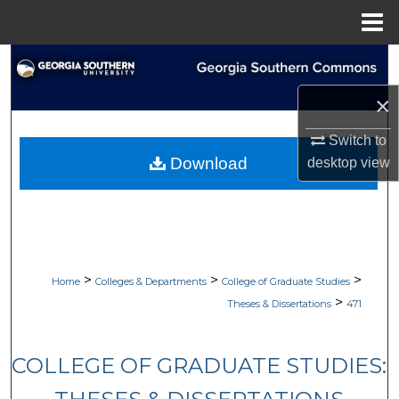
Menu
Home
Search
×
Browse Collections
Switch to
My Account
Download
desktop
view
About
Digital Commons Network™
>
>
>
Home
Colleges & Departments
College of Graduate Studies
>
Theses & Dissertations
471
COLLEGE OF GRADUATE STUDIES: