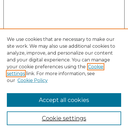
We use cookies that are necessary to make our
site work. We may also use additional cookies to
analyze, improve, and personalize our content
and your digital experience. You can manage
Search GS Commons
your cookie preferences using the
Cookie
settings
link. For more information, see
Enter search terms:
our
Cookie Policy
Accept all cookies
Select context to search:
Cookie settings
Advanced Search