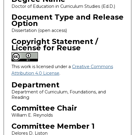
Doctor of Education in Curriculum Studies (Ed.D.)
Document Type and Release
Option
Dissertation (open access)
Copyright Statement /
License for Reuse
This work is licensed under a
Creative Commons
Attribution 4.0 License
.
Department
Department of Curriculum, Foundations, and
Reading
Committee Chair
William E. Reynolds
Committee Member 1
Delores D. Liston