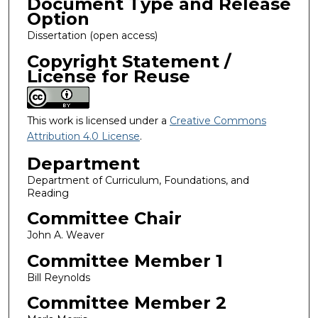
Document Type and Release
Option
Dissertation (open access)
Copyright Statement /
License for Reuse
This work is licensed under a
Creative Commons
Attribution 4.0 License
.
Department
Department of Curriculum, Foundations, and
Reading
Committee Chair
John A. Weaver
Committee Member 1
Bill Reynolds
Committee Member 2