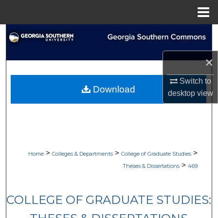
Menu
Home
Search
Browse Collections
×
Switch to
My Account
Download
desktop
view
About
Digital Commons Network™
>
>
>
Home
Colleges & Departments
College of Graduate Studies
>
Theses & Dissertations
469
COLLEGE OF GRADUATE STUDIES: