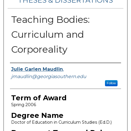
THESES & DISSERTATIONS
Teaching Bodies:
Curriculum and
Corporeality
Author
Julie Garlen Maudlin
,
jmaudlin@georgiasouthern.edu
Follow
Term of Award
Spring 2006
Degree Name
Doctor of Education in Curriculum Studies (Ed.D.)