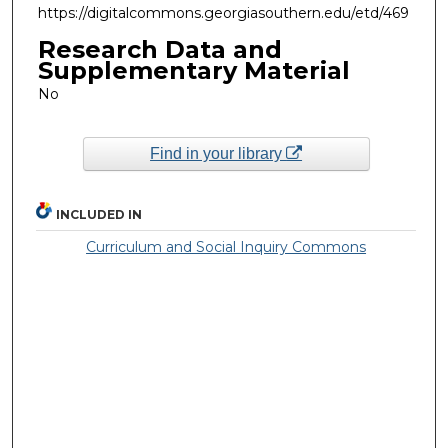
https://digitalcommons.georgiasouthern.edu/etd/469
Research Data and
Supplementary Material
No
Find in your library
INCLUDED IN
Curriculum and Social Inquiry Commons