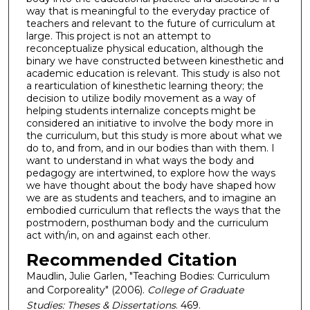
way that is meaningful to the everyday practice of
teachers and relevant to the future of curriculum at
large. This project is not an attempt to
reconceptualize physical education, although the
binary we have constructed between kinesthetic and
academic education is relevant. This study is also not
a rearticulation of kinesthetic learning theory; the
decision to utilize bodily movement as a way of
helping students internalize concepts might be
considered an initiative to involve the body more in
the curriculum, but this study is more about what we
do to, and from, and in our bodies than with them. I
want to understand in what ways the body and
pedagogy are intertwined, to explore how the ways
we have thought about the body have shaped how
we are as students and teachers, and to imagine an
embodied curriculum that reflects the ways that the
postmodern, posthuman body and the curriculum
act with/in, on and against each other.
Recommended Citation
Maudlin, Julie Garlen, "Teaching Bodies: Curriculum
and Corporeality" (2006).
College of Graduate
Studies: Theses & Dissertations
. 469.