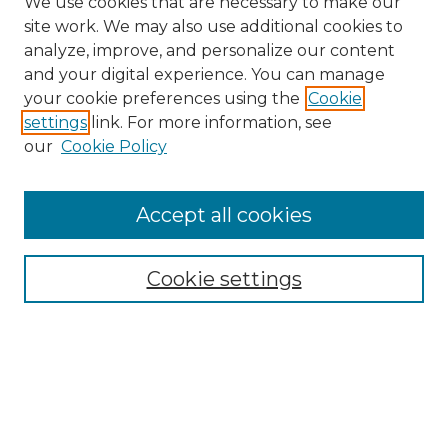
We use cookies that are necessary to make our
site work. We may also use additional cookies to
analyze, improve, and personalize our content
and your digital experience. You can manage
Search GS Commons
your cookie preferences using the
Cookie
settings
link. For more information, see
Enter search terms:
our
Cookie Policy
Accept all cookies
Select context to search:
Cookie settings
Advanced Search
Notify me via email or
RSS
Browse GS Commons
Authors
Collections