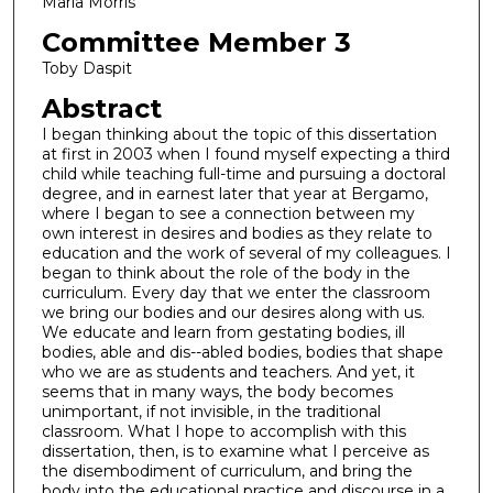
Marla Morris
Committee Member 3
Toby Daspit
Abstract
I began thinking about the topic of this dissertation
at first in 2003 when I found myself expecting a third
child while teaching full-time and pursuing a doctoral
degree, and in earnest later that year at Bergamo,
where I began to see a connection between my
own interest in desires and bodies as they relate to
education and the work of several of my colleagues. I
began to think about the role of the body in the
curriculum. Every day that we enter the classroom
we bring our bodies and our desires along with us.
We educate and learn from gestating bodies, ill
bodies, able and dis--abled bodies, bodies that shape
who we are as students and teachers. And yet, it
seems that in many ways, the body becomes
unimportant, if not invisible, in the traditional
classroom. What I hope to accomplish with this
dissertation, then, is to examine what I perceive as
the disembodiment of curriculum, and bring the
body into the educational practice and discourse in a