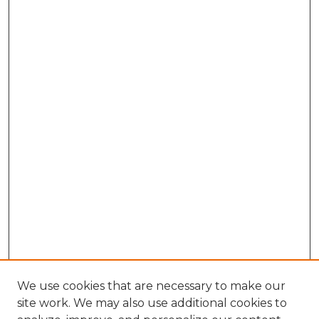
We use cookies that are necessary to make our
site work. We may also use additional cookies to