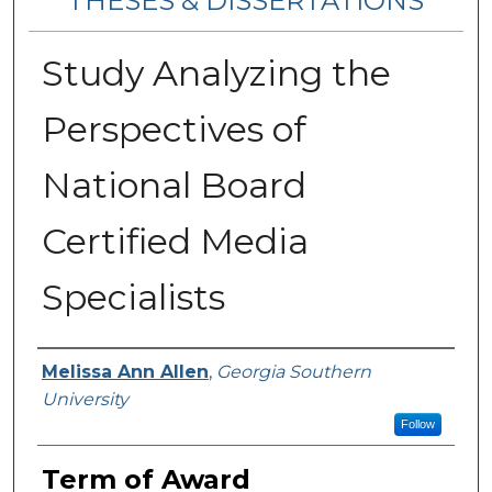
THESES & DISSERTATIONS
Study Analyzing the
Perspectives of
National Board
Certified Media
Specialists
Author
Melissa Ann Allen
,
Georgia Southern
University
Follow
Term of Award