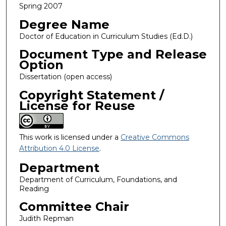
Spring 2007
Degree Name
Doctor of Education in Curriculum Studies (Ed.D.)
Document Type and Release
Option
Dissertation (open access)
Copyright Statement /
License for Reuse
This work is licensed under a
Creative Commons
Attribution 4.0 License
.
Department
Department of Curriculum, Foundations, and
Reading
Committee Chair
Judith Repman