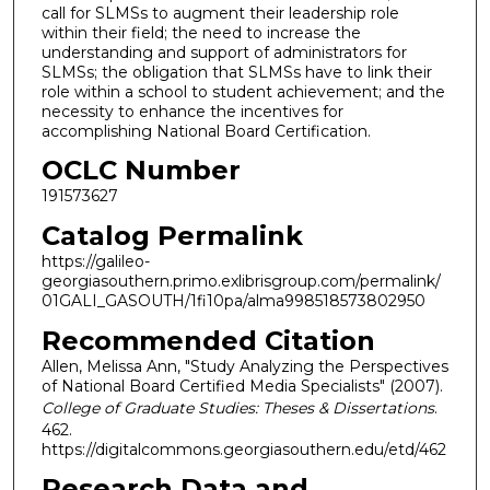
call for SLMSs to augment their leadership role
within their field; the need to increase the
understanding and support of administrators for
SLMSs; the obligation that SLMSs have to link their
role within a school to student achievement; and the
necessity to enhance the incentives for
accomplishing National Board Certification.
OCLC Number
191573627
Catalog Permalink
https://galileo-
georgiasouthern.primo.exlibrisgroup.com/permalink/
01GALI_GASOUTH/1fi10pa/alma998518573802950
Recommended Citation
Allen, Melissa Ann, "Study Analyzing the Perspectives
of National Board Certified Media Specialists" (2007).
College of Graduate Studies: Theses & Dissertations
.
462.
https://digitalcommons.georgiasouthern.edu/etd/462
Research Data and