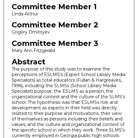
Committee Member 1
Linda Arthur
Committee Member 2
Grigory Dmitriyev
Committee Member 3
Mary Ann Fitzgerald
Abstract
The purpose of this study was to examine the
perceptions of ESLMS's (Expert School Library Media
Specialists) as total educators (Fullan & Hargreaves,
1996), including the SLMSs (School Library Media
Specialist) purpose, the ESLMS as a person, the
organizational context and the culture of the SLMS's
school. The hypothesis was that ESLMSs role and
development as experts in their field was directly
related to their purpose and motivations, their view
of themselves as persons including their beliefs and
values, and the culture and organizational context of
the specific school in which they work. Three SLMS's
currently employed in Georgia public high schools