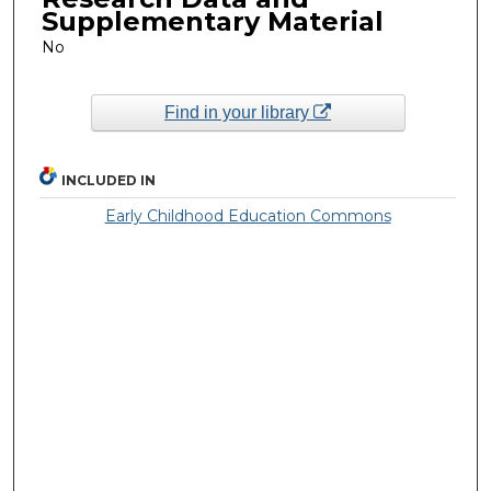
Supplementary Material
No
Find in your library
INCLUDED IN
Early Childhood Education Commons