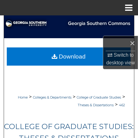
Menu
Home
Search
Browse Collections
×
My Account
Switch to
Download
desktop
view
About
Digital Commons Network™
>
>
>
Home
Colleges & Departments
College of Graduate Studies
>
Theses & Dissertations
462
COLLEGE OF GRADUATE STUDIES: