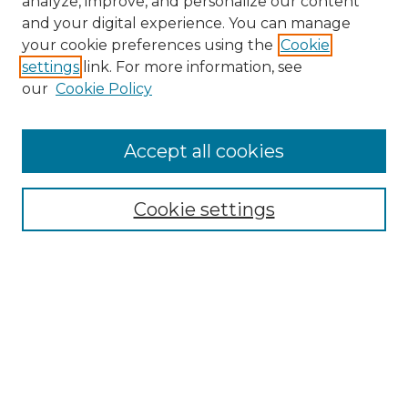
analyze, improve, and personalize our content
and your digital experience. You can manage
Search GS Commons
your cookie preferences using the
Cookie
settings
link. For more information, see
Enter search terms:
our
Cookie Policy
Accept all cookies
Select context to search:
Cookie settings
Advanced Search
Notify me via email or
RSS
Browse GS Commons
Authors
Collections
GS Scholars