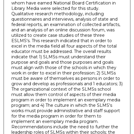
whom have earned National Board Certification in
Library Media were selected for this study.
Qualitative research methodology, including
questionnaires and interviews, analysis of state and
federal reports, an examination of collected artifacts,
and an analysis of an online discussion forum, was
utilized to create case studies of these three
ESLMS's. This research indicated that in order to
excel in the media field all four aspects of the total
educator must be addressed. The overall results
indicate that 1) SLMSs must understand their
purpose and goals and those purposes and goals
must align with those of the schools in which they
work in order to excel in their profession; 2) SLMSs
must be aware of themselves as persons in order to
grow and develop as professionals and 1 educators; 3)
The organizational context of the SLMSs school
must allow them control of aspects of their media
program in order to implement an exemplary media
program; and 4) The culture in which the SLMS's
works must provide administrative and staff support
for the media program in order for them to
implement an exemplary media program.
Recommendations include the need to further the
leadership roles of SLMSs within their schools; the