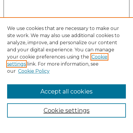
We use cookies that are necessary to make our
site work. We may also use additional cookies to
analyze, improve, and personalize our content
and your digital experience. You can manage
Search GS Commons
your cookie preferences using the
Cookie
settings
link. For more information, see
Enter search terms:
our
Cookie Policy
Accept all cookies
Select context to search:
Cookie settings
Advanced Search
Notify me via email or
RSS