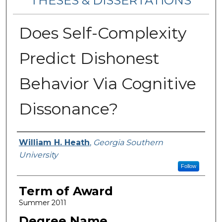
THESES & DISSERTATIONS
Does Self-Complexity
Predict Dishonest
Behavior Via Cognitive
Dissonance?
Author
William H. Heath
,
Georgia Southern
University
Follow
Term of Award
Summer 2011
Degree Name