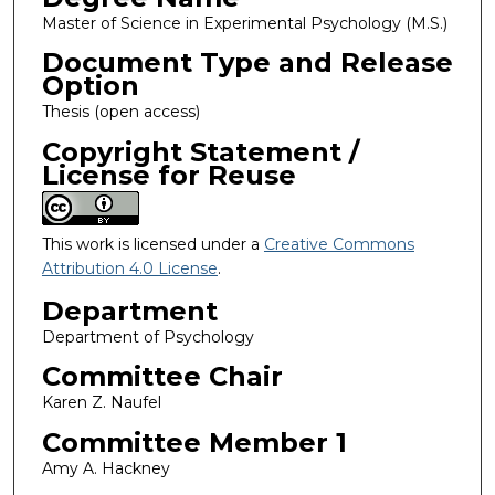
Master of Science in Experimental Psychology (M.S.)
Document Type and Release
Option
Thesis (open access)
Copyright Statement /
License for Reuse
This work is licensed under a
Creative Commons
Attribution 4.0 License
.
Department
Department of Psychology
Committee Chair
Karen Z. Naufel
Committee Member 1
Amy A. Hackney