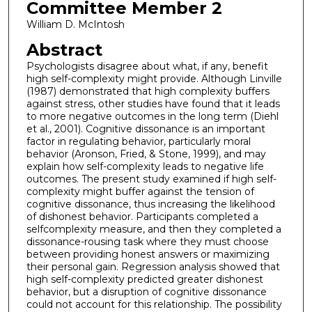
Committee Member 2
William D. McIntosh
Abstract
Psychologists disagree about what, if any, benefit
high self-complexity might provide. Although Linville
(1987) demonstrated that high complexity buffers
against stress, other studies have found that it leads
to more negative outcomes in the long term (Diehl
et al., 2001). Cognitive dissonance is an important
factor in regulating behavior, particularly moral
behavior (Aronson, Fried, & Stone, 1999), and may
explain how self-complexity leads to negative life
outcomes. The present study examined if high self-
complexity might buffer against the tension of
cognitive dissonance, thus increasing the likelihood
of dishonest behavior. Participants completed a
selfcomplexity measure, and then they completed a
dissonance-rousing task where they must choose
between providing honest answers or maximizing
their personal gain. Regression analysis showed that
high self-complexity predicted greater dishonest
behavior, but a disruption of cognitive dissonance
could not account for this relationship. The possibility