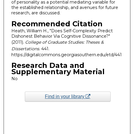
of personality as a potential mediating variable for
the established relationship, and avenues for future
research, are discussed.
Recommended Citation
Heath, William H., "Does Self-Complexity Predict
Dishonest Behavior Via Cognitive Dissonance?"
(2011).
College of Graduate Studies: Theses &
Dissertations
. 441.
https://digitalcommons.georgiasouthern.edu/etd/441
Research Data and
Supplementary Material
No
Find in your library