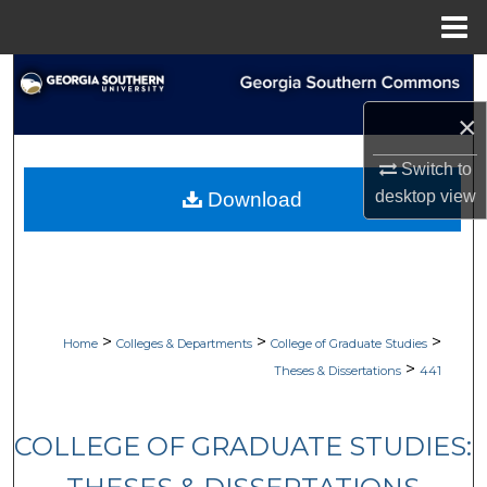
Menu
Home
Search
×
Browse Collections
Switch to
My Account
desktop
view
Download
About
Digital Commons Network™
>
>
>
Home
Colleges & Departments
College of Graduate Studies
>
Theses & Dissertations
441
COLLEGE OF GRADUATE STUDIES: