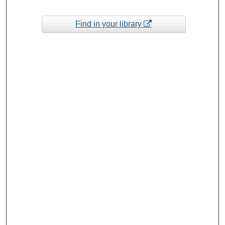
Find in your library