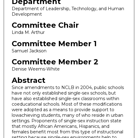
Department
Department of Leadership, Technology, and Human
Development
Committee Chair
Linda M. Arthur
Committee Member 1
Samuel Jackson
Committee Member 2
Denise Weems-White
Abstract
Since amendments to NCLB in 2004, public schools
have not only established single-sex schools, but
have also established single-sex classrooms within
coeducational schools. Most of these modifications
were adopted as a means to provide support to
lowachieving students, many of who reside in urban
settings. Proponents of single-sex instruction state
that mostly African Americans, Hispanics, and
females benefit most from this type of instructional
setting because single-sex environments help to