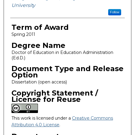
University
Follow
Term of Award
Spring 2011
Degree Name
Doctor of Education in Education Administration
(Ed.D.)
Document Type and Release
Option
Dissertation (open access)
Copyright Statement /
License for Reuse
This work is licensed under a
Creative Commons
Attribution 4.0 License
.