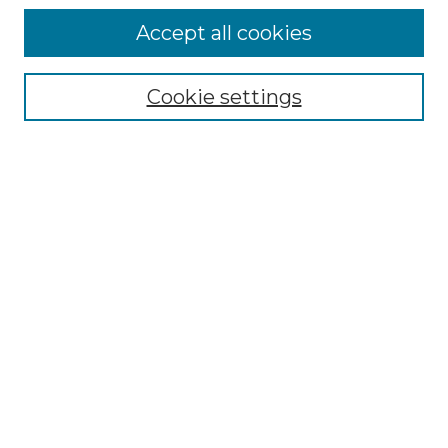
Accept all cookies
Select context to search:
Cookie settings
Advanced Search
Notify me via email or
RSS
Browse GS Commons
Authors
Collections
GS Scholars
About GS Commons
Copyright Information
Our Services
Collection Development Policy
Frequently Asked Questions