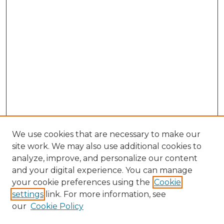
We use cookies that are necessary to make our
site work. We may also use additional cookies to
analyze, improve, and personalize our content
and your digital experience. You can manage
Search GS Commons
your cookie preferences using the
Cookie
settings
link. For more information, see
Enter search terms:
our
Cookie Policy