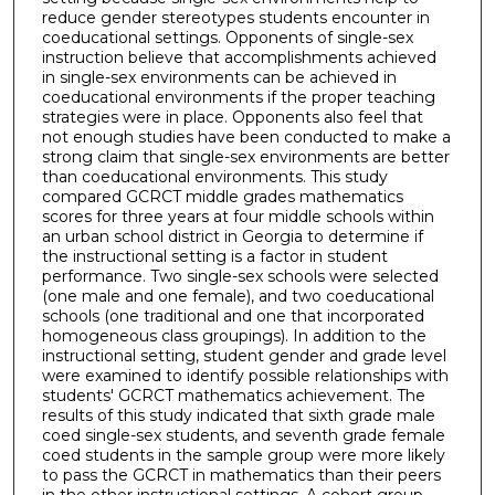
reduce gender stereotypes students encounter in
coeducational settings. Opponents of single-sex
instruction believe that accomplishments achieved
in single-sex environments can be achieved in
coeducational environments if the proper teaching
strategies were in place. Opponents also feel that
not enough studies have been conducted to make a
strong claim that single-sex environments are better
than coeducational environments. This study
compared GCRCT middle grades mathematics
scores for three years at four middle schools within
an urban school district in Georgia to determine if
the instructional setting is a factor in student
performance. Two single-sex schools were selected
(one male and one female), and two coeducational
schools (one traditional and one that incorporated
homogeneous class groupings). In addition to the
instructional setting, student gender and grade level
were examined to identify possible relationships with
students' GCRCT mathematics achievement. The
results of this study indicated that sixth grade male
coed single-sex students, and seventh grade female
coed students in the sample group were more likely
to pass the GCRCT in mathematics than their peers