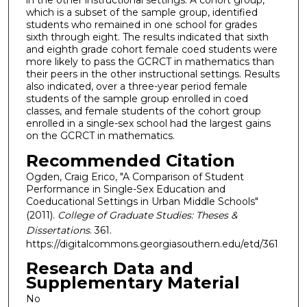
in the other instructional settings. A cohort group,
which is a subset of the sample group, identified
students who remained in one school for grades
sixth through eight. The results indicated that sixth
and eighth grade cohort female coed students were
more likely to pass the GCRCT in mathematics than
their peers in the other instructional settings. Results
also indicated, over a three-year period female
students of the sample group enrolled in coed
classes, and female students of the cohort group
enrolled in a single-sex school had the largest gains
on the GCRCT in mathematics.
Recommended Citation
Ogden, Craig Erico, "A Comparison of Student
Performance in Single-Sex Education and
Coeducational Settings in Urban Middle Schools"
(2011).
College of Graduate Studies: Theses &
Dissertations
. 361.
https://digitalcommons.georgiasouthern.edu/etd/361
Research Data and
Supplementary Material
No