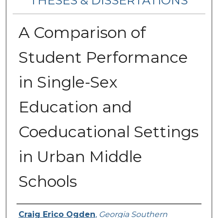
THESES & DISSERTATIONS
A Comparison of
Student Performance
in Single-Sex
Education and
Coeducational Settings
in Urban Middle
Schools
Author
Craig Erico Ogden
,
Georgia Southern