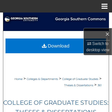
Menu
Home
Search
Browse Collections
×
My Account
Switch to
Download
desktop
view
About
Digital Commons Network™
>
>
>
Home
Colleges & Departments
College of Graduate Studies
>
Theses & Dissertations
361
COLLEGE OF GRADUATE STUDIES: