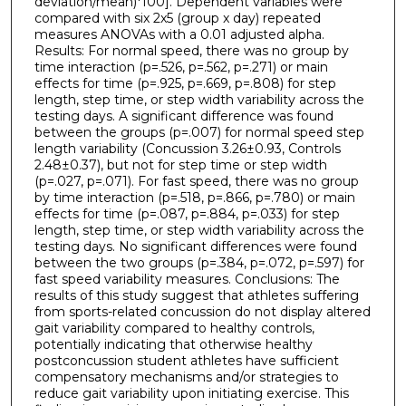
deviation/mean)*100]. Dependent variables were
compared with six 2x5 (group x day) repeated
measures ANOVAs with a 0.01 adjusted alpha.
Results: For normal speed, there was no group by
time interaction (p=.526, p=.562, p=.271) or main
effects for time (p=.925, p=.669, p=.808) for step
length, step time, or step width variability across the
testing days. A significant difference was found
between the groups (p=.007) for normal speed step
length variability (Concussion 3.26±0.93, Controls
2.48±0.37), but not for step time or step width
(p=.027, p=.071). For fast speed, there was no group
by time interaction (p=.518, p=.866, p=.780) or main
effects for time (p=.087, p=.884, p=.033) for step
length, step time, or step width variability across the
testing days. No significant differences were found
between the two groups (p=.384, p=.072, p=.597) for
fast speed variability measures. Conclusions: The
results of this study suggest that athletes suffering
from sports-related concussion do not display altered
gait variability compared to healthy controls,
potentially indicating that otherwise healthy
postconcussion student athletes have sufficient
compensatory mechanisms and/or strategies to
reduce gait variability upon initiating exercise. This