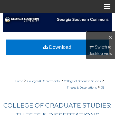
Menu
Home
Search
Browse Collections
×
My Account
Download
Switch to
desktop
view
About
Digital Commons Network™
>
>
>
Home
Colleges & Departments
College of Graduate Studies
>
Theses & Dissertations
36
COLLEGE OF GRADUATE STUDIES: