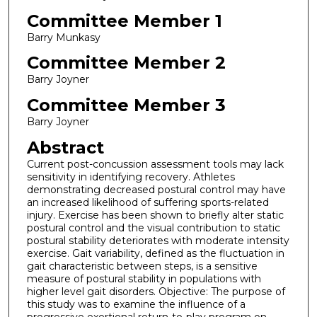
Committee Member 1
Barry Munkasy
Committee Member 2
Barry Joyner
Committee Member 3
Barry Joyner
Abstract
Current post-concussion assessment tools may lack
sensitivity in identifying recovery. Athletes
demonstrating decreased postural control may have
an increased likelihood of suffering sports-related
injury. Exercise has been shown to briefly alter static
postural control and the visual contribution to static
postural stability deteriorates with moderate intensity
exercise. Gait variability, defined as the fluctuation in
gait characteristic between steps, is a sensitive
measure of postural stability in populations with
higher level gait disorders. Objective: The purpose of
this study was to examine the influence of a
progressive exertional return-to-play program on