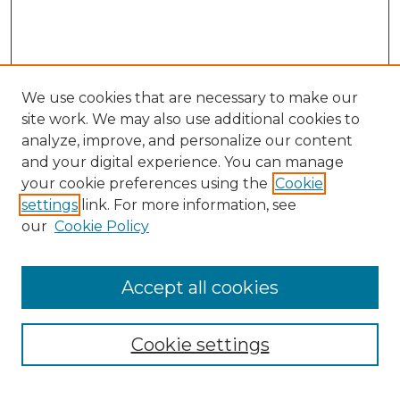
We use cookies that are necessary to make our
site work. We may also use additional cookies to
analyze, improve, and personalize our content
and your digital experience. You can manage
Search GS Commons
your cookie preferences using the
Cookie
settings
link. For more information, see
Enter search terms:
our
Cookie Policy
Accept all cookies
Select context to search:
Cookie settings
Advanced Search
Notify me via email or
RSS