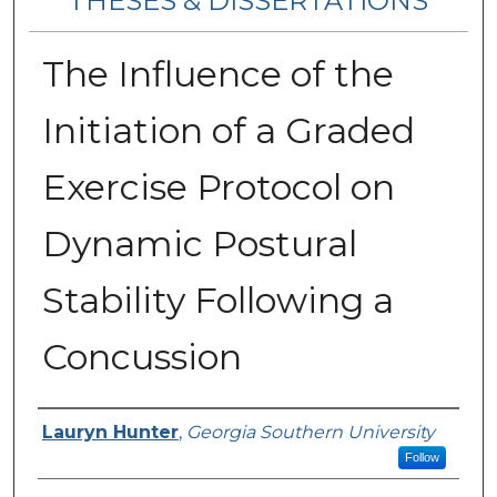
THESES & DISSERTATIONS
The Influence of the
Initiation of a Graded
Exercise Protocol on
Dynamic Postural
Stability Following a
Concussion
Author
Lauryn Hunter
,
Georgia Southern University
Follow