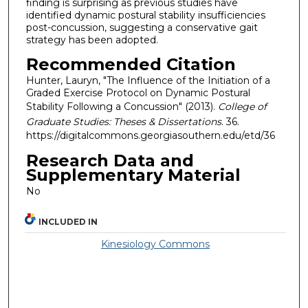
finding is surprising as previous studies have
identified dynamic postural stability insufficiencies
post-concussion, suggesting a conservative gait
strategy has been adopted.
Recommended Citation
Hunter, Lauryn, "The Influence of the Initiation of a
Graded Exercise Protocol on Dynamic Postural
Stability Following a Concussion" (2013).
College of
Graduate Studies: Theses & Dissertations
. 36.
https://digitalcommons.georgiasouthern.edu/etd/36
Research Data and
Supplementary Material
No
INCLUDED IN
Kinesiology Commons