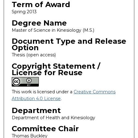
Term of Award
Spring 2013
Degree Name
Master of Science in Kinesiology (M.S.)
Document Type and Release
Option
Thesis (open access)
Copyright Statement /
License for Reuse
This work is licensed under a
Creative Commons
Attribution 4.0 License
.
Department
Department of Health and Kinesiology
Committee Chair
Thomas Buckley