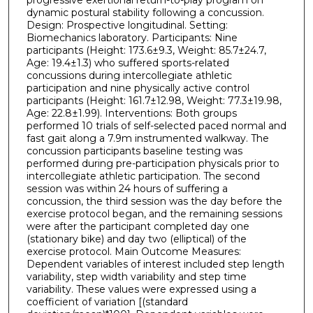
dynamic postural stability following a concussion.
Design: Prospective longitudinal. Setting:
Biomechanics laboratory. Participants: Nine
participants (Height: 173.6±9.3, Weight: 85.7±24.7,
Age: 19.4±1.3) who suffered sports-related
concussions during intercollegiate athletic
participation and nine physically active control
participants (Height: 161.7±12.98, Weight: 77.3±19.98,
Age: 22.8±1.99). Interventions: Both groups
performed 10 trials of self-selected paced normal and
fast gait along a 7.9m instrumented walkway. The
concussion participants baseline testing was
performed during pre-participation physicals prior to
intercollegiate athletic participation. The second
session was within 24 hours of suffering a
concussion, the third session was the day before the
exercise protocol began, and the remaining sessions
were after the participant completed day one
(stationary bike) and day two (elliptical) of the
exercise protocol. Main Outcome Measures:
Dependent variables of interest included step length
variability, step width variability and step time
variability. These values were expressed using a
coefficient of variation [(standard