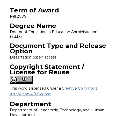
Term of Award
Fall 2009
Degree Name
Doctor of Education in Education Administration
(Ed.D.)
Document Type and Release
Option
Dissertation (open access)
Copyright Statement /
License for Reuse
This work is licensed under a
Creative Commons
Attribution 4.0 License
.
Department
Department of Leadership, Technology, and Human
Development