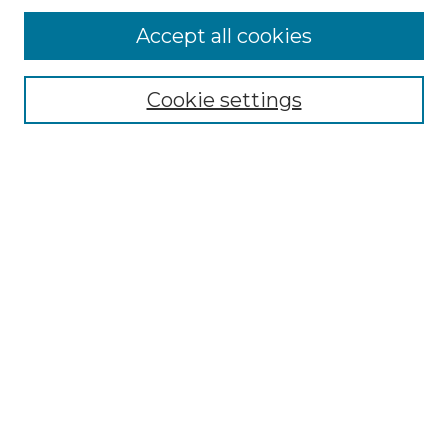
Accept all cookies
Select context to search:
Cookie settings
Advanced Search
Notify me via email or
RSS
Browse GS Commons
Authors
Collections
GS Scholars
About GS Commons
Copyright Information
Our Services
Collection Development Policy
Frequently Asked Questions