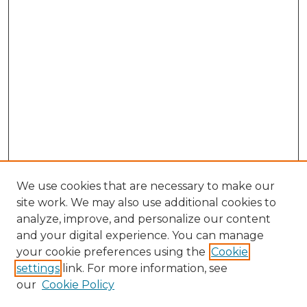
We use cookies that are necessary to make our
site work. We may also use additional cookies to
analyze, improve, and personalize our content
and your digital experience. You can manage
Search GS Commons
your cookie preferences using the
Cookie
settings
link. For more information, see
Enter search terms:
our
Cookie Policy