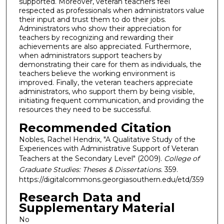
supported. Moreover, veteran teachers feel
respected as professionals when administrators value
their input and trust them to do their jobs.
Administrators who show their appreciation for
teachers by recognizing and rewarding their
achievements are also appreciated. Furthermore,
when administrators support teachers by
demonstrating their care for them as individuals, the
teachers believe the working environment is
improved. Finally, the veteran teachers appreciate
administrators, who support them by being visible,
initiating frequent communication, and providing the
resources they need to be successful.
Recommended Citation
Nobles, Rachel Hendrix, "A Qualitative Study of the
Experiences with Administrative Support of Veteran
Teachers at the Secondary Level" (2009).
College of
Graduate Studies: Theses & Dissertations
. 359.
https://digitalcommons.georgiasouthern.edu/etd/359
Research Data and
Supplementary Material
No