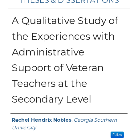
THESES & DISSERTATIONS
A Qualitative Study of
the Experiences with
Administrative
Support of Veteran
Teachers at the
Secondary Level
Author
Rachel Hendrix Nobles
,
Georgia Southern
University
Follow