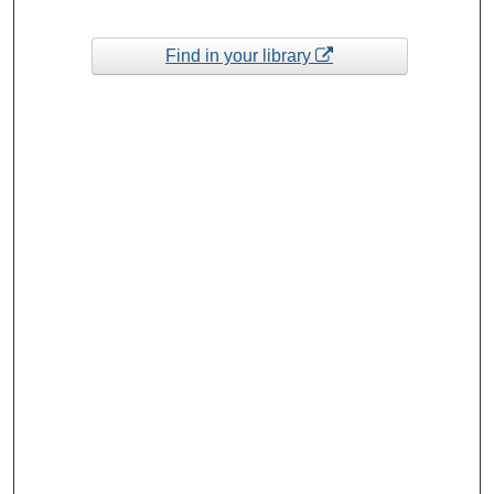
Find in your library