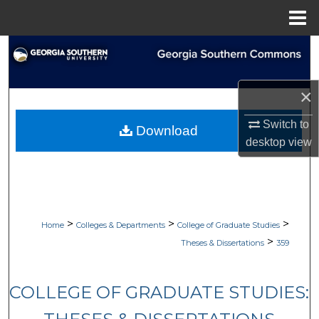
Menu
Home
Search
Browse Collections
×
My Account
Switch to
Download
desktop
view
About
Digital Commons Network™
>
>
>
Home
Colleges & Departments
College of Graduate Studies
>
Theses & Dissertations
359
COLLEGE OF GRADUATE STUDIES: