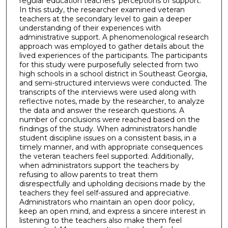
regular education teachers' perceptions of support.
In this study, the researcher examined veteran
teachers at the secondary level to gain a deeper
understanding of their experiences with
administrative support. A phenomenological research
approach was employed to gather details about the
lived experiences of the participants. The participants
for this study were purposefully selected from two
high schools in a school district in Southeast Georgia,
and semi-structured interviews were conducted. The
transcripts of the interviews were used along with
reflective notes, made by the researcher, to analyze
the data and answer the research questions. A
number of conclusions were reached based on the
findings of the study. When administrators handle
student discipline issues on a consistent basis, in a
timely manner, and with appropriate consequences
the veteran teachers feel supported. Additionally,
when administrators support the teachers by
refusing to allow parents to treat them
disrespectfully and upholding decisions made by the
teachers they feel self-assured and appreciative.
Administrators who maintain an open door policy,
keep an open mind, and express a sincere interest in
listening to the teachers also make them feel