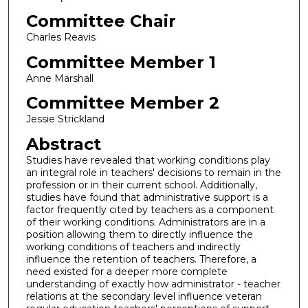
Committee Chair
Charles Reavis
Committee Member 1
Anne Marshall
Committee Member 2
Jessie Strickland
Abstract
Studies have revealed that working conditions play
an integral role in teachers' decisions to remain in the
profession or in their current school. Additionally,
studies have found that administrative support is a
factor frequently cited by teachers as a component
of their working conditions. Administrators are in a
position allowing them to directly influence the
working conditions of teachers and indirectly
influence the retention of teachers. Therefore, a
need existed for a deeper more complete
understanding of exactly how administrator - teacher
relations at the secondary level influence veteran