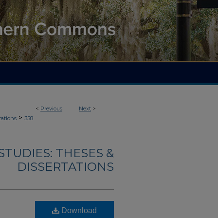
<
Previous
Next
>
>
tations
358
TUDIES: THESES &
DISSERTATIONS
Download