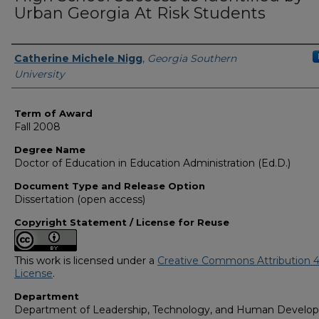
Urban Georgia At Risk Students
Author
Catherine Michele Nigg
,
Georgia Southern
University
Term of Award
Fall 2008
Degree Name
Doctor of Education in Education Administration (Ed.D.)
Document Type and Release Option
Dissertation (open access)
Copyright Statement / License for Reuse
This work is licensed under a
Creative Commons Attribution 4
License
.
Department
Department of Leadership, Technology, and Human Develo