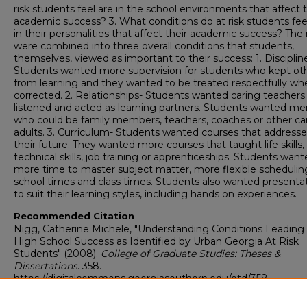
risk students feel are in the school environments that affect t
academic success? 3. What conditions do at risk students fee
in their personalities that affect their academic success? The 
were combined into three overall conditions that students,
themselves, viewed as important to their success: 1. Disciplin
Students wanted more supervision for students who kept ot
from learning and they wanted to be treated respectfully wh
corrected. 2. Relationships- Students wanted caring teacher
listened and acted as learning partners. Students wanted me
who could be family members, teachers, coaches or other ca
adults. 3. Curriculum- Students wanted courses that address
their future. They wanted more courses that taught life skills,
technical skills, job training or apprenticeships. Students wan
more time to master subject matter, more flexible schedulin
school times and class times. Students also wanted presenta
to suit their learning styles, including hands on experiences.
Recommended Citation
Nigg, Catherine Michele, "Understanding Conditions Leading
High School Success as Identified by Urban Georgia At Risk
Students" (2008).
College of Graduate Studies: Theses &
Dissertations
. 358.
https://digitalcommons.georgiasouthern.edu/etd/358
Research Data and Supplementary Material