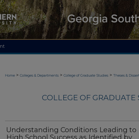
nt
>
>
>
Home
Colleges & Departments
College of Graduate Studies
Theses & Disser
COLLEGE OF GRADUATE S
Understanding Conditions Leading to
High School Success as Identified by