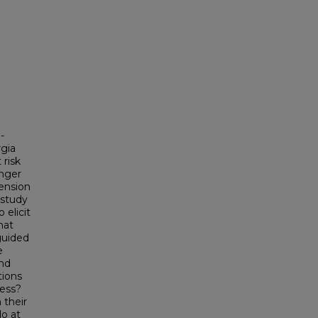
-
rgia
 risk
anger
pension
 study
 elicit
hat
 guided
e
and
tions
cess?
 their
do at