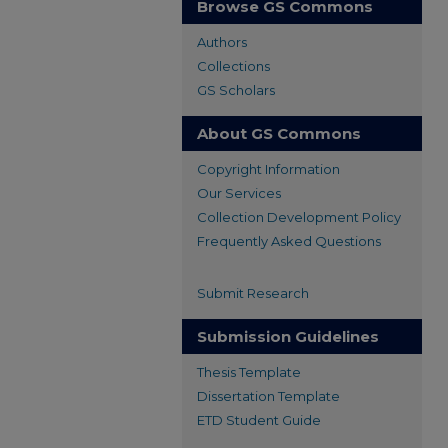
Browse GS Commons
Authors
Collections
GS Scholars
About GS Commons
Copyright Information
Our Services
Collection Development Policy
Frequently Asked Questions
Submit Research
Submission Guidelines
Thesis Template
Dissertation Template
ETD Student Guide