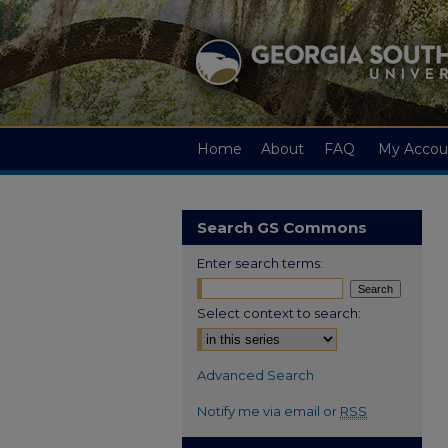
Home
About
FAQ
My Accou
Search GS Commons
Enter search terms:
Select context to search:
Advanced Search
Notify me via email or
RSS