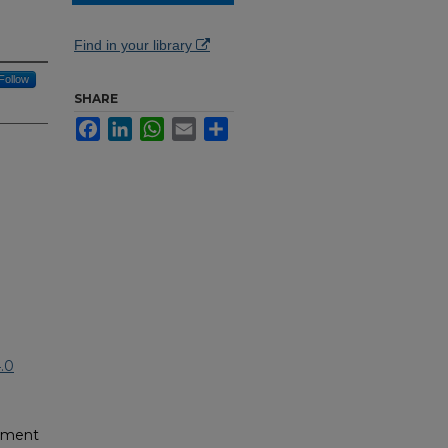
Find in your library
Follow
SHARE
Facebook
LinkedIn
WhatsApp
Email
Share
.0
pment