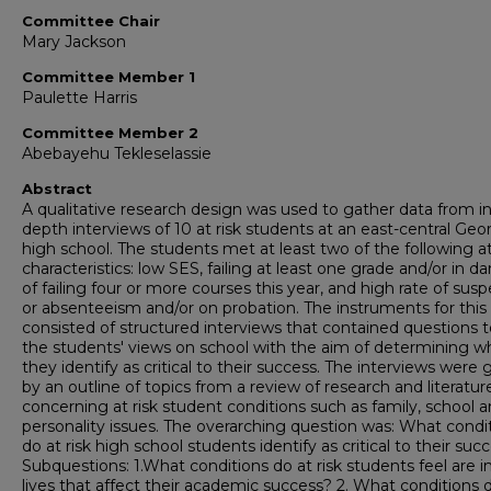
Committee Chair
Mary Jackson
Committee Member 1
Paulette Harris
Committee Member 2
Abebayehu Tekleselassie
Abstract
A qualitative research design was used to gather data from in
depth interviews of 10 at risk students at an east-central Geo
high school. The students met at least two of the following at
characteristics: low SES, failing at least one grade and/or in d
of failing four or more courses this year, and high rate of sus
or absenteeism and/or on probation. The instruments for this
consisted of structured interviews that contained questions to
the students' views on school with the aim of determining w
they identify as critical to their success. The interviews were
by an outline of topics from a review of research and literatur
concerning at risk student conditions such as family, school 
personality issues. The overarching question was: What condi
do at risk high school students identify as critical to their suc
Subquestions: 1.What conditions do at risk students feel are in
lives that affect their academic success? 2. What conditions 