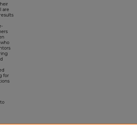
heir
l are
results
e-
hers
en
s who
ntors
ring
ed
ted
g for
tions
 to